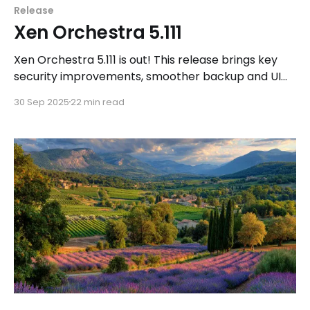
Release
Xen Orchestra 5.111
Xen Orchestra 5.111 is out! This release brings key
security improvements, smoother backup and UI
experiences, deeper XOA integrations, and new
30 Sep 2025
22 min read
DevOps tools to keep your infrastructure efficient
and secure.