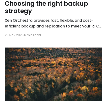
Choosing the right backup
strategy
Xen Orchestra provides fast, flexible, and cost-
efficient backup and replication to meet your RTO
and RPO needs
28 Nov 2025
6 min read