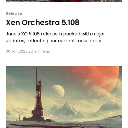
Release
Xen Orchestra 5.108
June’s XO 5.108 release is packed with major
updates, reflecting our current focus areas:
backups, REST API, UI evolution, and DevOps tooling.
30 Jun 2025
22 min read