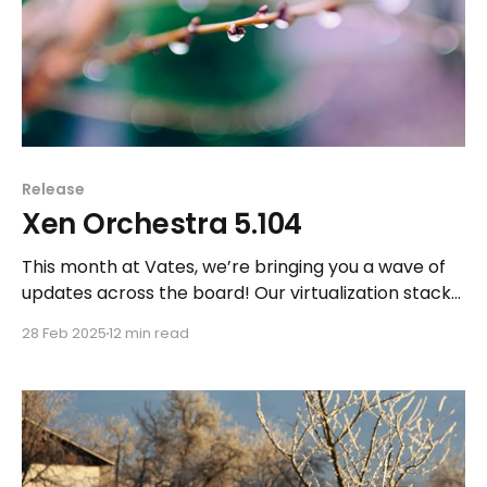
Release
Xen Orchestra 5.104
This month at Vates, we’re bringing you a wave of
updates across the board! Our virtualization stack
is now validated for Red Hat Enterprise Linux 9, and
28 Feb 2025
12 min read
we’ve announced a strategic partnership with
VyOS to enhance networking capabilities in Vates
VMS.