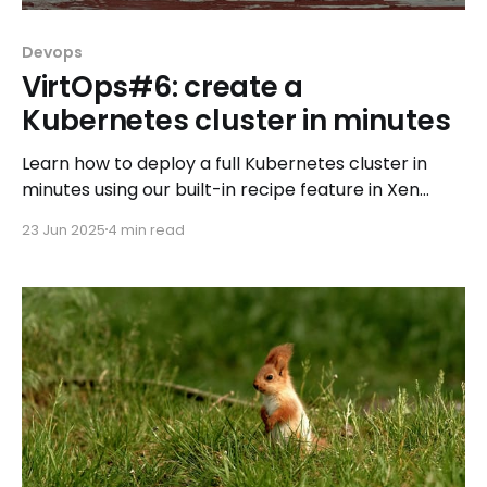
Devops
VirtOps#6: create a
Kubernetes cluster in minutes
Learn how to deploy a full Kubernetes cluster in
minutes using our built-in recipe feature in Xen
Orchestra, and discover the components running
23 Jun 2025
4 min read
under the hood.