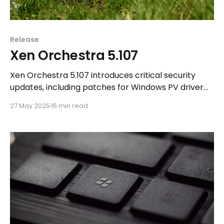
Release
Xen Orchestra 5.107
Xen Orchestra 5.107 introduces critical security
updates, including patches for Windows PV driver
vulnerabilities and Intel CPU microcode
27 May 2025
15 min read
enhancements. Additionally, users can explore new
features in Xen Orchestra 6.