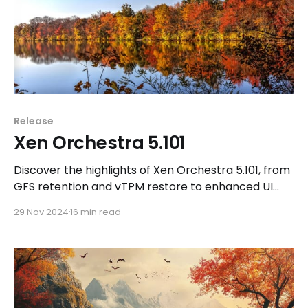
Release
Xen Orchestra 5.101
Discover the highlights of Xen Orchestra 5.101, from
GFS retention and vTPM restore to enhanced UI
features, CloudBase Init support, and more
29 Nov 2024
16 min read
community-driven updates!