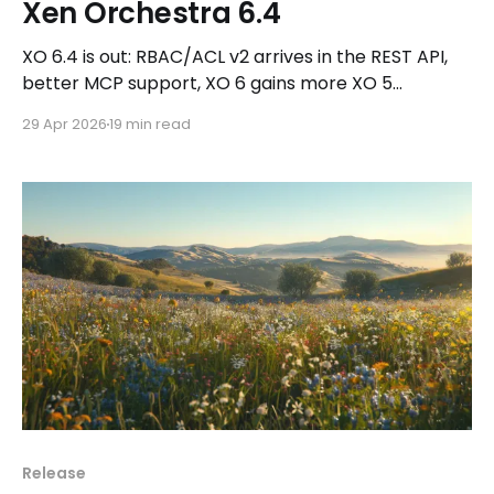
Xen Orchestra 6.4
XO 6.4 is out: RBAC/ACL v2 arrives in the REST API,
better MCP support, XO 6 gains more XO 5
features, plus Kubernetes CSI v0.2.0 and new
29 Apr 2026
19 min read
DevOps updates.
Release