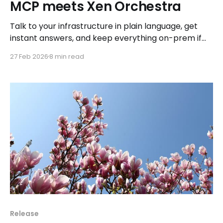
MCP meets Xen Orchestra
Talk to your infrastructure in plain language, get
instant answers, and keep everything on-prem if
you want.
27 Feb 2026
8 min read
Release