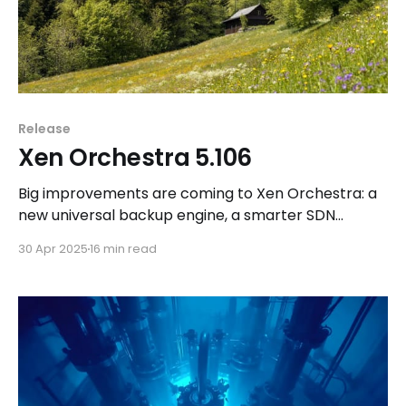
Release
Xen Orchestra 5.106
Big improvements are coming to Xen Orchestra: a
new universal backup engine, a smarter SDN
controller, and more under the hood. Discover
30 Apr 2025
16 min read
what’s next!