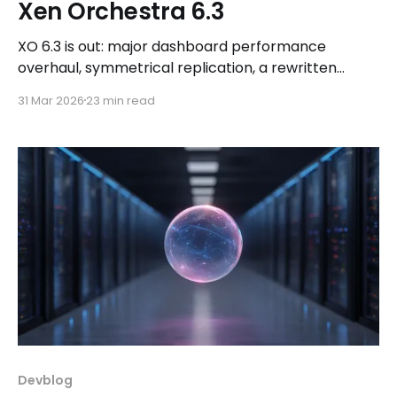
Xen Orchestra 6.3
XO 6.3 is out: major dashboard performance
overhaul, symmetrical replication, a rewritten
immutable backup engine, expanded MCP support,
31 Mar 2026
23 min read
and more. Plus QCOW2 RC2 is coming next week!
Devblog