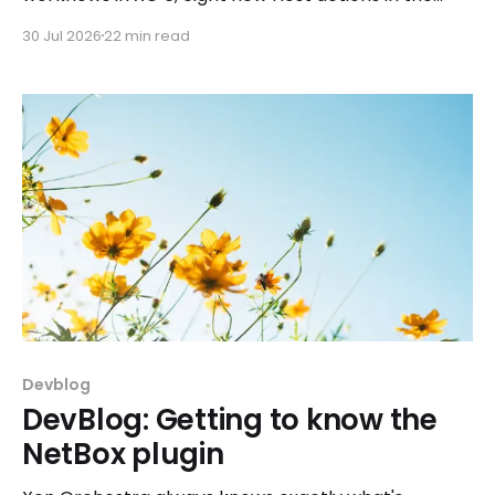
REST API, plus a refreshed docs.vates.tech.
30 Jul 2026
22 min read
Devblog
DevBlog: Getting to know the
NetBox plugin