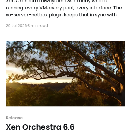
Xen Orchestra always knows exactly what's
running: every VM, every pool, every interface. The
xo-server-netbox plugin keeps that in sync with
NetBox automatically, one way, without touching
29 Jul 2026
8 min read
what you built by hand.
Release
Xen Orchestra 6.6