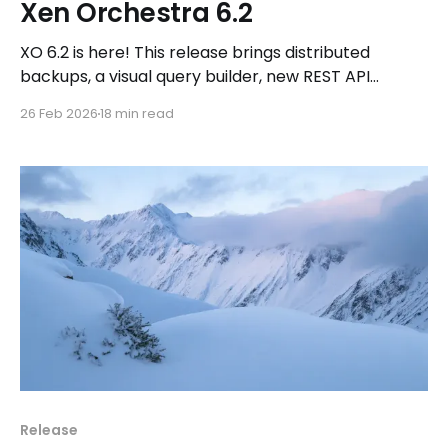
Xen Orchestra 6.2
XO 6.2 is here! This release brings distributed
backups, a visual query builder, new REST API
endpoints, a refreshed dashboard, and a new MCP
26 Feb 2026
18 min read
package for AI-driven workflows.
Release