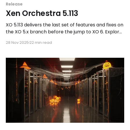
Release
Xen Orchestra 5.113
XO 5.113 delivers the last set of features and fixes on
the XO 5.x branch before the jump to XO 6. Explore
what’s new and see why we’re closing this chapter
28 Nov 2025
22 min read
on a high note.