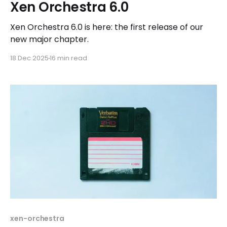
Xen Orchestra 6.0
Xen Orchestra 6.0 is here: the first release of our
new major chapter.
18 Dec 2025
16 min read
xen-orchestra