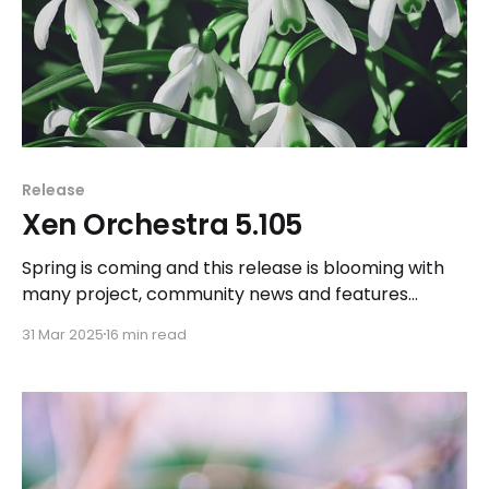
Release
Xen Orchestra 5.105
Spring is coming and this release is blooming with
many project, community news and features
addition and improvements.
31 Mar 2025
16 min read