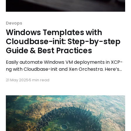
Devops
Windows Templates with
Cloudbase-init: Step-by-step
Guide & Best Practices
Easily automate Windows VM deployments in XCP-
ng with Cloudbase-init and Xen Orchestra. Here’s
how to do it right!
21 May 2025
5 min read