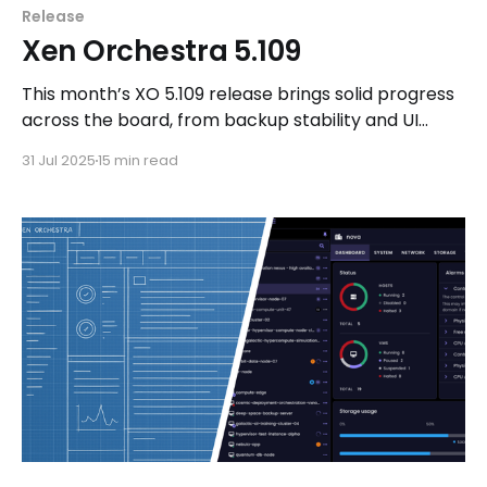
Release
Xen Orchestra 5.109
This month’s XO 5.109 release brings solid progress
across the board, from backup stability and UI
improvements to new V2V migration tooling and
31 Jul 2025
15 min read
upstream Windows PV driver work. Plus, plenty of
updates on XCP-ng, real-world use cases, and
more!