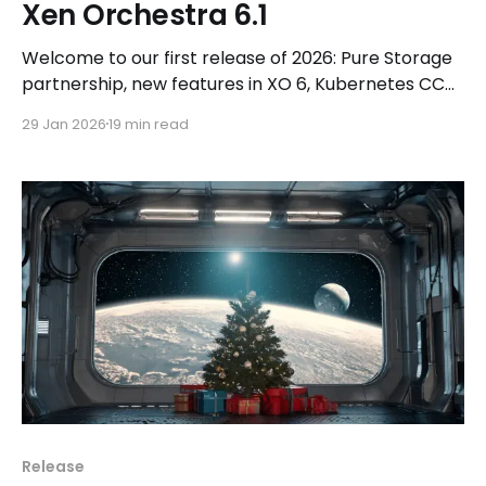
Xen Orchestra 6.1
Welcome to our first release of 2026: Pure Storage
partnership, new features in XO 6, Kubernetes CCM
and much more!
29 Jan 2026
19 min read
Release