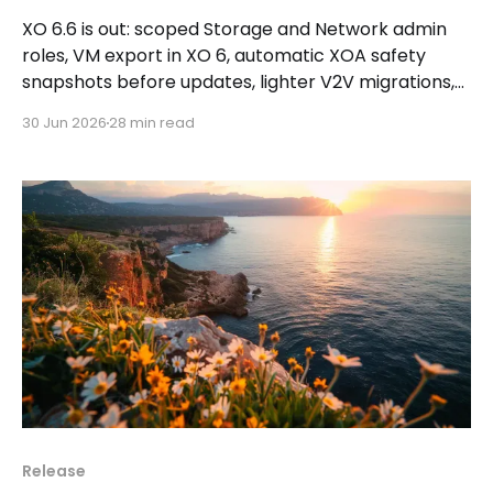
XO 6.6 is out: scoped Storage and Network admin
roles, VM export in XO 6, automatic XOA safety
snapshots before updates, lighter V2V migrations,
plus a Storage tab in XO Lite.
30 Jun 2026
28 min read
Release