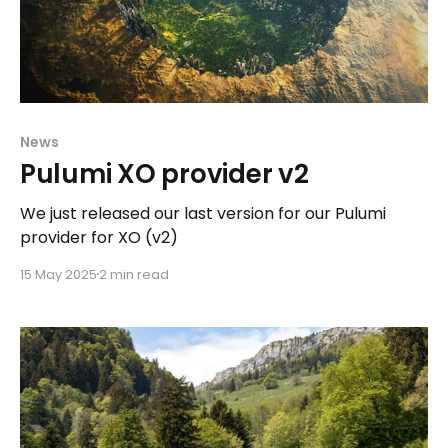
News
Pulumi XO provider v2
We just released our last version for our Pulumi
provider for XO (v2)
15 May 2025
2 min read