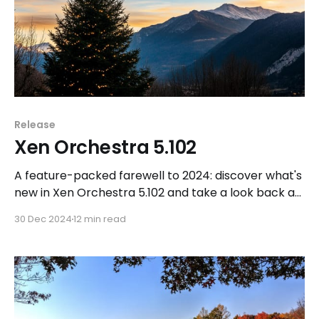
Release
Xen Orchestra 5.102
A feature-packed farewell to 2024: discover what's
new in Xen Orchestra 5.102 and take a look back at
an incredible year.
30 Dec 2024
12 min read