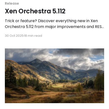
Release
Xen Orchestra 5.112
Trick or feature? Discover everything new in Xen
Orchestra 5.112 from major improvements and REST
API upgrades to the long-awaited VEEAM public
30 Oct 2025
18 min read
beta with native XCP-ng support!