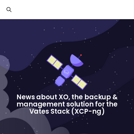
Cookies management panel
News about XO, the backup &
management solution for the
Vates Stack (XCP-ng)