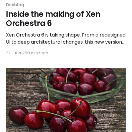
Devblog
Inside the making of Xen
Orchestra 6
Xen Orchestra 6 is taking shape. From a redesigned
UI to deep architectural changes, this new version
brings better performance, improved workflows,
22 Jul 2025
8 min read
and modern DevOps integrations, all shaped by
community feedback and real-world use cases.