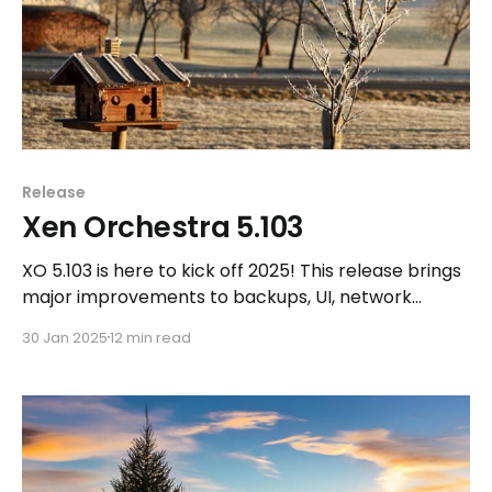
Release
Xen Orchestra 5.103
XO 5.103 is here to kick off 2025! This release brings
major improvements to backups, UI, network
management, and storage, along with new
30 Jan 2025
12 min read
opportunities for the community to shape the
future of Xen Orchestra and the Vates VMS stack.