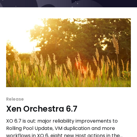
Release
Xen Orchestra 6.7
XO 6.7 is out: major reliability improvements to
Rolling Pool Update, VM duplication and more
workflows in XO 6, eight new Host actions in the