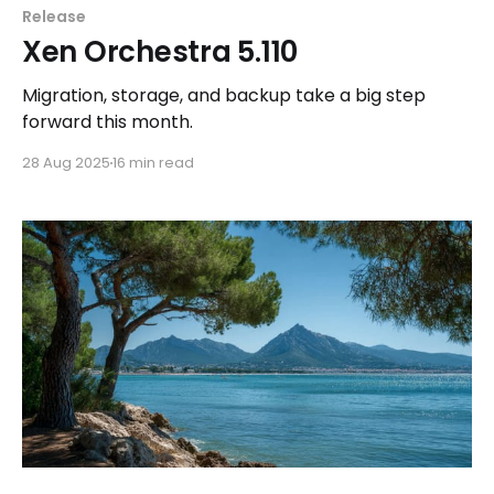
Release
Xen Orchestra 5.110
Migration, storage, and backup take a big step
forward this month.
28 Aug 2025
16 min read