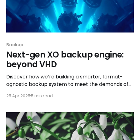
Backup
Next-gen XO backup engine:
beyond VHD
Discover how we’re building a smarter, format-
agnostic backup system to meet the demands of
tomorrow’s infrastructure.
25 Apr 2025
5 min read