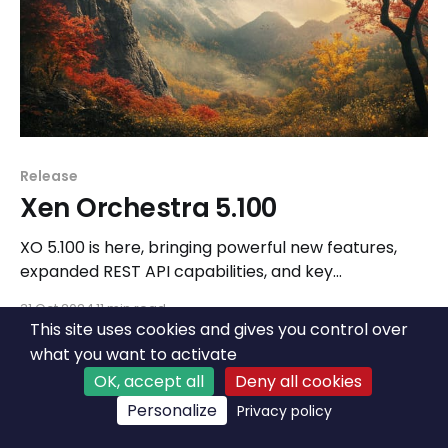
Release
Xen Orchestra 5.100
XO 5.100 is here, bringing powerful new features,
expanded REST API capabilities, and key
improvements to stability and UX as we continue
31 Oct 2024
11 min read
building for the future.
This site uses cookies and gives you control over
what you want to activate
OK, accept all
Deny all cookies
Personalize
Privacy policy