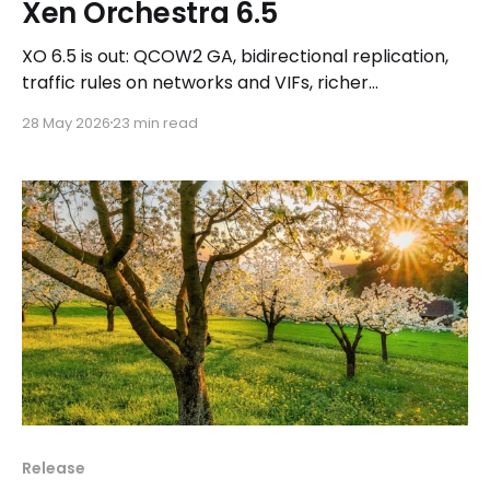
Xen Orchestra 6.5
XO 6.5 is out: QCOW2 GA, bidirectional replication,
traffic rules on networks and VIFs, richer
Prometheus metrics, plus a fresh Kubernetes CSI
28 May 2026
23 min read
release and a Cluster API teaser.
Release