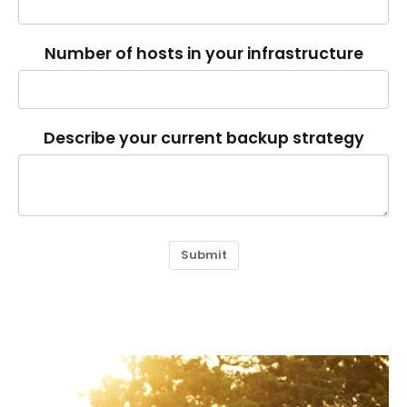
Number of hosts in your infrastructure
Describe your current backup strategy
Submit