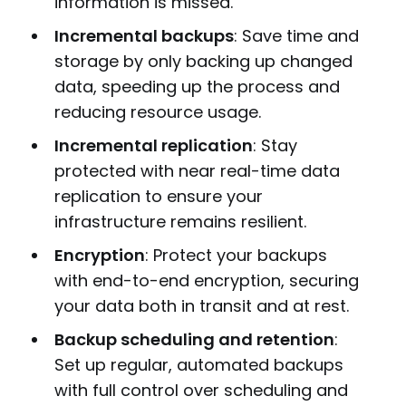
information is missed.
Incremental backups
: Save time and
storage by only backing up changed
data, speeding up the process and
reducing resource usage.
Incremental replication
: Stay
protected with near real-time data
replication to ensure your
infrastructure remains resilient.
Encryption
: Protect your backups
with end-to-end encryption, securing
your data both in transit and at rest.
Backup scheduling and retention
:
Set up regular, automated backups
with full control over scheduling and