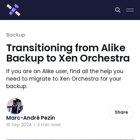
Cookies management panel
Backup
Transitioning from Alike
Backup to Xen Orchestra
If you are an Alike user, find all the help you
need to migrate to Xen Orchestra for your
backup.
Share
Marc-André Pezin
16 Sep 2024
•
3 min read