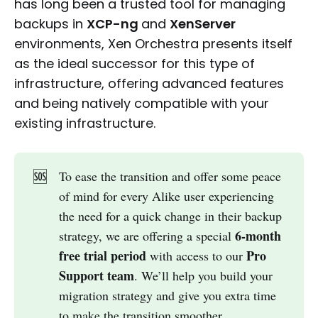
has long been a trusted tool for managing
backups in
XCP-ng
and
XenServer
environments, Xen Orchestra presents itself
as the ideal successor for this type of
infrastructure, offering advanced features
and being natively compatible with your
existing infrastructure.
🆘
To ease the transition and offer some peace
of mind for every Alike user experiencing
the need for a quick change in their backup
6-month 
strategy, we are offering a special
free trial period
Pro 
with access to our
Support team
. We’ll help you build your
migration strategy and give you extra time
to make the transition smoother.