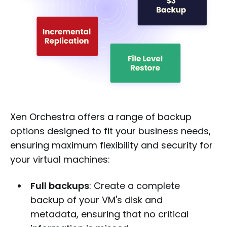
Xen Orchestra offers a range of backup
options designed to fit your business needs,
ensuring maximum flexibility and security for
your virtual machines:
Full backups
: Create a complete
backup of your VM's disk and
metadata, ensuring that no critical