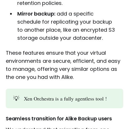
retention policies.
Mirror backup:
add a specific
schedule for replicating your backup
to another place, like an encrypted S3
storage outside your datacenter.
These features ensure that your virtual
environments are secure, efficient, and easy
to manage, offering very similar options as
the one you had with Alike.
💡
Xen Orchestra is a fully agentless tool !
Seamless transition for Alike Backup users