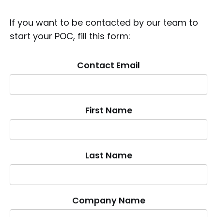
If you want to be contacted by our team to
start your POC, fill this form:
Contact Email
First Name
Last Name
Company Name