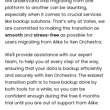
We understand that migrating from one
platform to another can be daunting,
especially when it comes to crucial services
like backup solutions. That’s why at Vates, we
are committed to making this transition as
smooth
and
stress-free
as possible for
users migrating from Alike to Xen Orchestra.
We'll provide assistance with our expert
team, to help you at every step of the way,
ensuring that your data is backup efficiently
and securely with Xen Orchestra. The easiest
transition path is to have backup done by
both tools for a while, so you can be
confident enough during the free 6 months
trial until you are out of support from Alike.