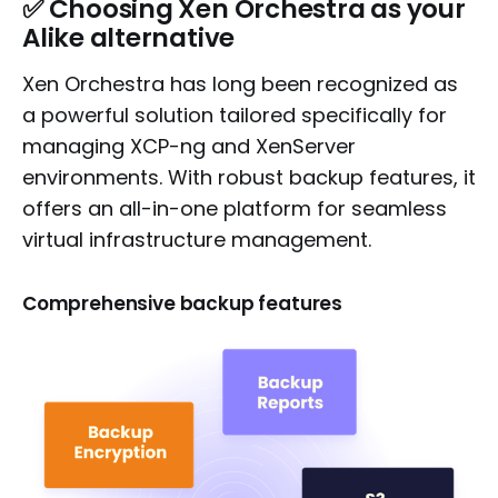
✅
Choosing Xen Orchestra as your
Alike alternative
Xen Orchestra has long been recognized as
a powerful solution tailored specifically for
managing XCP-ng and XenServer
environments. With robust backup features, it
offers an all-in-one platform for seamless
virtual infrastructure management.
Comprehensive backup features