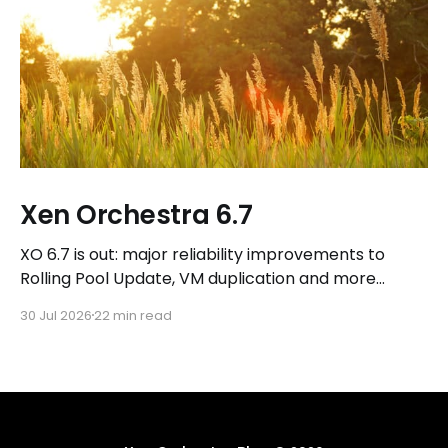
Xen Orchestra 6.7
XO 6.7 is out: major reliability improvements to
Rolling Pool Update, VM duplication and more
workflows in XO 6, eight new Host actions in the
30 Jul 2026
22 min read
REST API, plus a refreshed docs.vates.tech.