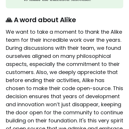
🙏 A word about Alike
We want to take a moment to thank the Alike
team for their incredible work over the years.
During discussions with their team, we found
ourselves aligned on many philosophical
aspects, especially the commitment to their
customers. Also, we deeply appreciate that
before ending their activities, Alike has
chosen to make their code open-source. This
decision ensures that years of development
and innovation won’t just disappear, keeping
the door open for the community to continue
building on their foundation. It's this very spirit
of open source that we admire and embrace