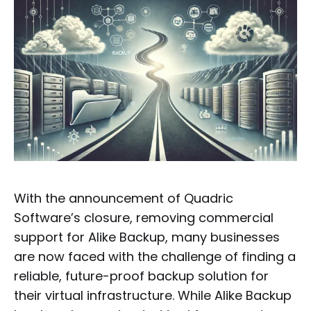
With the announcement of Quadric
Software’s closure, removing commercial
support for Alike Backup, many businesses
are now faced with the challenge of finding a
reliable, future-proof backup solution for
their virtual infrastructure. While Alike Backup