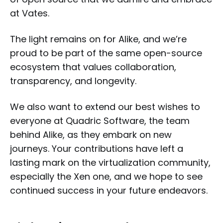
at Vates.
The light remains on for Alike, and we’re
proud to be part of the same open-source
ecosystem that values collaboration,
transparency, and longevity.
We also want to extend our best wishes to
everyone at Quadric Software, the team
behind Alike, as they embark on new
journeys. Your contributions have left a
lasting mark on the virtualization community,
especially the Xen one, and we hope to see
continued success in your future endeavors.