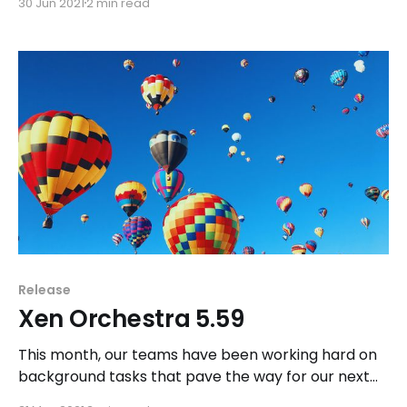
30 Jun 2021
2 min read
bugfix and small feature for XO release itself.
Release
Xen Orchestra 5.59
This month, our teams have been working hard on
background tasks that pave the way for our next
major releases: namely, Xen Orchestra Lite and Xen