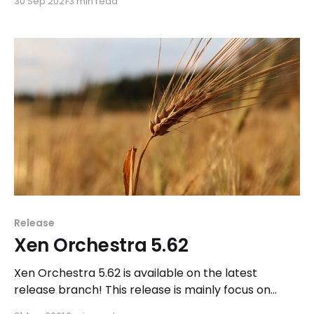
30 Sep 2021
3 min read
working on XO Lite.
Release
Xen Orchestra 5.62
Xen Orchestra 5.62 is available on the latest
release branch! This release is mainly focus on
improving performances and Quality of Life in Xen