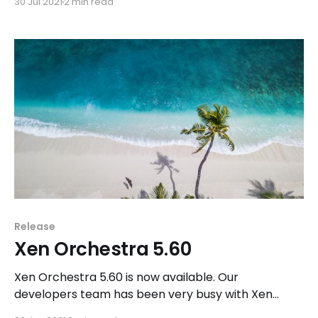
30 Jul 2021
2 min read
majore release: Xen Orchestra 6.
Release
Xen Orchestra 5.60
Xen Orchestra 5.60 is now available. Our
developers team has been very busy with Xen
Orchestra Lite this month, therefore we focused on