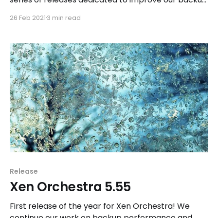
features.
26 Feb 2021
3 min read
Release
Xen Orchestra 5.55
First release of the year for Xen Orchestra! We
continue our work on backup performance and