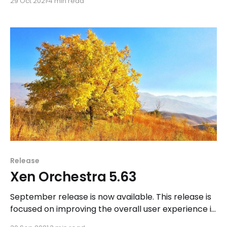
29 Oct 2021
4 min read
Orchestra Lite and Xen Orchestra 6.
Release
Xen Orchestra 5.63
September release is now available. This release is
focused on improving the overall user experience in
Xen Orchestra. We also have part of our team still