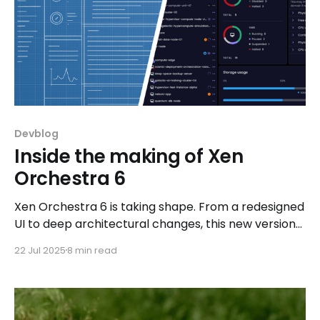
Devblog
Inside the making of Xen
Orchestra 6
Xen Orchestra 6 is taking shape. From a redesigned
UI to deep architectural changes, this new version
brings better performance, improved workflows,
22 Jul 2025
8 min read
and modern DevOps integrations, all shaped by
community feedback and real-world use cases.