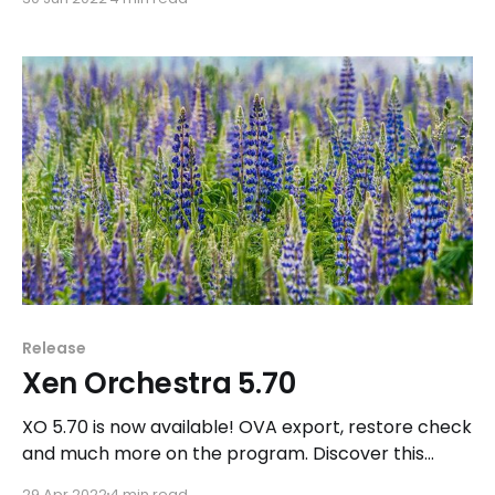
Release
Xen Orchestra 5.70
XO 5.70 is now available! OVA export, restore check
and much more on the program. Discover this
great release now.
29 Apr 2022
4 min read