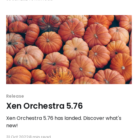
pro support.
Release
Xen Orchestra 5.76
Xen Orchestra 5.76 has landed. Discover what's
new!
31 Oct 2022
8 min read