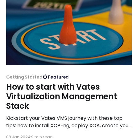
Getting Started
Featured
How to start with Vates
Virtualization Management
Stack
Kickstart your Vates VMS journey with these top
tips: how to install XCP-ng, deploy XOA, create your
VMs, configure your backup jobs and leverage our
08 Jan 2024
9 min read