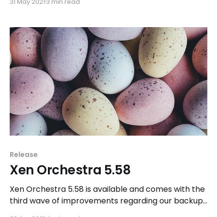
31 May 2021
3 min read
Orchestra 6 - we explain it all.
Release
Xen Orchestra 5.58
Xen Orchestra 5.58 is available and comes with the
third wave of improvements regarding our backup
features.