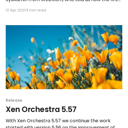
in the OVH datacenter in Strasbourg had almost no
01 Apr 2021
3 min read
impact thanks to an efficient and careful backup
policy with Xen Orchestra.
Release
Xen Orchestra 5.57
With Xen Orchestra 5.57 we continue the work
started with version 5.56 on the improvement of