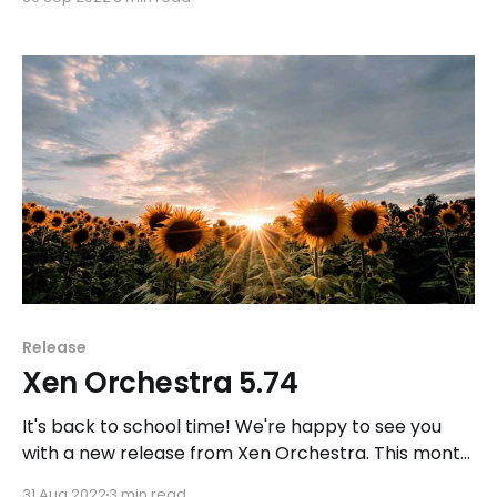
Release
Xen Orchestra 5.74
It's back to school time! We're happy to see you
with a new release from Xen Orchestra. This month,
we focused on backup and XO Lite, specifically on
31 Aug 2022
3 min read