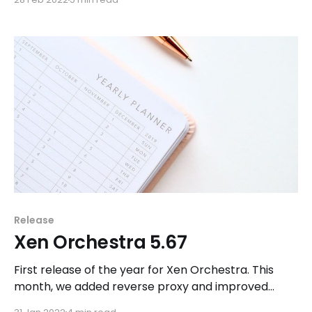
projects that will come to fruition with the release
of Xen Orchestra 6, such as the creation of a new
public REST API.
Release
Xen Orchestra 5.67
First release of the year for Xen Orchestra. This
month, we added reverse proxy and improved
interoperability and resilience of Xen Orchestra.