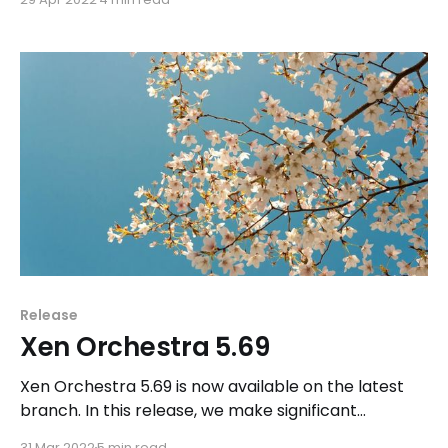
Release
Xen Orchestra 5.69
Xen Orchestra 5.69 is now available on the latest
branch. In this release, we make significant
improvements to one of the update features
31 Mar 2022
5 min read