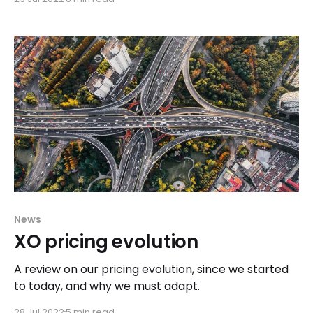
News
XO pricing evolution
A review on our pricing evolution, since we started
to today, and why we must adapt.
28 Jul 2022
5 min read