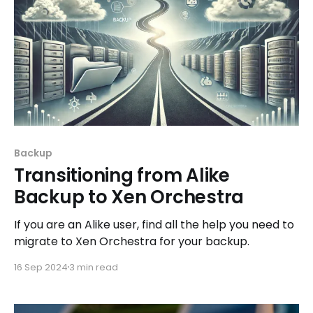
Backup
Transitioning from Alike
Backup to Xen Orchestra
If you are an Alike user, find all the help you need to
migrate to Xen Orchestra for your backup.
16 Sep 2024
3 min read