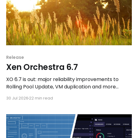
Release
Xen Orchestra 6.7
XO 6.7 is out: major reliability improvements to
Rolling Pool Update, VM duplication and more
workflows in XO 6, eight new Host actions in the
30 Jul 2026
22 min read
REST API, plus a refreshed docs.vates.tech.