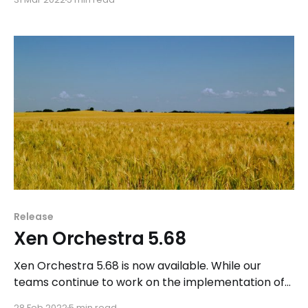
available in Xen Orchestra.
Release
Xen Orchestra 5.68
Xen Orchestra 5.68 is now available. While our
teams continue to work on the implementation of
Xen Orchestra Lite, we are also making progress on
28 Feb 2022
5 min read