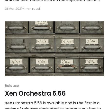
the backup features in the solution.
31 Mar 2021
4 min read
Release
Xen Orchestra 5.56
Xen Orchestra 5.56 is available and is the first in a
series of releases dedicated to improve our backup