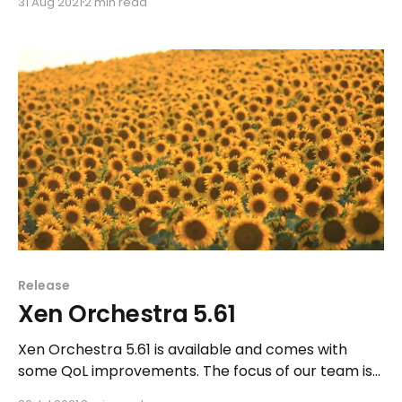
31 Aug 2021
2 min read
Orchestra.
Release
Xen Orchestra 5.61
Xen Orchestra 5.61 is available and comes with
some QoL improvements. The focus of our team is
still on Xen Orchestra Lite as well as the future