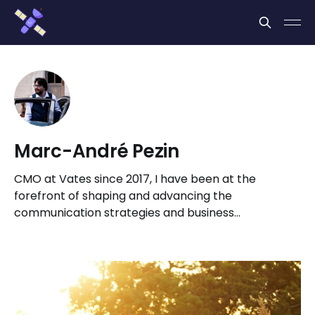
Cookies management panel
Marc-André Pezin
CMO at Vates since 2017, I have been at the
forefront of shaping and advancing the
communication strategies and business
development initiatives for Vates Virtualization
Management Stack.