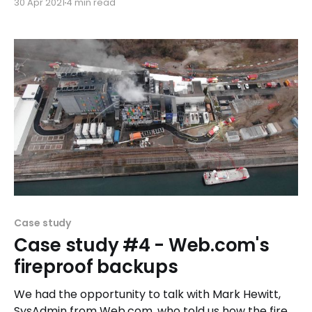
30 Apr 2021
4 min read
Case study
Case study #4 - Web.com's
fireproof backups
We had the opportunity to talk with Mark Hewitt,
SysAdmin from Web.com, who told us how the fire