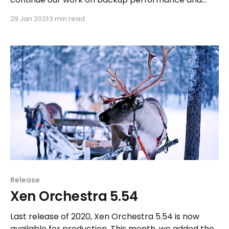
continuous interface improvement. We have a lot
29 Jan 2021
3 min read
of upcoming projects for this year 2021 and we
can't wait to tell you about them.
Release
Xen Orchestra 5.54
Last release of 2020, Xen Orchestra 5.54 is now
available for production. This month, we added the