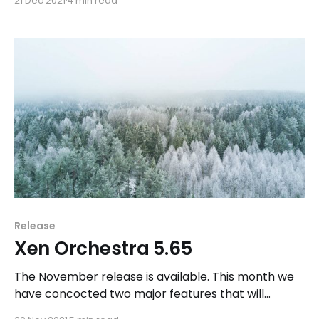
21 Dec 2021
4 min read
Release
Xen Orchestra 5.65
The November release is available. This month we
have concocted two major features that will
delight some of you for Christmas.