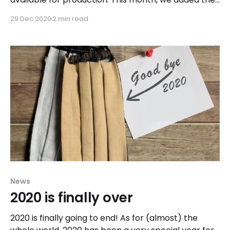
rolling pool update feature, allowing you to update
29 Dec 2020
2 min read
a complete pool with many hosts in a few clicks.
News
2020 is finally over
2020 is finally going to end! As for (almost) the