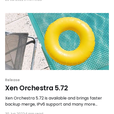
Release
Xen Orchestra 5.72
Xen Orchestra 5.72 is available and brings faster
backup merge, IPv6 support and many more
improvements.
30 Jun 2022
4 min read