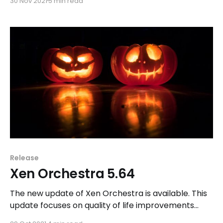
30 Nov 2021
5 min read
Release
Xen Orchestra 5.64
The new update of Xen Orchestra is available. This
update focuses on quality of life improvements
while our team continues their work on Xen