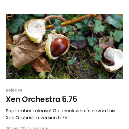
Release
Xen Orchestra 5.75
September release! Go check what's new in this
Xen Orchestra version 5.75.
30 Sep 2022
3 min read