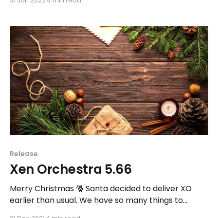
31 Jan 2022
4 min read
Release
Xen Orchestra 5.66
Merry Christmas 🎅 Santa decided to deliver XO
earlier than usual. We have so many things to
share!