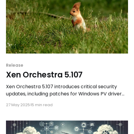
Release
Xen Orchestra 5.107
Xen Orchestra 5.107 introduces critical security
updates, including patches for Windows PV driver
vulnerabilities and Intel CPU microcode
27 May 2025
15 min read
enhancements. Additionally, users can explore new
features in Xen Orchestra 6.