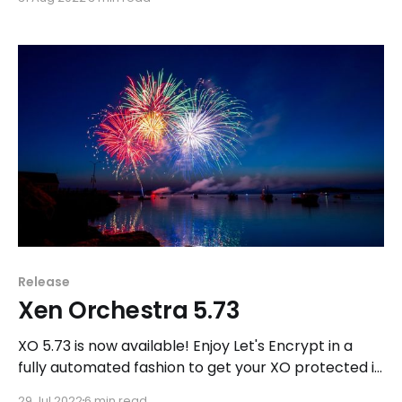
backup encryption.
Release
Xen Orchestra 5.73
XO 5.73 is now available! Enjoy Let's Encrypt in a
fully automated fashion to get your XO protected in
HTTPS for free.
29 Jul 2022
6 min read