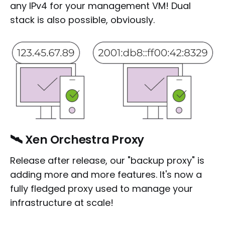
any IPv4 for your management VM! Dual
stack is also possible, obviously.
🛰️ Xen Orchestra Proxy
Release after release, our "backup proxy" is
adding more and more features. It's now a
fully fledged proxy used to manage your
infrastructure at scale!