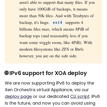
aren't able to support that many files. If you
only have 100GiB of backups, it means
more than 50k files. And with Terabytes of
backup, it's huge.
supports 4
ext4
billions files max, which means 8PiB of
backup tops (and reasonably less if you
want some wiggle room, like 4PiB). With
modern filesystems like ZFS or Btrfs
however, you are on the safe side.
🌐 IPv6 support for XOA deploy
We are now supporting IPv6 to deploy the
Xen Orchestra virtual Appliance, via our
deploy page
or our dedicated
CLI script
. IPv6
is the future, and now you can avoid using