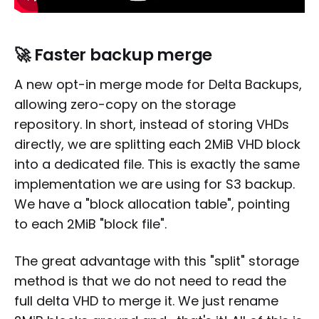
🚀 Faster backup merge
A new opt-in merge mode for Delta Backups,
allowing zero-copy on the storage
repository. In short, instead of storing VHDs
directly, we are splitting each 2MiB VHD block
into a dedicated file. This is exactly the same
implementation we are using for S3 backup.
We have a "block allocation table", pointing
to each 2MiB "block file".
The great advantage with this "split" storage
method is that we do not need to read the
full delta VHD to merge it. We just rename