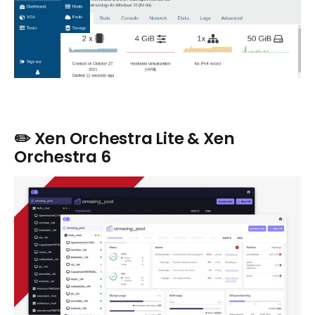
✏️ Xen Orchestra Lite & Xen
Orchestra 6