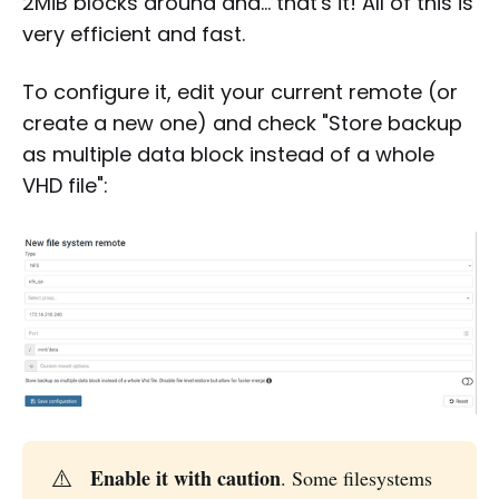
2MiB blocks around and… that's it! All of this is
very efficient and fast.
To configure it, edit your current remote (or
create a new one) and check "Store backup
as multiple data block instead of a whole
VHD file":
⚠️
Enable it with caution
. Some filesystems