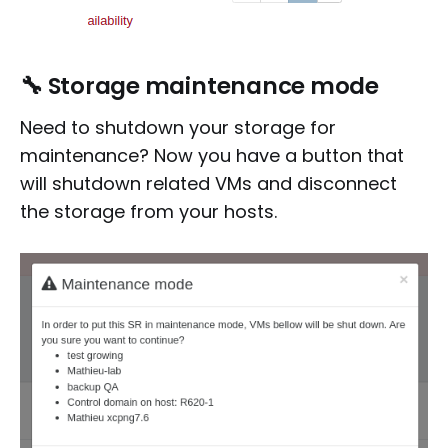
🔧
Storage maintenance mode
Need to shutdown your storage for
maintenance? Now you have a button that
will shutdown related VMs and disconnect
the storage from your hosts.