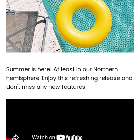
Summer is here! At least in our Northern
hemisphere. Enjoy this refreshing release and
don't miss any new features.