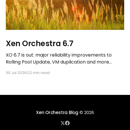
Xen Orchestra 6.7
XO 6.7 is out: major reliability improvements to
Rolling Pool Update, VM duplication and more
workflows in XO 6, eight new Host actions in the
30 Jul 2026
22 min read
REST API, plus a refreshed docs.vates.tech.
Xen Orchestra Blog
© 2026