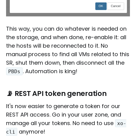
This way, you can do whatever is needed on
the storage, and when done, re-enable it: all
the hosts will be reconnected to it. No
manual process to find all VMs related to this
SR, shut them down, then disconnect all the
. Automation is king!
PBDs
📡 REST API token generation
It's now easier to generate a token for our
REST API access. Go in your user zone, and
manage all your tokens. No need to use
xo-
anymore!
cli