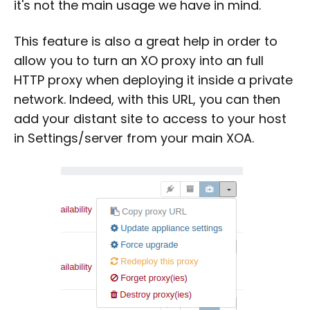
it's not the main usage we have in mind.
This feature is also a great help in order to
allow you to turn an XO proxy into an full
HTTP proxy when deploying it inside a private
network. Indeed, with this URL, you can then
add your distant site to access to your host
in Settings/server from your main XOA.