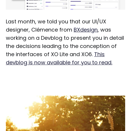
Last month, we told you that our UI/UX
designer, Clémence from
BXdesign
, was
working on a Devblog to present you in detail
the decisions leading to the conception of
the interfaces of XO Lite and XO6.
This
devblog is now available for you to read.