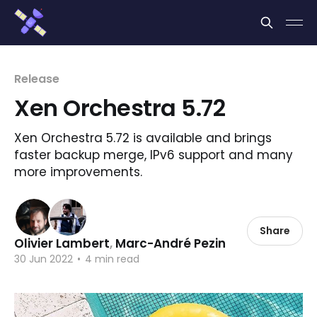
Cookies management panel
Release
Xen Orchestra 5.72
Xen Orchestra 5.72 is available and brings
faster backup merge, IPv6 support and many
more improvements.
Share
Olivier Lambert
,
Marc-André Pezin
30 Jun 2022
•
4 min read