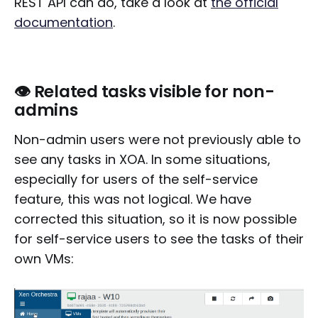
REST API can do, take a look at
the official
documentation
.
👁️ Related tasks visible for non-
admins
Non-admin users were not previously able to
see any tasks in XOA. In some situations,
especially for users of the self-service
feature, this was not logical. We have
corrected this situation, so it is now possible
for self-service users to see the tasks of their
own VMs: