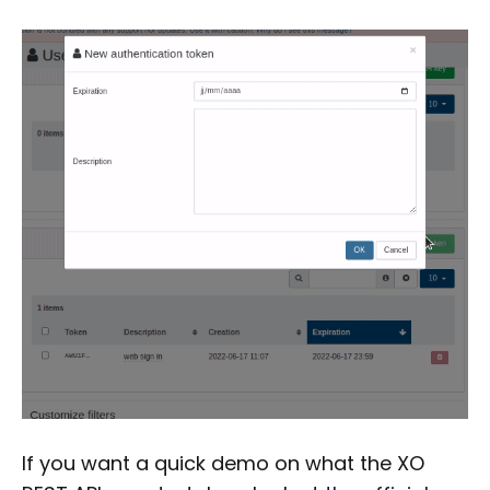
If you want a quick demo on what the XO