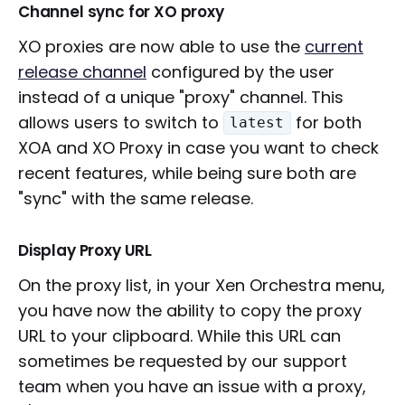
Channel sync for XO proxy
XO proxies are now able to use the
current
release channel
configured by the user
instead of a unique "proxy" channel. This
allows users to switch to
for both
latest
XOA and XO Proxy in case you want to check
recent features, while being sure both are
"sync" with the same release.
Display Proxy URL
On the proxy list, in your Xen Orchestra menu,
you have now the ability to copy the proxy
URL to your clipboard. While this URL can
sometimes be requested by our support
team when you have an issue with a proxy,