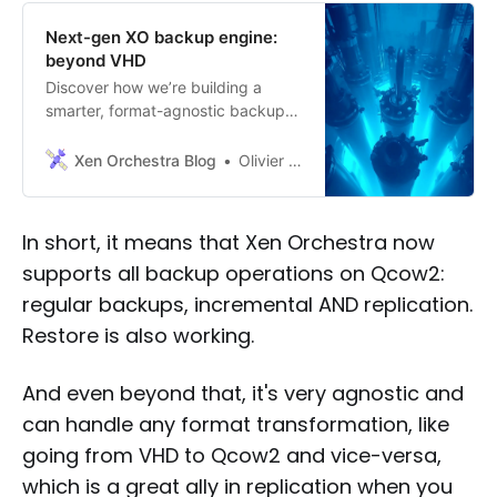
Next-gen XO backup engine:
beyond VHD
Discover how we’re building a
smarter, format-agnostic backup
system to meet the demands of
tomorrow’s infrastructure.
Xen Orchestra Blog
Olivier Lambert
In short, it means that Xen Orchestra now
supports all backup operations on Qcow2:
regular backups, incremental AND replication.
Restore is also working.
And even beyond that, it's very agnostic and
can handle any format transformation, like
going from VHD to Qcow2 and vice-versa,
which is a great ally in replication when you