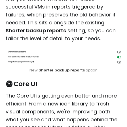
successful VMs in reports triggered by
failures, which preserves the old behavior if
needed. This sits alongside the existing
Shorter backup reports
setting, so you can
tailor the level of detail to your needs.
New 
Shorter backup reports
 option
🥝 Core UI
The Core UI is getting even better and more
efficient. From a new icon library to fresh
visual components, we're improving both
what you see and what happens behind the