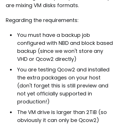
are mixing VM disks formats.
Regarding the requirements:
You must have a backup job
configured with NBD and block based
backup (since we won't store any
VHD or Qcow2 directly)
You are testing Qcow2 and installed
the extra packages on your host
(don't forget this is still preview and
not yet officially supported in
production!)
The VM drive is larger than 2TiB (so
obviously it can only be Qcow2)