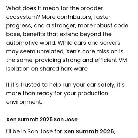
What does it mean for the broader
ecosystem? More contributors, faster
progress, and a stronger, more robust code
base, benefits that extend beyond the
automotive world. While cars and servers
may seem unrelated, Xen’s core mission is
the same: providing strong and efficient VM
isolation on shared hardware.
If it’s trusted to help run your car safely, it’s
more than ready for your production
environment.
Xen Summit 2025 San Jose
I’ll be in San Jose for
Xen Summit 2025
,