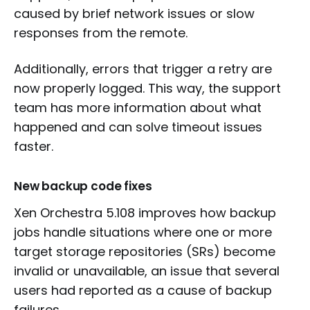
caused by brief network issues or slow
responses from the remote.
Additionally, errors that trigger a retry are
now properly logged. This way, the support
team has more information about what
happened and can solve timeout issues
faster.
New backup code fixes
Xen Orchestra 5.108 improves how backup
jobs handle situations where one or more
target storage repositories (SRs) become
invalid or unavailable, an issue that several
users had reported as a cause of backup
failures.