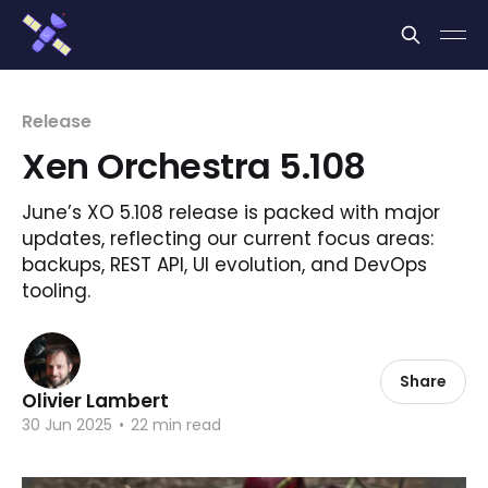
Cookies management panel
Release
Xen Orchestra 5.108
June’s XO 5.108 release is packed with major
updates, reflecting our current focus areas:
backups, REST API, UI evolution, and DevOps
tooling.
Share
Olivier Lambert
30 Jun 2025
•
22 min read