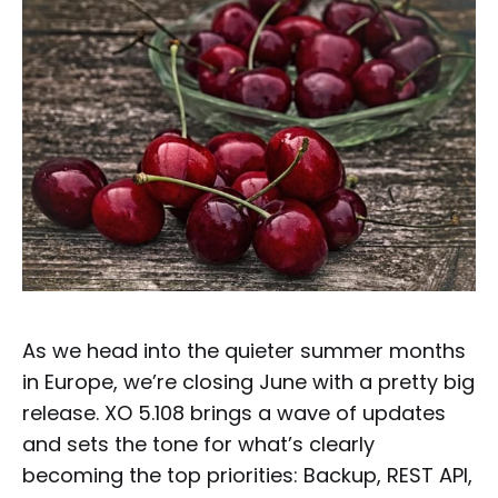
As we head into the quieter summer months
in Europe, we’re closing June with a pretty big
release. XO 5.108 brings a wave of updates
and sets the tone for what’s clearly
becoming the top priorities: Backup, REST API,