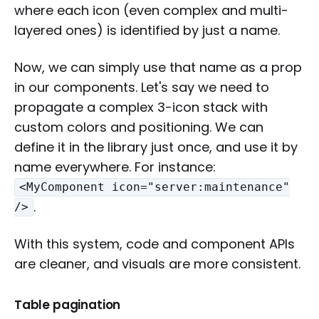
where each icon (even complex and multi-
layered ones) is identified by just a name.
Now, we can simply use that name as a prop
in our components. Let's say we need to
propagate a complex 3-icon stack with
custom colors and positioning. We can
define it in the library just once, and use it by
name everywhere. For instance:
<MyComponent icon="server:maintenance"
.
/>
With this system, code and component APIs
are cleaner, and visuals are more consistent.
Table pagination