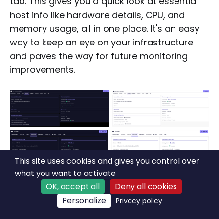
tab. This gives you a quick look at essential
host info like hardware details, CPU, and
memory usage, all in one place. It's an easy
way to keep an eye on your infrastructure
and paves the way for future monitoring
improvements.
This site uses cookies and gives you control over
what you want to activate
OK, accept all
Deny all cookies
Personalize
Privacy policy
New Pool section in the System tab