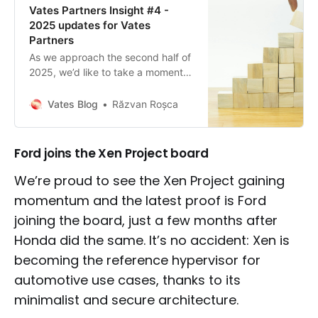
Vates Partners Insight #4 -
2025 updates for Vates
Partners
As we approach the second half of
2025, we’d like to take a moment
to reflect on what we’ve
accomplished together so far, and
Vates Blog
Răzvan Roșca
to share what’s coming next.
Ford joins the Xen Project board
We’re proud to see the Xen Project gaining
momentum and the latest proof is Ford
joining the board, just a few months after
Honda did the same. It’s no accident: Xen is
becoming the reference hypervisor for
automotive use cases, thanks to its
minimalist and secure architecture.