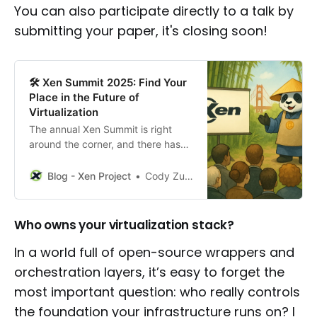
You can also participate directly to a talk by
submitting your paper, it's closing soon!
🛠️ Xen Summit 2025: Find Your
Place in the Future of
Virtualization
The annual Xen Summit is right
around the corner, and there has
never been a more exciting time to
be part of the Xen Project. As
Blog - Xen Project
Cody Zuschlag
enterprise and industrial needs
shift and proprietary vendors
rethink their licensing, the industry
Who owns your virtualization stack?
is ready for strong, open
alternatives. Xen stands out not
In a world full of open-source wrappers and
only
orchestration layers, it’s easy to forget the
most important question: who really controls
the foundation your infrastructure runs on? I