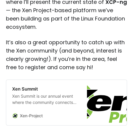
where I’ll present the current state of
XCP-ng
— the Xen Project-based platform we’ve
been building as part of the Linux Foundation
ecosystem.
It’s also a great opportunity to catch up with
the Xen community (and beyond, interest is
clearly growing!). If you’re in the area, feel
free to register and come say hi!
Xen Summit
Xen Summit is our annual event
where the community connects
with experts, discovers
innovations, and shapes the future
Xen-Project
of virtualization.