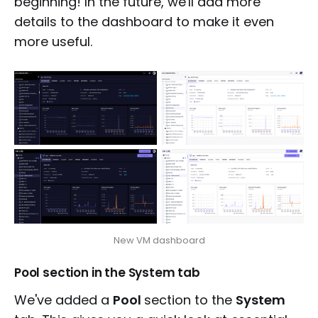
beginning! In the future, we'll add more
details to the dashboard to make it even
more useful.
New VM dashboard
Pool section in the System tab
We've added a
Pool
section to the
System