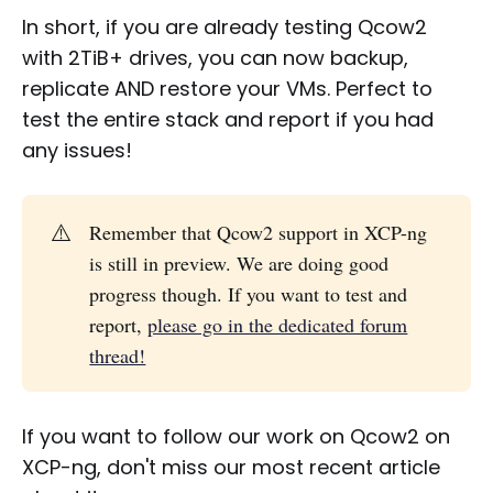
In short, if you are already testing Qcow2
with 2TiB+ drives, you can now backup,
replicate AND restore your VMs. Perfect to
test the entire stack and report if you had
any issues!
⚠️
Remember that Qcow2 support in XCP-ng
is still in preview. We are doing good
progress though. If you want to test and
report,
please go in the dedicated forum
thread!
If you want to follow our work on Qcow2 on
XCP-ng, don't miss our most recent article