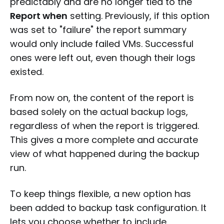
predictably and are no longer tied to the
Report when
setting. Previously, if this option
was set to "failure" the report summary
would only include failed VMs. Successful
ones were left out, even though their logs
existed.
From now on, the content of the report is
based solely on the actual backup logs,
regardless of when the report is triggered.
This gives a more complete and accurate
view of what happened during the backup
run.
To keep things flexible, a new option has
been added to backup task configuration. It
lets you choose whether to include