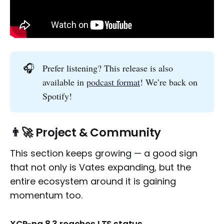
🎧
Prefer listening? This release is also
available in
podcast format
! We’re back on
Spotify!
👨‍🚀 Project & Community
This section keeps growing — a good sign
that not only is Vates expanding, but the
entire ecosystem around it is gaining
momentum too.