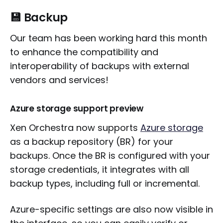
💾 Backup
Our team has been working hard this month
to enhance the compatibility and
interoperability of backups with external
vendors and services!
Azure storage support preview
Xen Orchestra now supports
Azure storage
as a backup repository (BR) for your
backups. Once the BR is configured with your
storage credentials, it integrates with all
backup types, including full or incremental.
Azure-specific settings are also now visible in