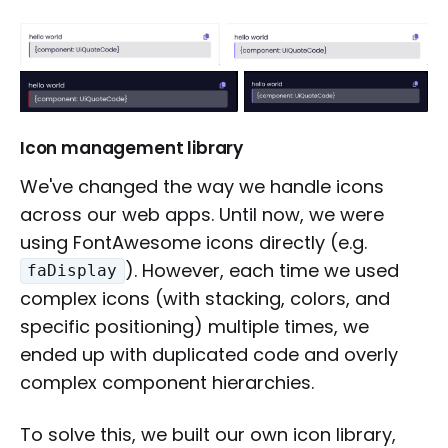
Icon management library
We've changed the way we handle icons
across our web apps. Until now, we were
using FontAwesome icons directly (e.g.
). However, each time we used
faDisplay
complex icons (with stacking, colors, and
specific positioning) multiple times, we
ended up with duplicated code and overly
complex component hierarchies.
To solve this, we built our own icon library,