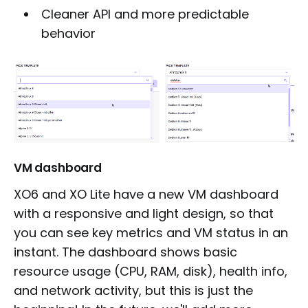
Cleaner API and more predictable
behavior
VM dashboard
XO6 and XO Lite have a new VM dashboard
with a responsive and light design, so that
you can see key metrics and VM status in an
instant. The dashboard shows basic
resource usage (CPU, RAM, disk), health info,
and network activity, but this is just the