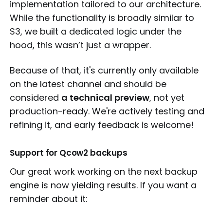
implementation tailored to our architecture.
While the functionality is broadly similar to
S3, we built a dedicated logic under the
hood, this wasn’t just a wrapper.
Because of that, it's currently only available
on the latest channel and should be
considered
a technical preview
, not yet
production-ready. We're actively testing and
refining it, and early feedback is welcome!
Support for Qcow2 backups
Our great work working on the next backup
engine is now yielding results. If you want a
reminder about it: