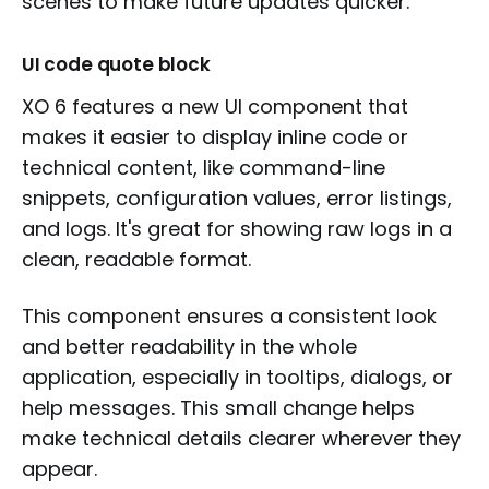
scenes to make future updates quicker.
UI code quote block
XO 6 features a new UI component that
makes it easier to display inline code or
technical content, like command-line
snippets, configuration values, error listings,
and logs. It's great for showing raw logs in a
clean, readable format.
This component ensures a consistent look
and better readability in the whole
application, especially in tooltips, dialogs, or
help messages. This small change helps
make technical details clearer wherever they
appear.