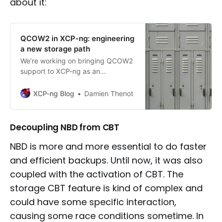
about it:
QCOW2 in XCP-ng: engineering
a new storage path
We’re working on bringing QCOW2
support to XCP-ng as an
alternative to VHD to support
larger disk than 2TiB. This article
XCP-ng Blog
Damien Thenot
dives into the technical changes
involved, the challenges we faced,
and what’s planned to make
Decoupling NBD from CBT
QCOW2 ready for production use.
NBD is more and more essential to do faster
and efficient backups. Until now, it was also
coupled with the activation of CBT. The
storage CBT feature is kind of complex and
could have some specific interaction,
causing some race conditions sometime. In