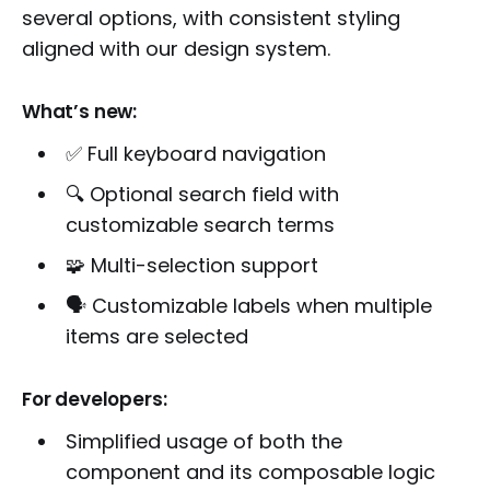
several options, with consistent styling
aligned with our design system.
What’s new:
✅ Full keyboard navigation
🔍 Optional search field with
customizable search terms
🧩 Multi-selection support
🗣️ Customizable labels when multiple
items are selected
For developers:
Simplified usage of both the
component and its composable logic