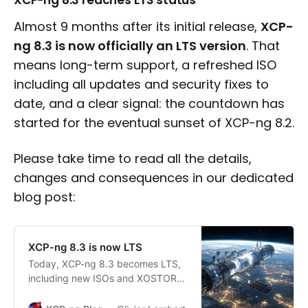
XCP-ng 8.3 reaches LTS status
Almost 9 months after its initial release,
XCP-
ng 8.3 is now officially an LTS version
. That
means long-term support, a refreshed ISO
including all updates and security fixes to
date, and a clear signal: the countdown has
started for the eventual sunset of XCP-ng 8.2.
Please take time to read all the details,
changes and consequences in our dedicated
blog post:
XCP-ng 8.3 is now LTS
Today, XCP-ng 8.3 becomes LTS,
including new ISOs and XOSTOR
officially available with it.