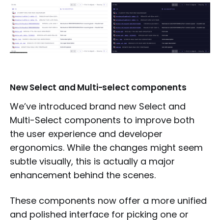
New Select and Multi-select components
We’ve introduced brand new Select and
Multi-Select components to improve both
the user experience and developer
ergonomics. While the changes might seem
subtle visually, this is actually a major
enhancement behind the scenes.
These components now offer a more unified
and polished interface for picking one or