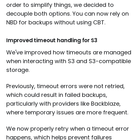
order to simplify things, we decided to
decouple both options. You can now rely on
NBD for backups without using CBT.
Improved timeout handling for S3
We've improved how timeouts are managed
when interacting with S3 and S3-compatible
storage.
Previously, timeout errors were not retried,
which could result in failed backups,
particularly with providers like Backblaze,
where temporary issues are more frequent.
We now properly retry when a timeout error
happens, which helps prevent failures