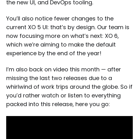
the new UI, and DevOps tooling.
You’ll also notice fewer changes to the
current XO 5 UI: that’s by design. Our team is
now focusing more on what’s next: XO 6,
which we’re aiming to make the default
experience by the end of the year!
I’m also back on video this month — after
missing the last two releases due to a
whirlwind of work trips around the globe. So if
you’d rather watch or listen to everything
packed into this release, here you go: