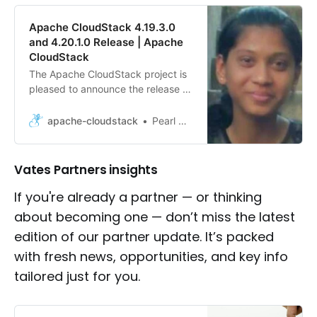
Apache CloudStack 4.19.3.0
and 4.20.1.0 Release | Apache
CloudStack
The Apache CloudStack project is
pleased to announce the release of
CloudStack 4.19.3.0 and 4.20.1.0.
apache-cloudstack
Pearl Dsilva
Vates Partners insights
If you're already a partner — or thinking
about becoming one — don’t miss the latest
edition of our partner update. It’s packed
with fresh news, opportunities, and key info
tailored just for you.