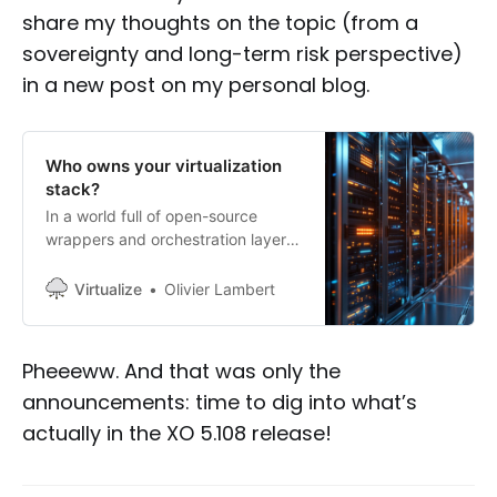
share my thoughts on the topic (from a
sovereignty and long-term risk perspective)
in a new post on my personal blog.
Who owns your virtualization
stack?
In a world full of open-source
wrappers and orchestration layers,
who actually owns the foundation
your infrastructure runs on?
Virtualize
Olivier Lambert
Pheeeww. And that was only the
announcements: time to dig into what’s
actually in the XO 5.108 release!