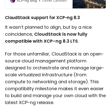
XCP-ng Blog
Olivier Lambert
CloudStack support for XCP-ng 8.3
It wasn’t planned to align, but by a nice
coincidence,
CloudStack is now fully
compatible with XCP-ng 8.3 LTS
.
For those unfamiliar, CloudStack is an open-
source cloud management platform
designed to orchestrate and manage large-
scale virtualized infrastructure (from
compute to networking and storage). This
compatibility milestone makes it even easier
to build and manage your own cloud with the
latest XCP-ng release.