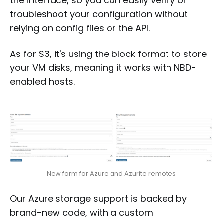
the interface, so you can easily verify or
troubleshoot your configuration without
relying on config files or the API.
As for S3, it's using the block format to store
your VM disks, meaning it works with NBD-
enabled hosts.
New form for Azure and Azurite remotes
Our Azure storage support is backed by
brand-new code, with a custom