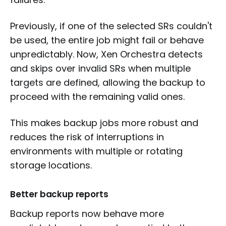
Previously, if one of the selected SRs couldn't
be used, the entire job might fail or behave
unpredictably. Now, Xen Orchestra detects
and skips over invalid SRs when multiple
targets are defined, allowing the backup to
proceed with the remaining valid ones.
This makes backup jobs more robust and
reduces the risk of interruptions in
environments with multiple or rotating
storage locations.
Better backup reports
Backup reports now behave more