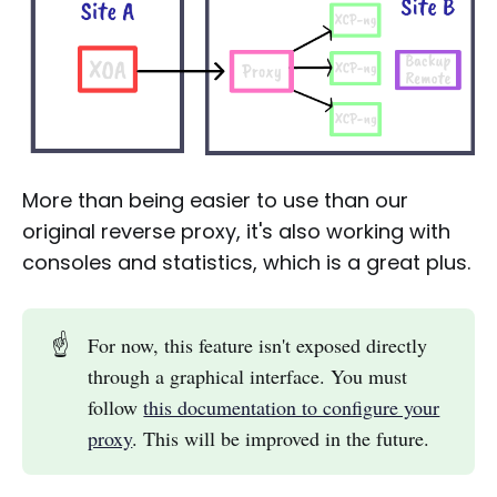
More than being easier to use than our
original reverse proxy, it's also working with
consoles and statistics, which is a great plus.
☝️
For now, this feature isn't exposed directly
through a graphical interface. You must
follow
this documentation to configure your
proxy
. This will be improved in the future.