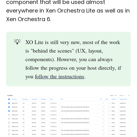
component that will be used almost
everywhere in Xen Orchestra Lite as well as in
Xen Orchestra 6.
💡
XO Lite is still very new, most of the work
is "behind the scenes" (UX, layout,
components). However, you can always
follow the progress on your host directly, if
you
follow the instructions
.