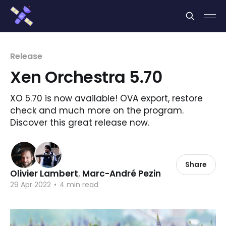
Cookies management panel
Release
Xen Orchestra 5.70
XO 5.70 is now available! OVA export, restore
check and much more on the program.
Discover this great release now.
Share
Olivier Lambert
,
Marc-André Pezin
29 Apr 2022
•
4 min read