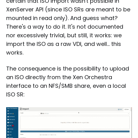
certain that ISO import wasn't possible in
XenServer API (since ISO SRs are meant to be
mounted in read only). And guess what?
There's a way to do it. It's not documented
nor excessively trivial, but still, it works: we
import the ISO as a raw VDI, and well… this
works.
The consequence is the possibility to upload
an ISO directly from the Xen Orchestra
interface to an NFS/SMB share, even a local
ISO SR: