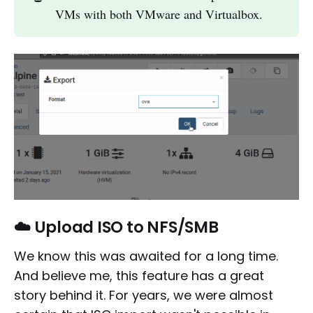
VMs with both VMware and Virtualbox.
☁️ Upload ISO to NFS/SMB
We know this was awaited for a long time.
And believe me, this feature has a great
story behind it. For years, we were almost