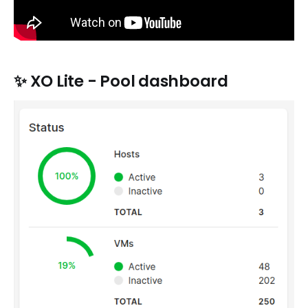
✨
XO Lite - Pool dashboard