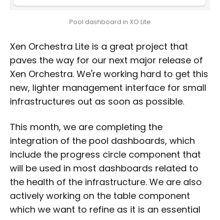
Pool dashboard in XO Lite
Xen Orchestra Lite is a great project that
paves the way for our next major release of
Xen Orchestra. We're working hard to get this
new, lighter management interface for small
infrastructures out as soon as possible.
This month, we are completing the
integration of the pool dashboards, which
include the progress circle component that
will be used in most dashboards related to
the health of the infrastructure. We are also
actively working on the table component
which we want to refine as it is an essential