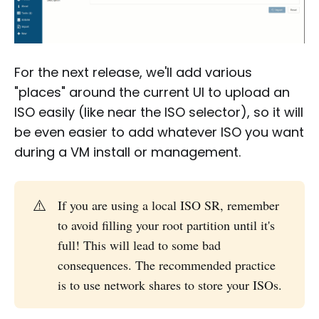
For the next release, we'll add various
"places" around the current UI to upload an
ISO easily (like near the ISO selector), so it will
be even easier to add whatever ISO you want
during a VM install or management.
⚠️
If you are using a local ISO SR, remember
to avoid filling your root partition until it's
full! This will lead to some bad
consequences. The recommended practice
is to use network shares to store your ISOs.