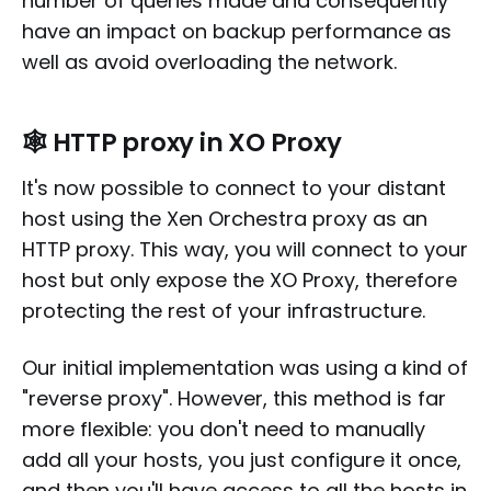
number of queries made and consequently
have an impact on backup performance as
well as avoid overloading the network.
🕸️ HTTP proxy in XO Proxy
It's now possible to connect to your distant
host using the Xen Orchestra proxy as an
HTTP proxy. This way, you will connect to your
host but only expose the XO Proxy, therefore
protecting the rest of your infrastructure.
Our initial implementation was using a kind of
"reverse proxy". However, this method is far
more flexible: you don't need to manually
add all your hosts, you just configure it once,
and then you'll have access to all the hosts in