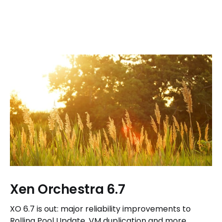
Xen Orchestra 6.7
XO 6.7 is out: major reliability improvements to
Rolling Pool Update, VM duplication and more