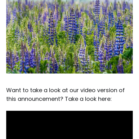
Want to take a look at our video version of
this announcement? Take a look here: