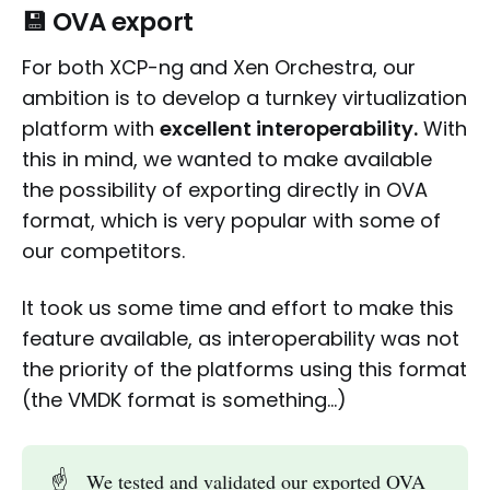
💾 OVA export
For both XCP-ng and Xen Orchestra, our
ambition is to develop a turnkey virtualization
platform with
excellent interoperability.
With
this in mind, we wanted to make available
the possibility of exporting directly in OVA
format, which is very popular with some of
our competitors.
It took us some time and effort to make this
feature available, as interoperability was not
the priority of the platforms using this format
(the VMDK format is something…)
☝️
We tested and validated our exported OVA