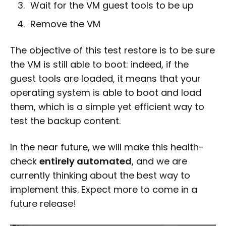
Wait for the VM guest tools to be up
Remove the VM
The objective of this test restore is to be sure
the VM is still able to boot: indeed, if the
guest tools are loaded, it means that your
operating system is able to boot and load
them, which is a simple yet efficient way to
test the backup content.
In the near future, we will make this health-
check
entirely automated
, and we are
currently thinking about the best way to
implement this. Expect more to come in a
future release!