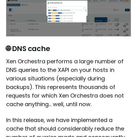
🌐 DNS cache
Xen Orchestra performs a large number of
DNS queries to the XAPI on your hosts in
various situations (especially during
backups). This represents thousands of
requests for which Xen Orchestra does not
cache anything... well, until now.
In this release, we have implemented a
cache that should considerably reduce the