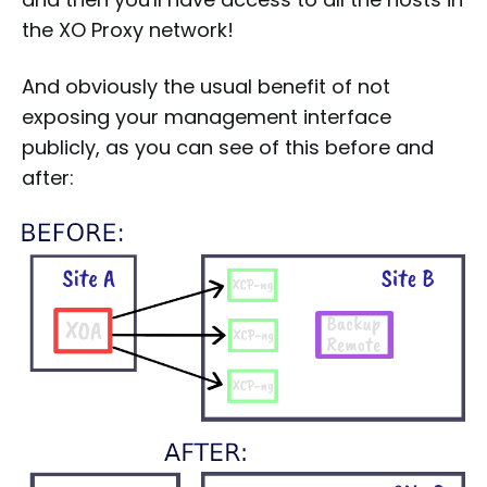
the XO Proxy network!
And obviously the usual benefit of not
exposing your management interface
publicly, as you can see of this before and
after: