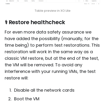
Table preview in XO Lite
⚕️ Restore healthcheck
For even more data safety assurance we
have added the possibility (manually, for the
time being) to perform test restorations. This
restoration will work in the same way as a
classic VM restore, but at the end of the test,
the VM will be removed. To avoid any
interference with your running VMs, the test
restore will:
Disable all the network cards
Boot the VM