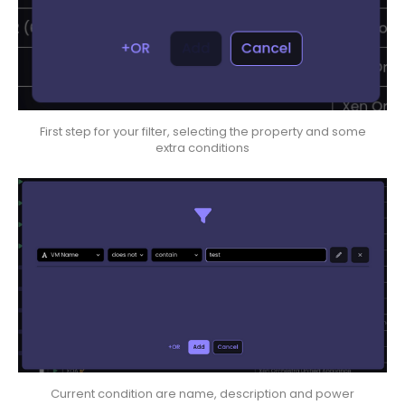
First step for your filter, selecting the property and some
extra conditions
Current condition are name, description and power