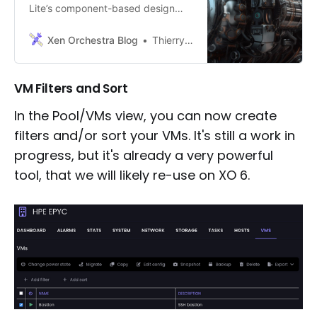
Lite’s component-based design
and how it enhances user
experience in virtualization
Xen Orchestra Blog
Thierry Goettelmann
management through our in-depth
blog post.
VM Filters and Sort
In the Pool/VMs view, you can now create
filters and/or sort your VMs. It's still a work in
progress, but it's already a very powerful
tool, that we will likely re-use on XO 6.