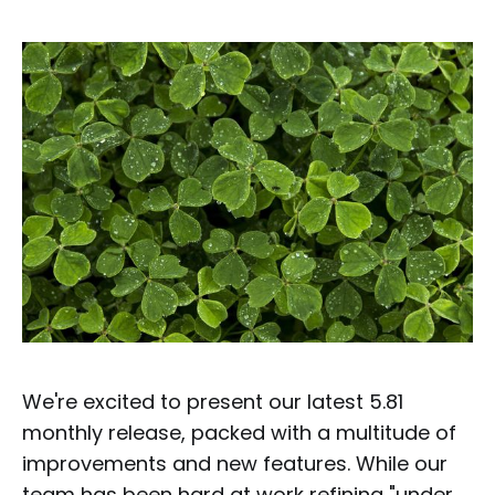
We're excited to present our latest 5.81
monthly release, packed with a multitude of
improvements and new features. While our
team has been hard at work refining "under