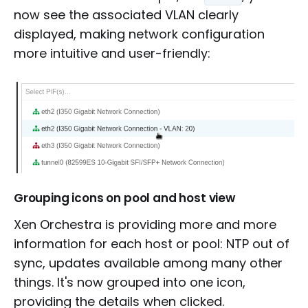
now see the associated VLAN clearly
displayed, making network configuration
more intuitive and user-friendly:
Grouping icons on pool and host view
Xen Orchestra is providing more and more
information for each host or pool: NTP out of
sync, updates available among many other
things. It's now grouped into one icon,
providing the details when clicked.