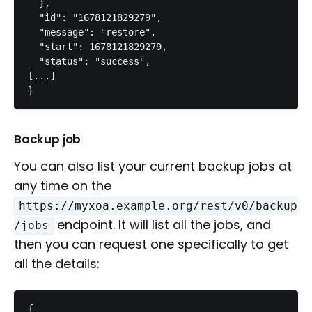
  },

  "id": "1678121829279",

  "message": "restore",

  "start": 1678121829279,

  "status": "success",

[...]

}
Backup job
You can also list your current backup jobs at
any time on the
https://myxoa.example.org/rest/v0/backup
endpoint. It will list all the jobs, and
/jobs
then you can request one specifically to get
all the details:
{
