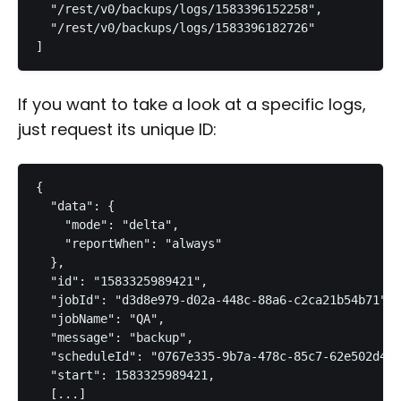
  "/rest/v0/backups/logs/1583396152258",

  "/rest/v0/backups/logs/1583396182726"

]
If you want to take a look at a specific logs,
just request its unique ID:
{

  "data": {

    "mode": "delta",

    "reportWhen": "always"

  },

  "id": "1583325989421",

  "jobId": "d3d8e979-d02a-448c-88a6-c2ca21b54b71",

  "jobName": "QA",

  "message": "backup",

  "scheduleId": "0767e335-9b7a-478c-85c7-62e502d4d1
  "start": 1583325989421,

  [...]
