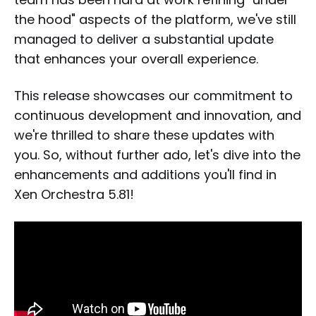
the hood" aspects of the platform, we've still
managed to deliver a substantial update
that enhances your overall experience.
This release showcases our commitment to
continuous development and innovation, and
we're thrilled to share these updates with
you. So, without further ado, let's dive into the
enhancements and additions you'll find in
Xen Orchestra 5.81!