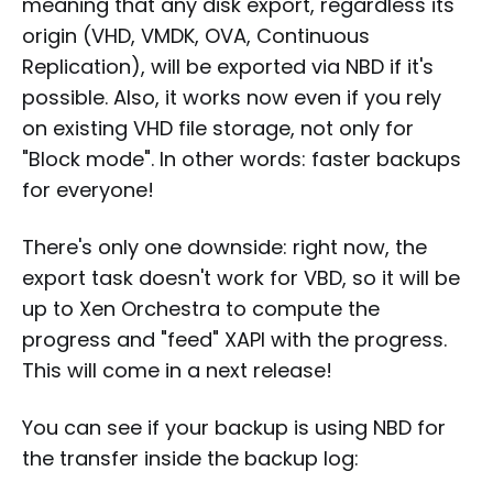
meaning that any disk export, regardless its
origin (VHD, VMDK, OVA, Continuous
Replication), will be exported via NBD if it's
possible. Also, it works now even if you rely
on existing VHD file storage, not only for
"Block mode". In other words: faster backups
for everyone!
There's only one downside: right now, the
export task doesn't work for VBD, so it will be
up to Xen Orchestra to compute the
progress and "feed" XAPI with the progress.
This will come in a next release!
You can see if your backup is using NBD for
the transfer inside the backup log: