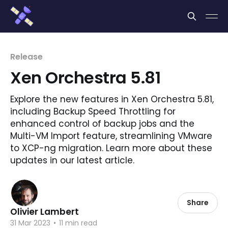
Cookies management panel
Release
Xen Orchestra 5.81
Explore the new features in Xen Orchestra 5.81,
including Backup Speed Throttling for
enhanced control of backup jobs and the
Multi-VM Import feature, streamlining VMware
to XCP-ng migration. Learn more about these
updates in our latest article.
Share
Olivier Lambert
31 Mar 2023
•
11 min read