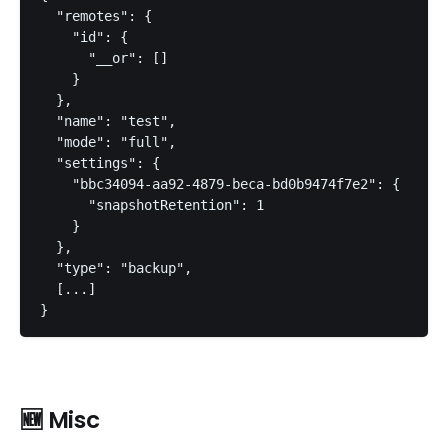
  "remotes": {

    "id": {

      "__or": []

    }

  },

  "name": "test",

  "mode": "full",

  "settings": {

    "bbc34094-aa92-4879-beca-bd0b9474f7e2": {

      "snapshotRetention": 1

    }

  },

  "type": "backup",

  [...]

}
🆕 Misc