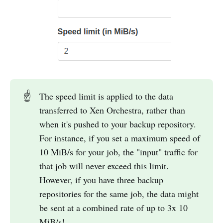
☝️
The speed limit is applied to the data
transferred to Xen Orchestra, rather than
when it's pushed to your backup repository.
For instance, if you set a maximum speed of
10 MiB/s for your job, the "input" traffic for
that job will never exceed this limit.
However, if you have three backup
repositories for the same job, the data might
be sent at a combined rate of up to 3x 10
MiB/s!