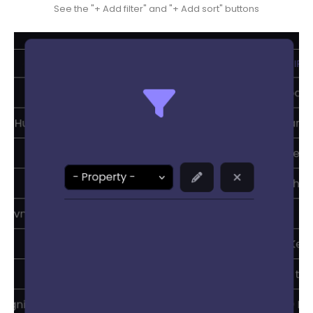
See the "+ Add filter" and "+ Add sort" buttons