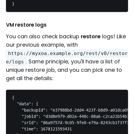
}
VM restore logs
You can also check backup
restore
logs! Like
our previous example, with
https://myxoa.example.org/rest/v0/restor
. Same principle, you'll have a list of
e/logs
unique restore job, and you can pick one to
get all the details:
{

  "data": {

    "backupId": "e37988bd-2dd4-423f-b8d9-a01dca0913
    "jobId": "d3d8e979-d02a-448c-88a6-c2ca21b54b71"
    "srId": "86a9757d-9c05-9fe0-e79a-8243cb1f37f3",

    "time": 1678121593431
