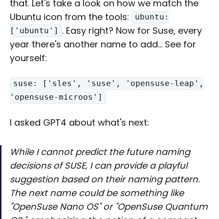
that. Let's take a look on how we match the
Ubuntu icon from the tools:
ubuntu:
. Easy right? Now for Suse, every
['ubuntu']
year there's another name to add… See for
yourself:
suse: ['sles', 'suse', 'opensuse-leap',
'opensuse-microos']
I asked GPT4 about what's next:
While I cannot predict the future naming
decisions of SUSE, I can provide a playful
suggestion based on their naming pattern.
The next name could be something like
"OpenSuse Nano OS" or "OpenSuse Quantum