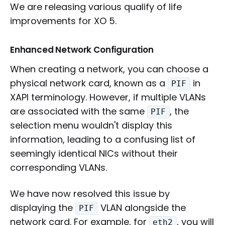
We are releasing various qualify of life
improvements for XO 5.
Enhanced Network Configuration
When creating a network, you can choose a
physical network card, known as a
in
PIF
XAPI terminology. However, if multiple VLANs
are associated with the same
, the
PIF
selection menu wouldn't display this
information, leading to a confusing list of
seemingly identical NICs without their
corresponding VLANs.
We have now resolved this issue by
displaying the
VLAN alongside the
PIF
network card. For example, for
, you will
eth2