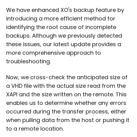
We have enhanced XO's backup feature by
introducing a more efficient method for
identifying the root cause of incomplete
backups. Although we previously detected
these issues, our latest update provides a
more comprehensive approach to
troubleshooting.
Now, we cross-check the anticipated size of
a VHD file with the actual size read from the
XAPI and the size written on the remote. This
enables us to determine whether any errors
occurred during the transfer process, either
when pulling data from the host or pushing it
to a remote location.