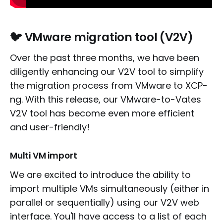
🐦 VMware migration tool (V2V)
Over the past three months, we have been
diligently enhancing our V2V tool to simplify
the migration process from VMware to XCP-
ng. With this release, our VMware-to-Vates
V2V tool has become even more efficient
and user-friendly!
Multi VM import
We are excited to introduce the ability to
import multiple VMs simultaneously (either in
parallel or sequentially) using our V2V web
interface. You'll have access to a list of each