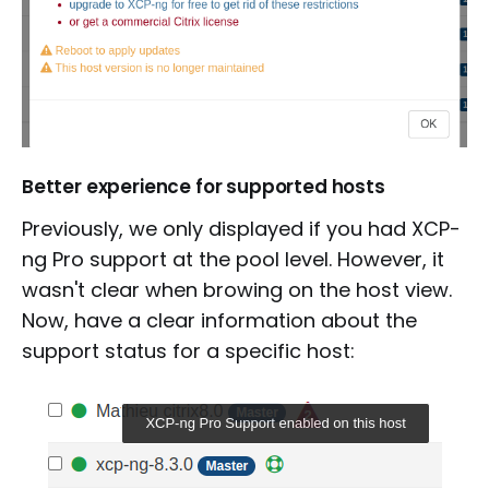
Better experience for supported hosts
Previously, we only displayed if you had XCP-
ng Pro support at the pool level. However, it
wasn't clear when browing on the host view.
Now, have a clear information about the
support status for a specific host: