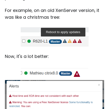
For example, on an old XenServer version, it
was like a christmas tree:
Now, it's a lot better: