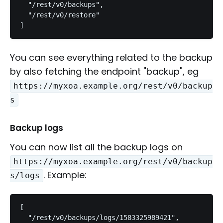
  "/rest/v0/backups",

  "/rest/v0/restore"

]
You can see everything related to the backup
by also fetching the endpoint "backup", eg
https://myxoa.example.org/rest/v0/backup
s
Backup logs
You can now list all the backup logs on
https://myxoa.example.org/rest/v0/backup
. Example:
s/logs
[

  "/rest/v0/backups/logs/1583325989421",
