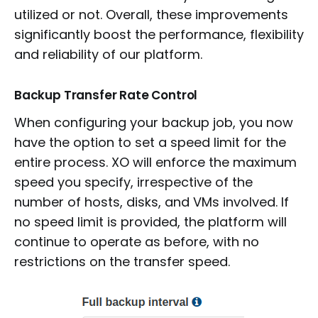
utilized or not. Overall, these improvements
significantly boost the performance, flexibility
and reliability of our platform.
Backup Transfer Rate Control
When configuring your backup job, you now
have the option to set a speed limit for the
entire process. XO will enforce the maximum
speed you specify, irrespective of the
number of hosts, disks, and VMs involved. If
no speed limit is provided, the platform will
continue to operate as before, with no
restrictions on the transfer speed.