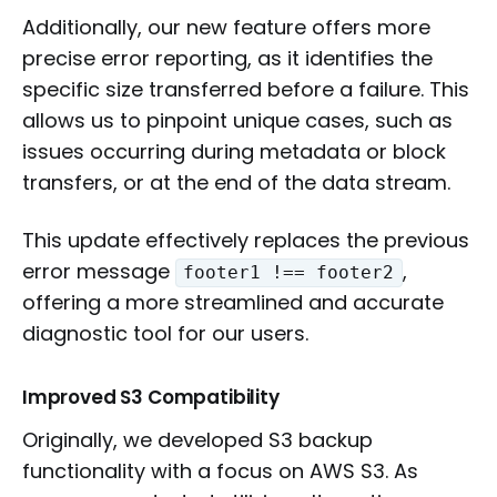
Additionally, our new feature offers more
precise error reporting, as it identifies the
specific size transferred before a failure. This
allows us to pinpoint unique cases, such as
issues occurring during metadata or block
transfers, or at the end of the data stream.
This update effectively replaces the previous
error message
,
footer1 !== footer2
offering a more streamlined and accurate
diagnostic tool for our users.
Improved S3 Compatibility
Originally, we developed S3 backup
functionality with a focus on AWS S3. As