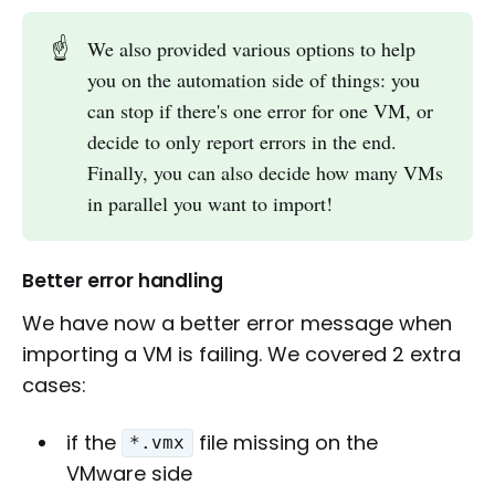
☝️
We also provided various options to help
you on the automation side of things: you
can stop if there's one error for one VM, or
decide to only report errors in the end.
Finally, you can also decide how many VMs
in parallel you want to import!
Better error handling
We have now a better error message when
importing a VM is failing. We covered 2 extra
cases:
if the
file missing on the
*.vmx
VMware side