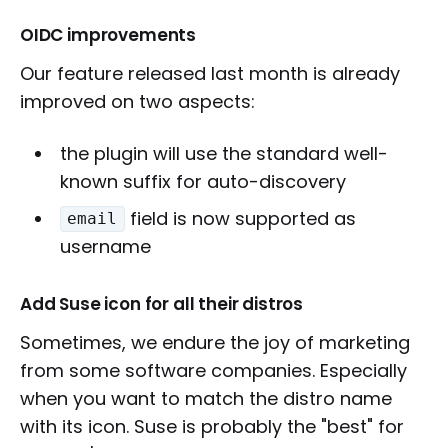
OIDC improvements
Our feature released last month is already
improved on two aspects:
the plugin will use the standard well-
known suffix for auto-discovery
field is now supported as
email
username
Add Suse icon for all their distros
Sometimes, we endure the joy of marketing
from some software companies. Especially
when you want to match the distro name
with its icon. Suse is probably the "best" for