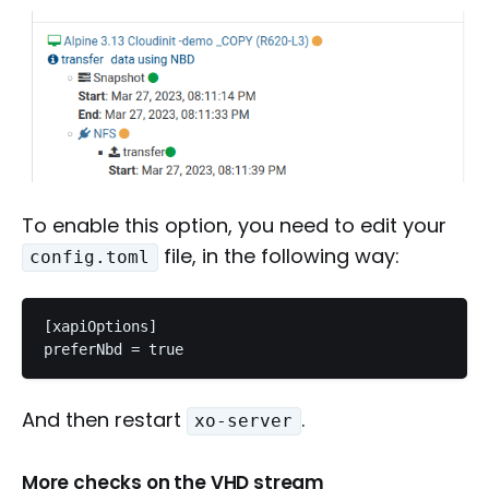
To enable this option, you need to edit your
file, in the following way:
config.toml
[xapiOptions]

preferNbd = true
And then restart
.
xo-server
More checks on the VHD stream