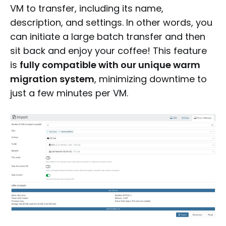
VM to transfer, including its name,
description, and settings. In other words, you
can initiate a large batch transfer and then
sit back and enjoy your coffee! This feature
is
fully compatible with our unique warm
migration system
, minimizing downtime to
just a few minutes per VM.