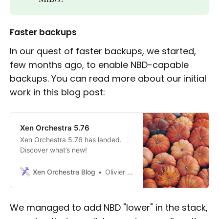
Faster backups
In our quest of faster backups, we started,
few months ago, to enable NBD-capable
backups. You can read more about our initial
work in this blog post:
Xen Orchestra 5.76
Xen Orchestra 5.76 has landed.
Discover what’s new!
Xen Orchestra Blog
Olivier Lambert
We managed to add NBD "lower" in the stack,