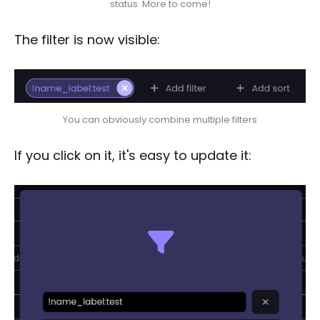
status. More to come!
The filter is now visible:
You can obviously combine multiple filters
If you click on it, it's easy to update it: