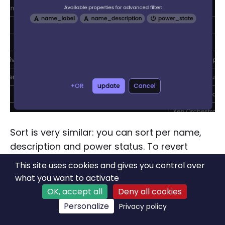
Sort is very similar: you can sort per name,
description and power status. To revert
between ascending and descending, you just
This site uses cookies and gives you control over
have to click on the created sort:
what you want to activate
OK, accept all
Deny all cookies
Personalize
Privacy policy