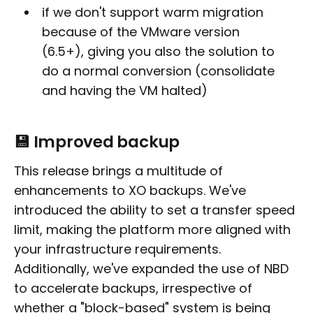
if we don't support warm migration
because of the VMware version
(6.5+), giving you also the solution to
do a normal conversion (consolidate
and having the VM halted)
💾 Improved backup
This release brings a multitude of
enhancements to XO backups. We've
introduced the ability to set a transfer speed
limit, making the platform more aligned with
your infrastructure requirements.
Additionally, we've expanded the use of NBD
to accelerate backups, irrespective of
whether a "block-based" system is being