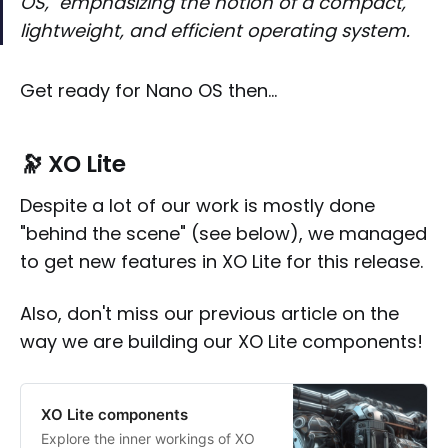
OS," emphasizing the notion of a compact,
lightweight, and efficient operating system.
Get ready for Nano OS then…
🔭 XO Lite
Despite a lot of our work is mostly done
"behind the scene" (see below), we managed
to get new features in XO Lite for this release.
Also, don't miss our previous article on the
way we are building our XO Lite components!
XO Lite components
Explore the inner workings of XO