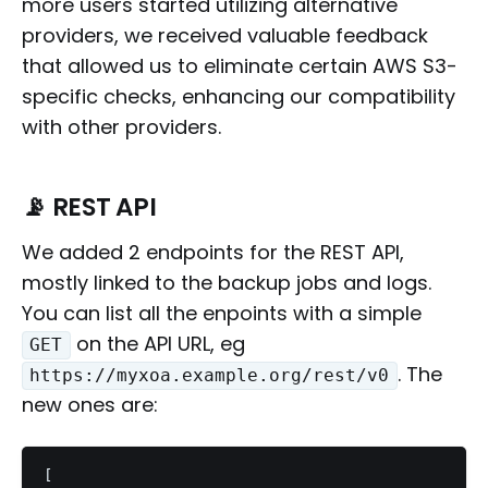
more users started utilizing alternative
providers, we received valuable feedback
that allowed us to eliminate certain AWS S3-
specific checks, enhancing our compatibility
with other providers.
📡 REST API
We added 2 endpoints for the REST API,
mostly linked to the backup jobs and logs.
You can list all the enpoints with a simple
on the API URL, eg
GET
. The
https://myxoa.example.org/rest/v0
new ones are:
[
