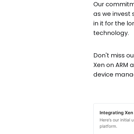
Our commitme
as we invest s
in it for the
technology.
Don't miss ou
Xen on ARM a
device manag
Integrating Xen
Here’s our initia
platform.