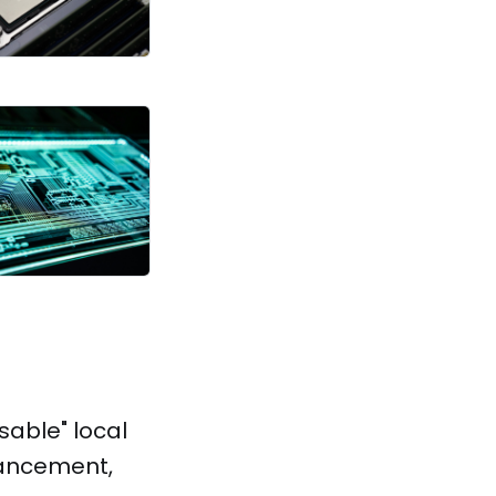
sable" local
dvancement,