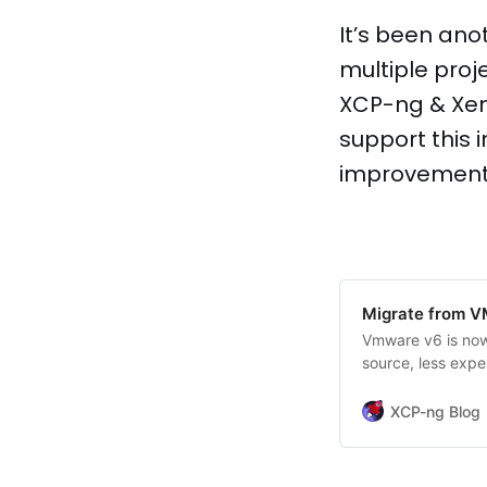
It’s been ano
multiple proj
XCP-ng & Xen
support this 
improvements,
Migrate from 
Vmware v6 is now 
source, less expe
XCP-ng Blog