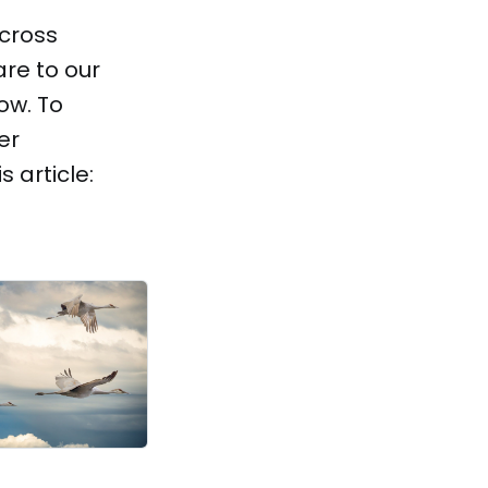
across
re to our
ow. To
er
 article: