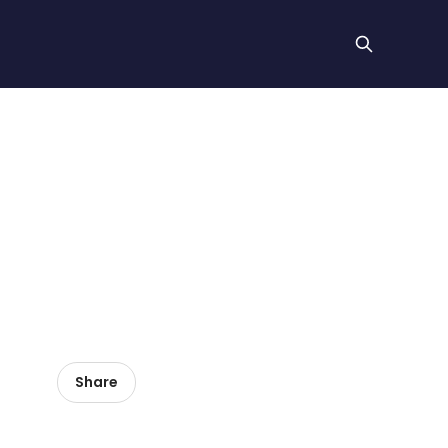
Share