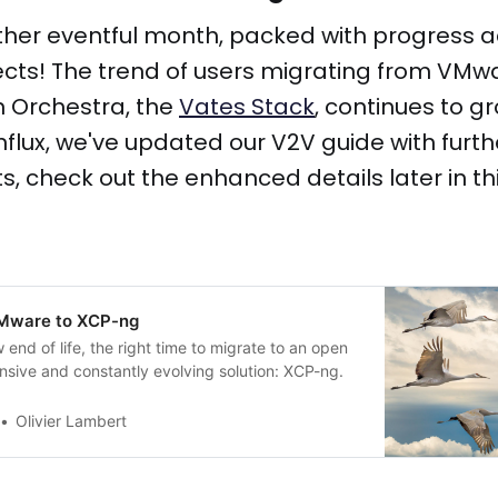
ther eventful month, packed with progress 
ects! The trend of users migrating from VMwa
 Orchestra, the
Vates Stack
, continues to gr
influx, we've updated our V2V guide with furth
 check out the enhanced details later in this
VMware to XCP-ng
end of life, the right time to migrate to an open
nsive and constantly evolving solution: XCP-ng.
Olivier Lambert