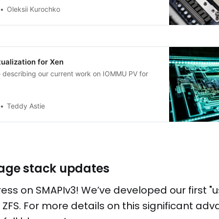
Oleksii Kurochko
alization for Xen
le describing our current work on IOMMU PV for
Teddy Astie
rage stack updates
ress on SMAPIv3! We’ve developed our first "u
ng ZFS. For more details on this significant a