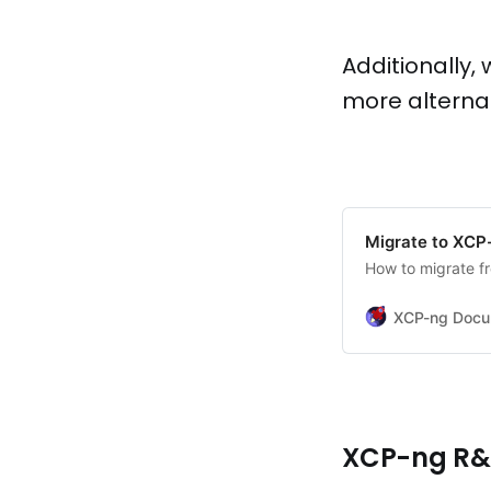
Additionally
more alterna
Migrate to XCP
How to migrate f
XCP-ng Docu
XCP-ng R&D