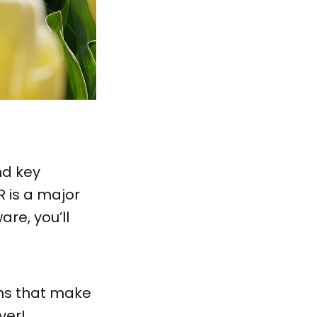
nd key
 is a major
are, you’ll
ons that make
ver!