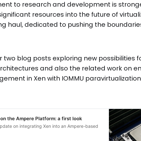
nt to research and development is stronge
ignificant resources into the future of virtual
 long haul, dedicated to pushing the boundarie
r two blog posts exploring new possibilities f
rchitectures and also the related work on 
ement in Xen with IOMMU paravirtualization
 on the Ampere Platform: a first look
l update on integrating Xen into an Ampere-based