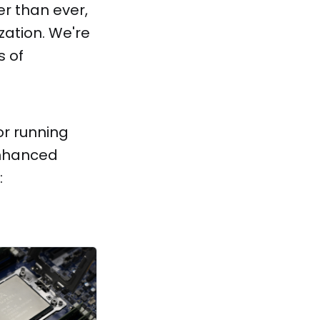
r than ever,
ization. We're
s of
or running
enhanced
: