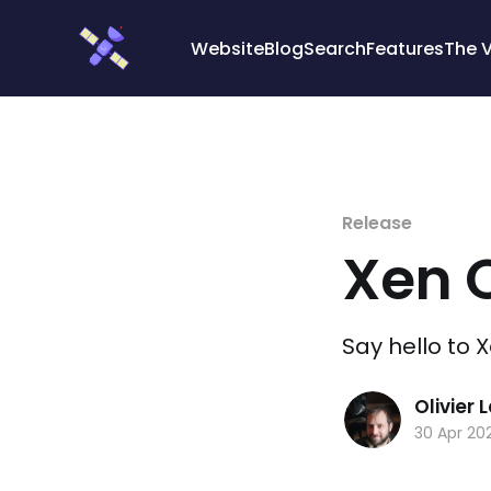
Cookies management panel
Website
Blog
Search
Features
The 
Release
Xen 
Say hello to 
Olivier
30 Apr 20