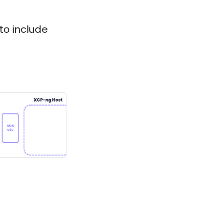
to include