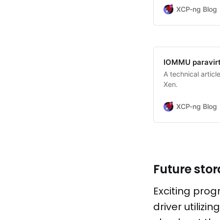
XCP-ng Blog
IOMMU paravirtu
A technical artic
Xen.
XCP-ng Blog
Future sto
Exciting prog
driver utilizi