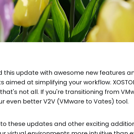
 this update with awesome new features a
 aimed at simplifying your workflow. XOSTOR
 that's not all. If you're transitioning from VMw
ur even better V2V (VMware to Vates) tool.
nto these updates and other exciting additi
 virtual environments more intuitive than e