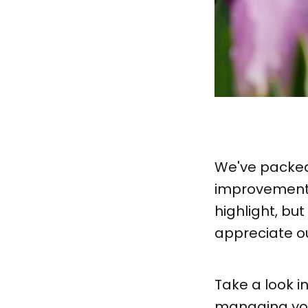
We've packed
improvements
highlight, but
appreciate o
Take a look i
managing your