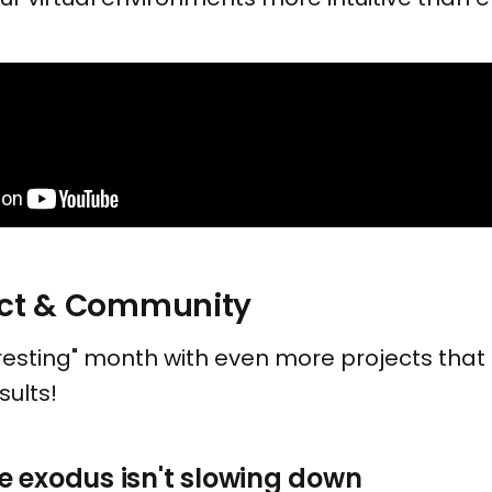
ject & Community
resting" month with even more projects that 
sults!
 exodus isn't slowing down