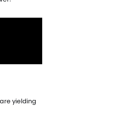
are yielding