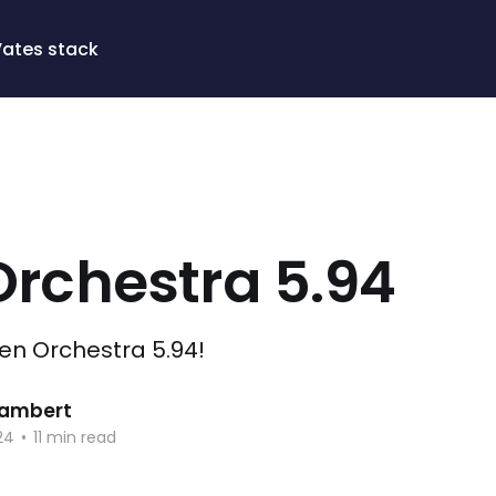
Vates stack
Orchestra 5.94
Xen Orchestra 5.94!
 Lambert
24
•
11 min read