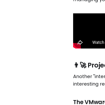
👨‍🚀 Pro
Another "inte
interesting re
The VMware