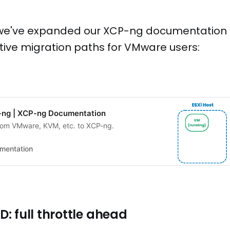
, we've expanded our XCP-ng documentation 
tive migration paths for VMware users:
-ng | XCP-ng Documentation
rom VMware, KVM, etc. to XCP-ng.
mentation
: full throttle ahead