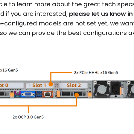
cle to learn more about the great tech spec
 if you are interested,
please let us know in
-configured models are not set yet, we want
 so we can provide the best configurations a