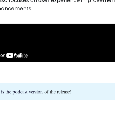
lso focuses on user experience improvement
nhancements.
 is the podcast version
of the release!