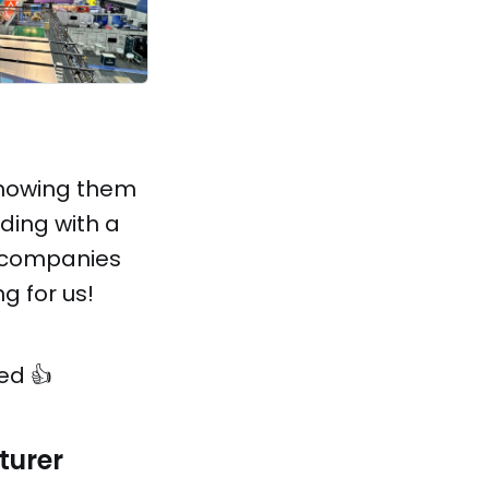
showing them
ding with a
g companies
g for us!
ed 👍
turer