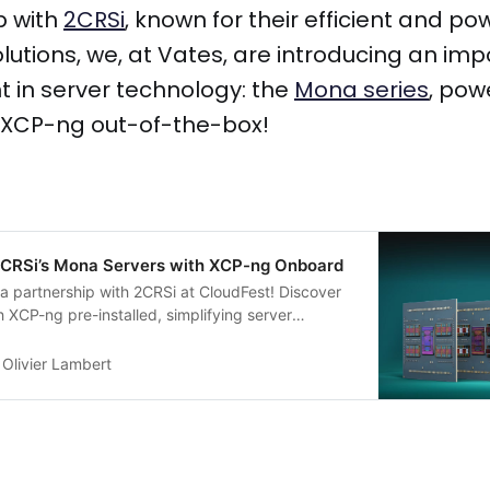
p with
2CRSi
, known for their efficient and po
utions, we, at Vates, are introducing an imp
in server technology: the
Mona series
, pow
 XCP-ng out-of-the-box!
 2CRSi’s Mona Servers with XCP-ng Onboard
a partnership with 2CRSi at CloudFest! Discover
 XCP-ng pre-installed, simplifying server
nhancing Xen Orchestra integration for a
the-box experience
Olivier Lambert