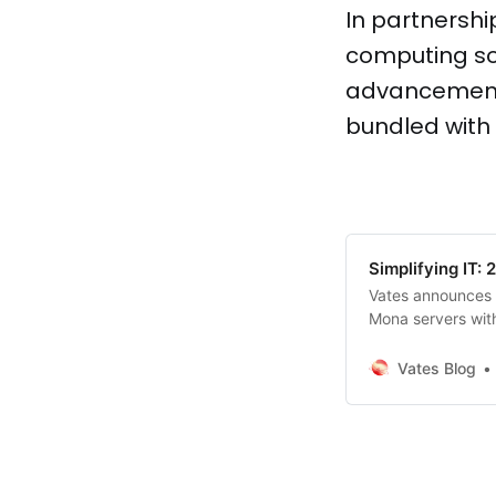
In partnershi
computing sol
advancement 
bundled with
Simplifying IT:
Vates announces 
Mona servers with
management and e
seamless out-of-
Vates Blog