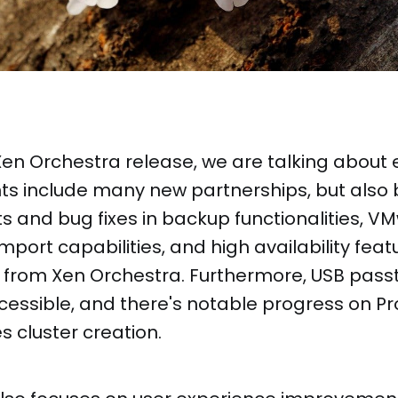
 Xen Orchestra release, we are talking about 
 include many new partnerships, but also 
and bug fixes in backup functionalities, V
mport capabilities, and high availability feat
rom Xen Orchestra. Furthermore, USB passt
essible, and there's notable progress on Pr
s cluster creation.