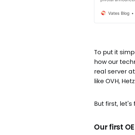
have caught some 
much more to sha
Vates Blog
opportunities that
Arm-powered
To put it sim
how our tech
real server a
like OVH, Hetz
But first, le
Our first O