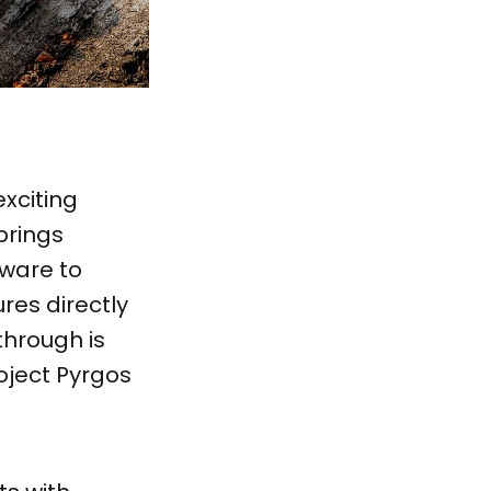
exciting
brings
Mware to
ures directly
hrough is
oject Pyrgos