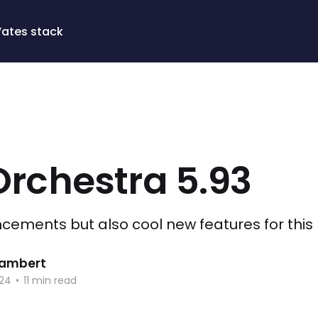
Vates stack
Orchestra 5.93
ments but also cool new features for this 
 Lambert
024
•
11 min read