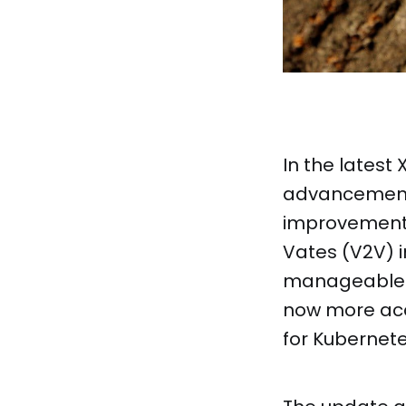
In the latest
advancements
improvements 
Vates (V2V) i
manageable f
now more acc
for Kubernete