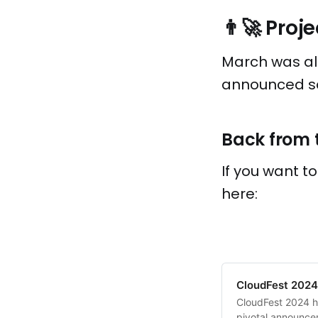
👨‍🚀 Pro
March was als
announced so 
Back from 
If you want t
here:
CloudFest 2024:
CloudFest 2024 ha
pivotal announce