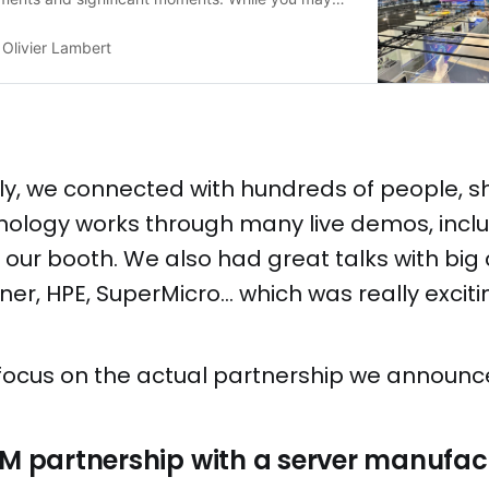
of the headlines last week (see below), there’s
re about our experiences and the promising
Olivier Lambert
 unfolded! Bringing modern virtualization in the
ply, we connected with hundreds of people, 
nology works through many live demos, inclu
t our booth. We also had great talks with bi
ner, HPE, SuperMicro… which was really excitin
t's focus on the actual partnership we announc
EM partnership with a server manufac