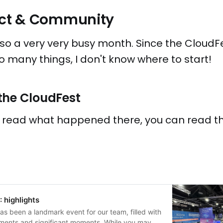
ject & Community
o a very very busy month. Since the CloudF
many things, I don't know where to start!
the CloudFest
o read what happened there, you can read th
 highlights
s been a landmark event for our team, filled with
ments and significant moments. While you may