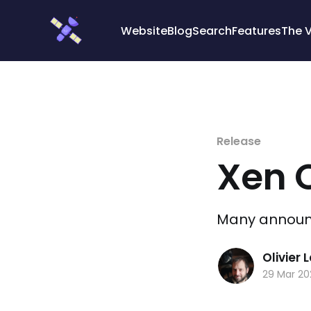
Cookies management panel
Website
Blog
Search
Features
The 
Release
Xen 
Many announce
Olivier
29 Mar 2