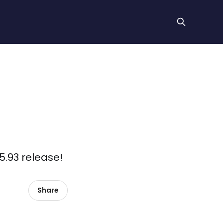
5.93 release!
Share