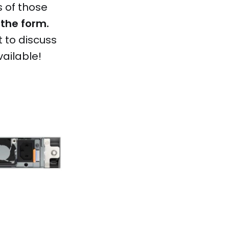
s of those
 the form.
 to discuss
vailable!