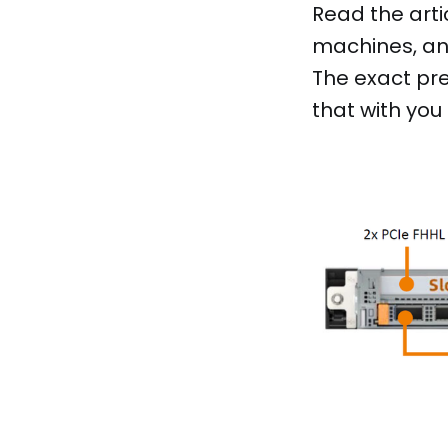
Read the arti
machines, and
The exact pre
that with you