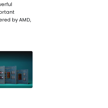
werful
ortant
ered by AMD,