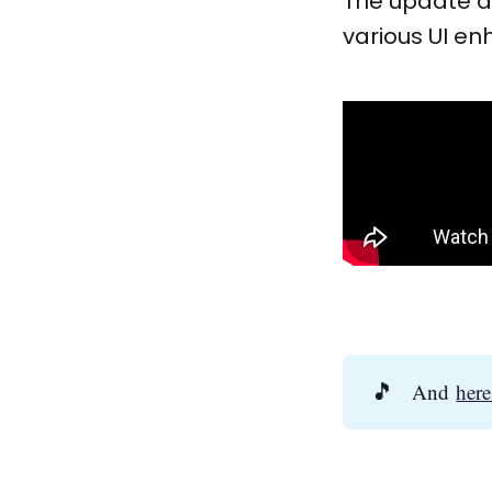
The update a
various UI e
🎵
And
here