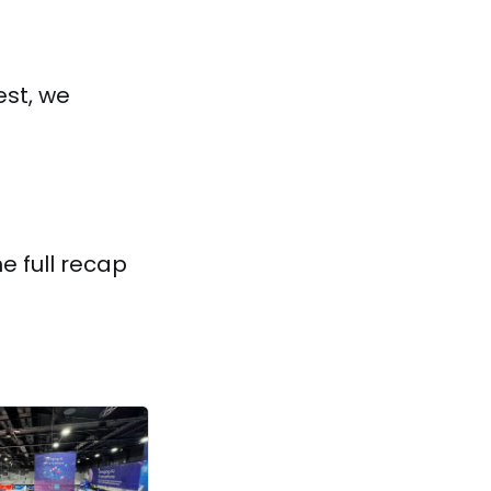
est, we
e full recap