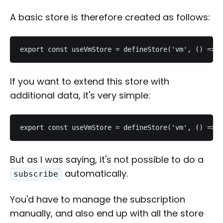
A basic store is therefore created as follows:
export const useVmStore = defineStore('vm', () => c
If you want to extend this store with
additional data, it's very simple:
export const useVmStore = defineStore('vm', () => {
But as I was saying, it's not possible to do a
automatically.
subscribe
You'd have to manage the subscription
manually, and also end up with all the store