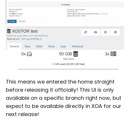
This means we entered the home straight
before releasing it officially! This UI is only
available on a specific branch right now, but
expect to be available directly in XOA for our
next release!