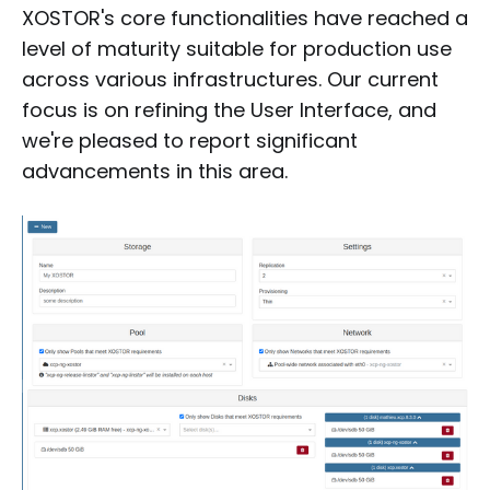
XOSTOR's core functionalities have reached a
level of maturity suitable for production use
across various infrastructures. Our current
focus is on refining the User Interface, and
we're pleased to report significant
advancements in this area.