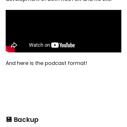
And here is the podcast format!
💾 Backup