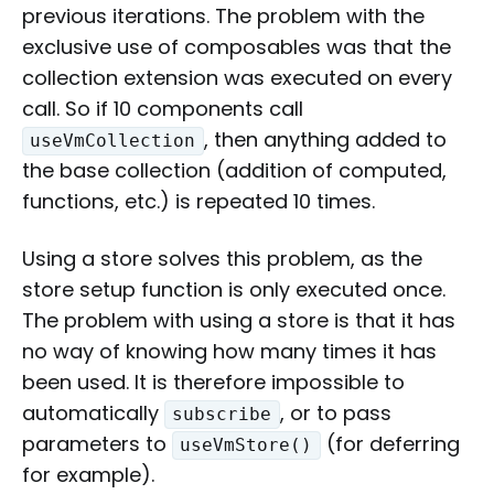
previous iterations. The problem with the
exclusive use of composables was that the
collection extension was executed on every
call. So if 10 components call
, then anything added to
useVmCollection
the base collection (addition of computed,
functions, etc.) is repeated 10 times.
Using a store solves this problem, as the
store setup function is only executed once.
The problem with using a store is that it has
no way of knowing how many times it has
been used. It is therefore impossible to
automatically
, or to pass
subscribe
parameters to
(for deferring
useVmStore()
for example).