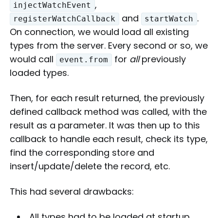
,
injectWatchEvent
and
.
registerWatchCallback
startWatch
On connection, we would load all existing
types from the server. Every second or so, we
would call
for
all
previously
event.from
loaded types.
Then, for each result returned, the previously
defined callback method was called, with the
result as a parameter. It was then up to this
callback to handle each result, check its type,
find the corresponding store and
insert/update/delete the record, etc.
This had several drawbacks:
All types had to be loaded at startup