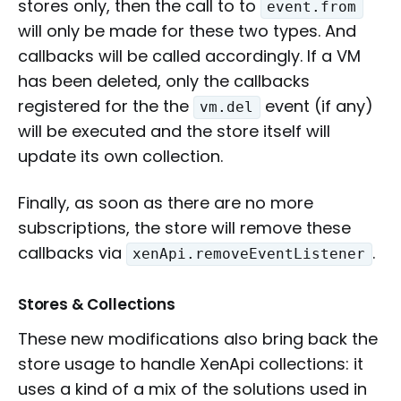
stores only, then the call to to
event.from
will only be made for these two types. And
callbacks will be called accordingly. If a VM
has been deleted, only the callbacks
registered for the the
event (if any)
vm.del
will be executed and the store itself will
update its own collection.
Finally, as soon as there are no more
subscriptions, the store will remove these
callbacks via
.
xenApi.removeEventListener
Stores & Collections
These new modifications also bring back the
store usage to handle XenApi collections: it
uses a kind of a mix of the solutions used in