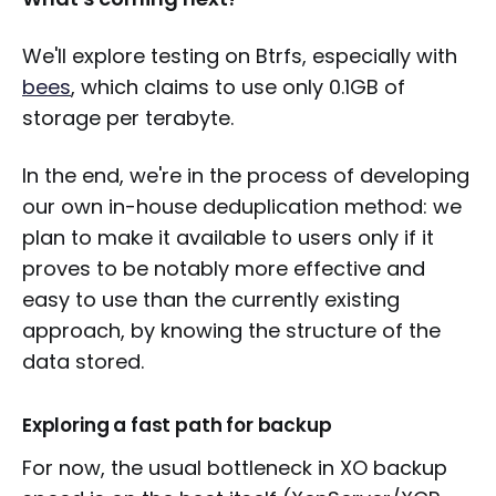
We'll explore testing on Btrfs, especially with
bees
, which claims to use only 0.1GB of
storage per terabyte.
In the end, we're in the process of developing
our own in-house deduplication method: we
plan to make it available to users only if it
proves to be notably more effective and
easy to use than the currently existing
approach, by knowing the structure of the
data stored.
Exploring a fast path for backup
For now, the usual bottleneck in XO backup