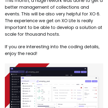
This month, a huge rework was done to get a
better management of collections and
events. This will be also very helpful for XO 6.
The experience we get on XO Lite is really
important to be able to develop a solution at
scale for thousand hosts.
If you are interesting into the coding details,
enjoy the read!