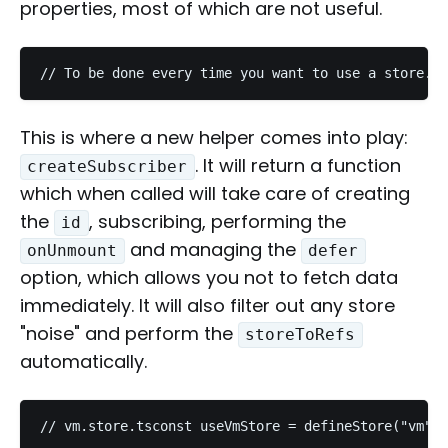
properties, most of which are not useful.
// To be done every time you want to use a store...
This is where a new helper comes into play:
. It will return a function
createSubscriber
which when called will take care of creating
the
, subscribing, performing the
id
and managing the
onUnmount
defer
option, which allows you not to fetch data
immediately. It will also filter out any store
"noise" and perform the
storeToRefs
automatically.
// vm.store.tsconst useVmStore = defineStore("vm", 