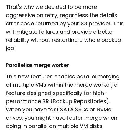
That's why we decided to be more
aggressive on retry, regardless the details
error code returned by your S3 provider. This
will mitigate failures and provide a better
reliability without restarting a whole backup
job!
Parallelize merge worker
This new features enables parallel merging
of multiple VMs within the merge worker, a
feature designed specifically for high-
performance BR (Backup Repositories).
When you have fast SATA SSDs or NVMe
drives, you might have faster merge when
doing in parallel on multiple VM disks.