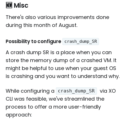
🆕
Misc
There's also various improvements done
during this month of August.
Possibility to configure
crash_dump_SR
A crash dump SR is a place when you can
store the memory dump of a crashed VM. It
might be helpful to use when your guest OS
is crashing and you want to understand why.
While configuring a
via XO
crash_dump_SR
CLI was feasible, we've streamlined the
process to offer a more user-friendly
approach: