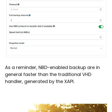
As a reminder, NBD-enabled backup are in
general faster than the traditional VHD
handler, generated by the XAPI.