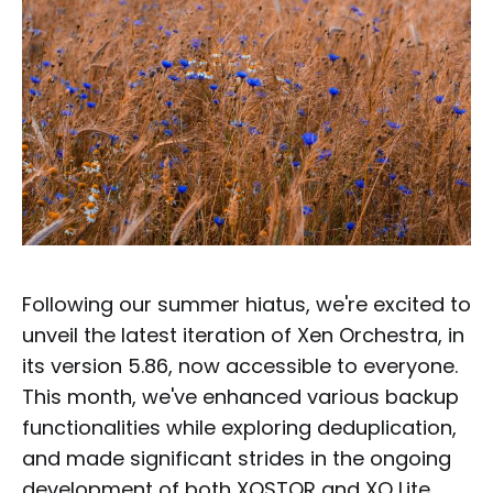
Following our summer hiatus, we're excited to
unveil the latest iteration of Xen Orchestra, in
its version 5.86, now accessible to everyone.
This month, we've enhanced various backup
functionalities while exploring deduplication,
and made significant strides in the ongoing
development of both XOSTOR and XO Lite.