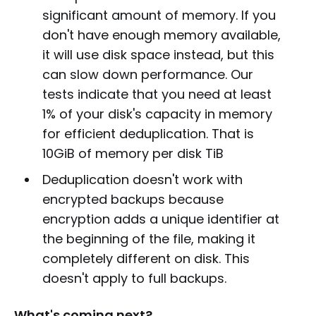
significant amount of memory. If you
don't have enough memory available,
it will use disk space instead, but this
can slow down performance. Our
tests indicate that you need at least
1% of your disk's capacity in memory
for efficient deduplication. That is
10GiB of memory per disk TiB
Deduplication doesn't work with
encrypted backups because
encryption adds a unique identifier at
the beginning of the file, making it
completely different on disk. This
doesn't apply to full backups.
What's coming next?