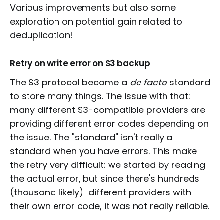
Various improvements but also some
exploration on potential gain related to
deduplication!
Retry on write error on S3 backup
The S3 protocol became a
de facto
standard
to store many things. The issue with that:
many different S3-compatible providers are
providing different error codes depending on
the issue. The "standard" isn't really a
standard when you have errors. This make
the retry very difficult: we started by reading
the actual error, but since there's hundreds
(thousand likely) different providers with
their own error code, it was not really reliable.