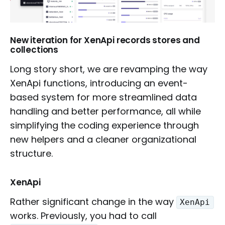
New iteration for XenApi records stores and
collections
Long story short, we are revamping the way
XenApi functions, introducing an event-
based system for more streamlined data
handling and better performance, all while
simplifying the coding experience through
new helpers and a cleaner organizational
structure.
XenApi
Rather significant change in the way
XenApi
works. Previously, you had to call