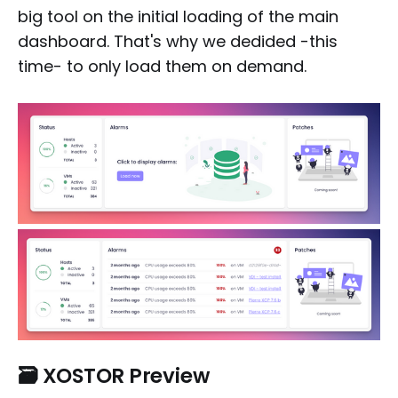
big tool on the initial loading of the main
dashboard. That's why we dedided -this
time- to only load them on demand.
🗃️
XOSTOR Preview