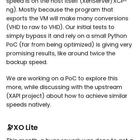
speed is on the host itself (XenServer/XCP-
ng). Mostly because the program that
exports the VM will make many conversions
(VHD to raw to VHD). Our initial tests to
simply bypass it and rely on a small Python
PoC (far from being optimized) is giving very
promising results, like around twice the
backup speed.
We are working on a PoC to explore this
more, while discussing with the upstream
(XAPI project) about how to achieve similar
speeds natively.
🔭
XO Lite