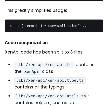
This greatly simplifies usage:
const { records } = useVmCollection();//         ^-
Code reorganization
XenApi code has been split to 3 files:
: contains
libs/xen-api/xen-api.ts
the
class
XenApi
:
libs/xen-api/xen-api.type.ts
contains all the typings
:
libs/xen-api/xen-api.utils.ts
contains helpers, enums etc.