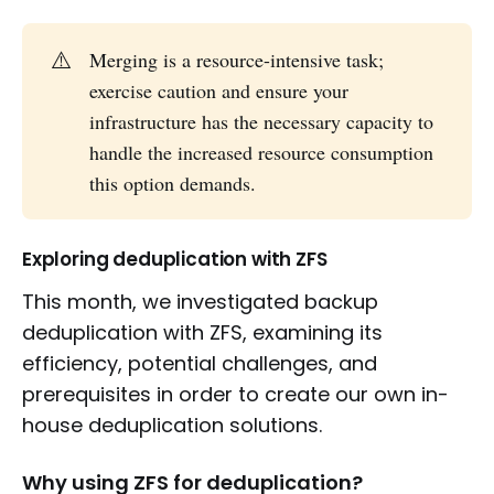
⚠️
Merging is a resource-intensive task;
exercise caution and ensure your
infrastructure has the necessary capacity to
handle the increased resource consumption
this option demands.
Exploring deduplication with ZFS
This month, we investigated backup
deduplication with ZFS, examining its
efficiency, potential challenges, and
prerequisites in order to create our own in-
house deduplication solutions.
Why using ZFS for deduplication?