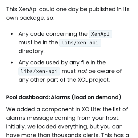
This XenApi could one day be published in its
own package, so:
Any code concerning the
XenApi
must be in the
libs/xen-api
directory.
Any code used by any file in the
must
not
be aware of
libs/xen-api
any other part of the XOL project.
Pool dashboard: Alarms (load on demand)
We added a component in XO Lite: the list of
alarms message coming from your host.
Initially, we loaded everything, but you can
have more than thousands alerts. This has a