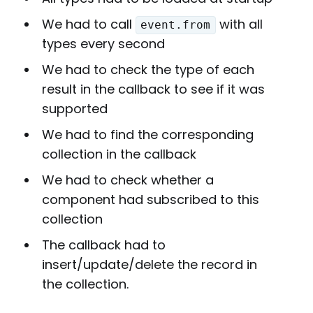
We had to call
with all
event.from
types every second
We had to check the type of each
result in the callback to see if it was
supported
We had to find the corresponding
collection in the callback
We had to check whether a
component had subscribed to this
collection
The callback had to
insert/update/delete the record in
the collection.