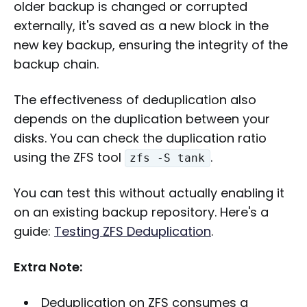
older backup is changed or corrupted
externally, it's saved as a new block in the
new key backup, ensuring the integrity of the
backup chain.
The effectiveness of deduplication also
depends on the duplication between your
disks. You can check the duplication ratio
using the ZFS tool
.
zfs -S tank
You can test this without actually enabling it
on an existing backup repository. Here's a
guide:
Testing ZFS Deduplication
.
Extra Note:
Deduplication on ZFS consumes a