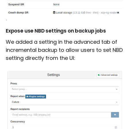
Expose use NBD settings on backup jobs
We added a setting in the advanced tab of
incremental backup to allow users to set NBD
setting directly from the UI: