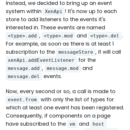
Instead, we decided to bring up an event
system within
! It's now up to each
XenApi
store to add listeners to the events it's
interested in. These events are named
,
and
.
<type>.add
<type>.mod
<type>.del
For example, as soon as there is at least 1
subscription to the
, it will call
messageStore
for the
xenApi.addEventListener
,
and
message.add
message.mod
events.
message.del
Now, every second or so, a call is made to
with only the list of types for
event.from
which at least one event has been registered.
Consequently, if components on a page
have subscribed to the
and
vm
host