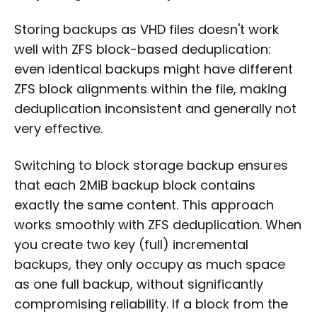
Storing backups as VHD files doesn't work
well with ZFS block-based deduplication:
even identical backups might have different
ZFS block alignments within the file, making
deduplication inconsistent and generally not
very effective.
Switching to block storage backup ensures
that each 2MiB backup block contains
exactly the same content. This approach
works smoothly with ZFS deduplication. When
you create two key (full) incremental
backups, they only occupy as much space
as one full backup, without significantly
compromising reliability. If a block from the