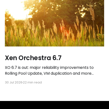
Xen Orchestra 6.7
XO 6.7 is out: major reliability improvements to
Rolling Pool Update, VM duplication and more
workflows in XO 6, eight new Host actions in the
30 Jul 2026
22 min read
REST API, plus a refreshed docs.vates.tech.