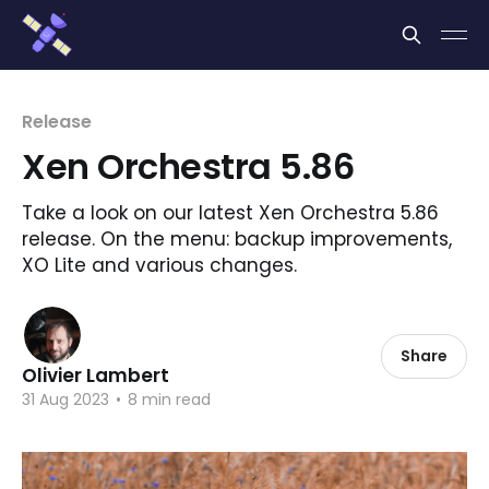
Cookies management panel
Release
Xen Orchestra 5.86
Take a look on our latest Xen Orchestra 5.86
release. On the menu: backup improvements,
XO Lite and various changes.
Share
Olivier Lambert
31 Aug 2023
•
8 min read