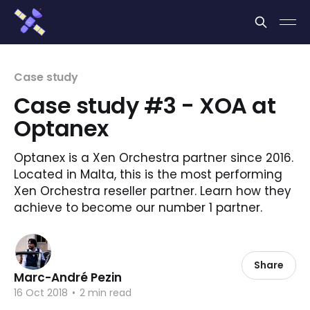
Cookies management panel
Case study
Case study #3 - XOA at
Optanex
Optanex is a Xen Orchestra partner since 2016.
Located in Malta, this is the most performing
Xen Orchestra reseller partner. Learn how they
achieve to become our number 1 partner.
Share
Marc-André Pezin
16 Oct 2018
•
2 min read