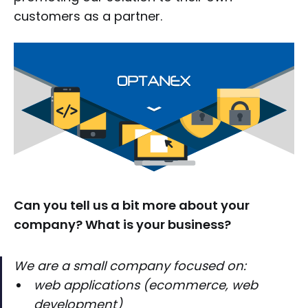
customers as a partner.
Can you tell us a bit more about your
company? What is your business?
We are a small company focused on:
web applications (ecommerce, web
development)