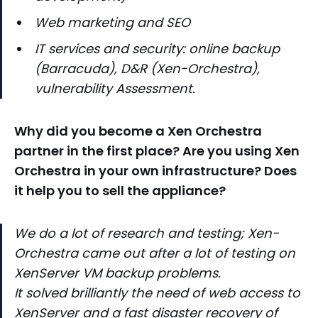
Web marketing and SEO
IT services and security: online backup
(Barracuda), D&R (Xen-Orchestra),
vulnerability Assessment.
Why did you become a Xen Orchestra
partner in the first place? Are you using Xen
Orchestra in your own infrastructure? Does
it help you to sell the appliance?
We do a lot of research and testing; Xen-
Orchestra came out after a lot of testing on
XenServer VM backup problems.
It solved brilliantly the need of web access to
XenServer and a fast disaster recovery of