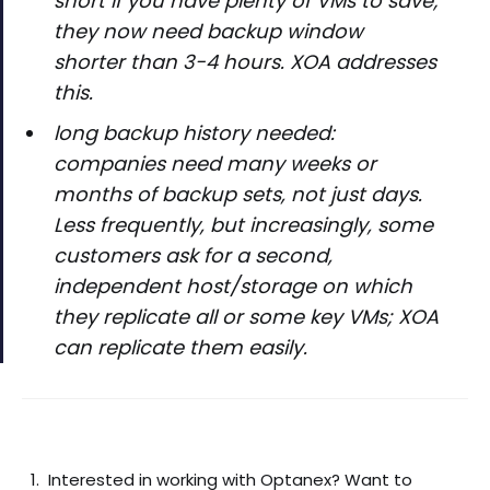
short if you have plenty of VMs to save;
they now need backup window
shorter than 3-4 hours. XOA addresses
this.
long backup history needed:
companies need many weeks or
months of backup sets, not just days.
Less frequently, but increasingly, some
customers ask for a second,
independent host/storage on which
they replicate all or some key VMs; XOA
can replicate them easily.
Interested in working with Optanex? Want to