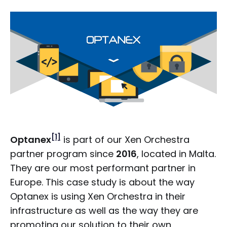
[1]
Optanex
is part of our Xen Orchestra
partner program since
2016
, located in Malta.
They are our most performant partner in
Europe. This case study is about the way
Optanex is using Xen Orchestra in their
infrastructure as well as the way they are
promoting our solution to their own