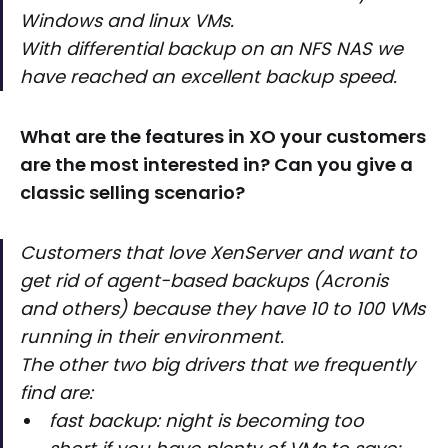
Windows and linux VMs.
With differential backup on an NFS NAS we
have reached an excellent backup speed.
What are the features in XO your customers
are the most interested in? Can you give a
classic selling scenario?
Customers that love XenServer and want to
get rid of agent-based backups (Acronis
and others) because they have 10 to 100 VMs
running in their environment.
The other two big drivers that we frequently
find are:
fast backup: night is becoming too