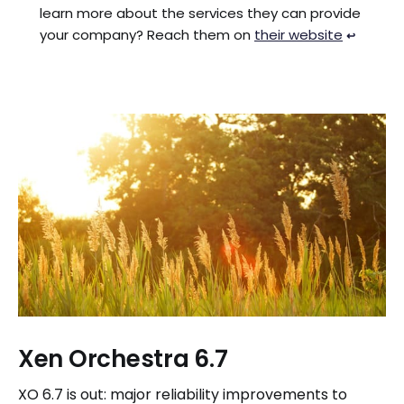
learn more about the services they can provide
your company? Reach them on
their website
↩︎
Xen Orchestra 6.7
XO 6.7 is out: major reliability improvements to