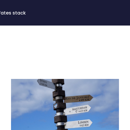
Vates stack