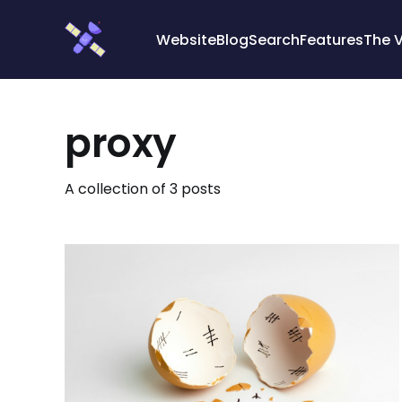
Cookies management panel
Website
Blog
Search
Features
The 
proxy
A collection of 3 posts