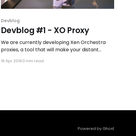
Devblog
Devblog #1 - XO Proxy
We are currently developing Xen Orchestra
proxies, a tool that will make your distant
XenServer and XCP-ng backups easier and
18 Apr 2019
3 min read
faster.
Powered by Ghost