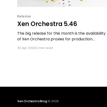
Release
Xen Orchestra 5.46
The big release for this month is the availability
of Xen Orchestra proxies for production
environment! We also improved the self-
30 Apr 2020
2 min read
service and the OVA format import in Xen
Orchestra.
Xen Orchestra Blog
© 2026