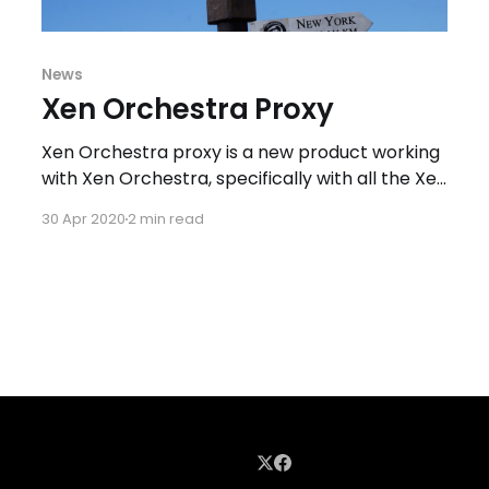
News
Xen Orchestra Proxy
Xen Orchestra proxy is a new product working
with Xen Orchestra, specifically with all the Xen
Orchestra backup features. The main use case
30 Apr 2020
2 min read
for backup proxy is the need to execute
backup in distant location