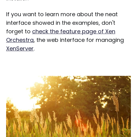
If you want to learn more about the neat
interface showed in the examples, don't
forget to
check the feature page of Xen
Orchestra
, the web interface for managing
XenServer
.