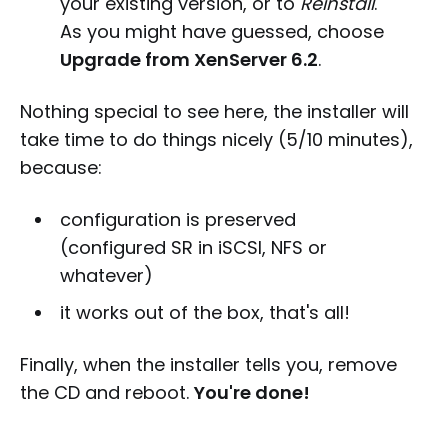
your existing version, or to
Reinstall
.
As you might have guessed, choose
Upgrade from XenServer 6.2
.
Nothing special to see here, the installer will
take time to do things nicely (5/10 minutes),
because:
configuration is preserved
(configured SR in iSCSI, NFS or
whatever)
it works out of the box, that's all!
Finally, when the installer tells you, remove
the CD and reboot.
You're done!