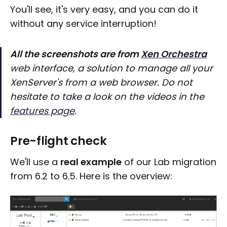
You'll see, it's very easy, and you can do it
without any service interruption!
All the screenshots are from
Xen Orchestra
web interface, a solution to manage all your
XenServer's from a web browser. Do not
hesitate to take a look on the videos in the
features page
.
Pre-flight check
We'll use a
real example
of our Lab migration
from 6.2 to 6.5. Here is the overview: