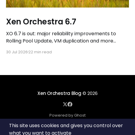
Xen Orchestra 6.7
XO 6.7 is out: major reliability improvements to
Rolling Pool Update, VM duplication and more
workflows in XO 6, eight new Host actions in the
30 Jul 2026
22 min read
REST API, plus a refreshed docs.vates.tech.
Xen Orchestra Blog
© 2026
Powered by Ghost
This site uses cookies and gives you control over
what you want to activate