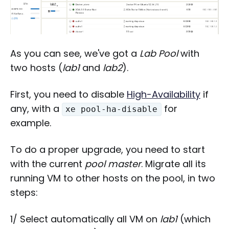
As you can see, we've got a
Lab Pool
with
two hosts (
lab1
and
lab2
).
First, you need to disable
High-Availability
if
any, with a
for
xe pool-ha-disable
example.
To do a proper upgrade, you need to start
with the current
pool master
. Migrate all its
running VM to other hosts on the pool, in two
steps:
1/ Select automatically all VM on
lab1
(which