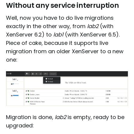
Without any service interruption
Well, now you have to do live migrations
exactly in the other way, from
lab2
(with
XenServer 6.2) to
lab1
(with XenServer 6.5).
Piece of cake, because it supports live
migration from an older XenServer to a new
one:
Migration is done,
lab2
is empty, ready to be
upgraded: