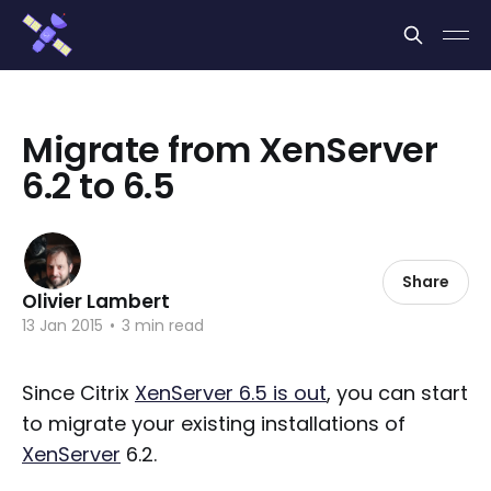
Cookies management panel
Migrate from XenServer
6.2 to 6.5
Share
Olivier Lambert
13 Jan 2015
•
3 min read
Since Citrix
XenServer 6.5 is out
, you can start
to migrate your existing installations of
XenServer
6.2.