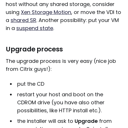
host without any shared storage, consider
using
Xen Storage Motion
, or move the VDI to
a
shared SR
. Another possibility: put your VM
in a
suspend state
.
Upgrade process
The upgrade process is very easy (nice job
from Citrix guys!):
put the CD
restart your host and boot on the
CDROM drive (you have also other
possibilities, like HTTP install etc.).
the installer will ask to
Upgrade
from