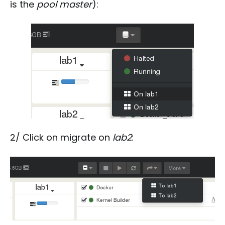
is the
pool master
):
2/ Click on migrate on
lab2
: