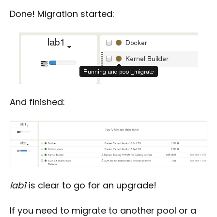
Done! Migration started:
And finished:
lab1
is clear to go for an upgrade!
If you need to migrate to another pool or a