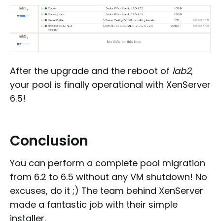
After the upgrade and the reboot of
lab2
,
your pool is finally operational with XenServer
6.5!
Conclusion
You can perform a complete pool migration
from 6.2 to 6.5 without any VM shutdown! No
excuses, do it ;) The team behind XenServer
made a fantastic job with their simple
installer.