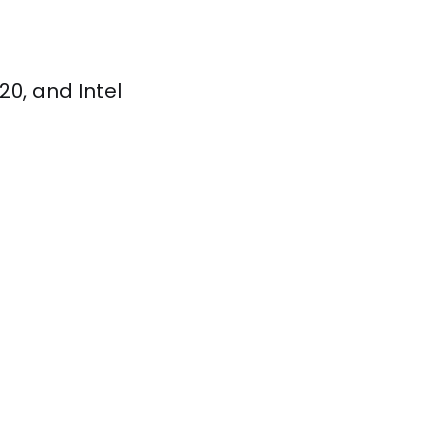
0, and Intel