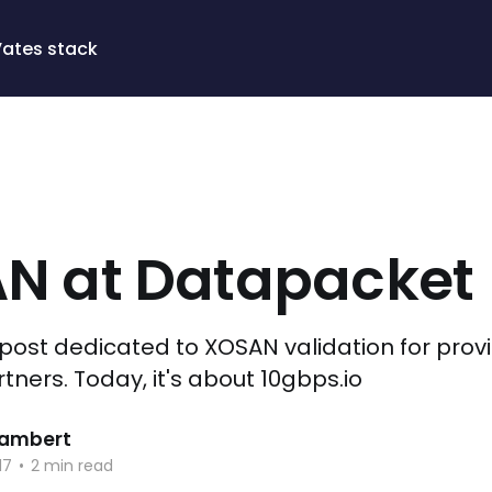
Vates stack
N at Datapacket
g post dedicated to XOSAN validation for prov
ners. Today, it's about 10gbps.io
 Lambert
17
•
2 min read