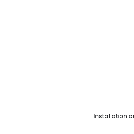
Installation 