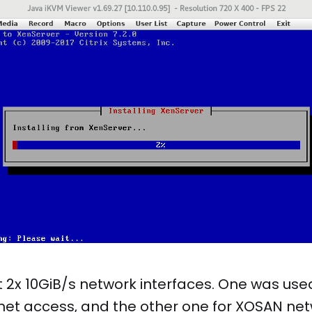
 2x 10GiB/s network interfaces. One was use
net access, and the other one for XOSAN net