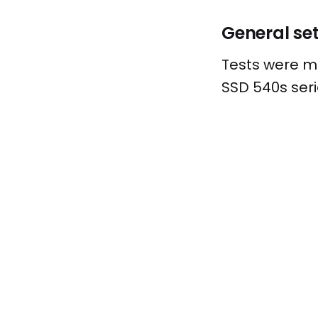
General se
Tests were ma
SSD 540s seri