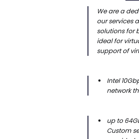
We are a dedi
our services 
solutions for 
ideal for virt
support of vir
Intel 10G
network th
up to 64GB
Custom ser