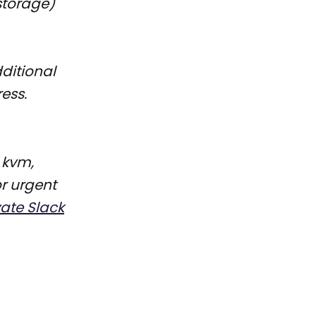
storage)
dditional
ess.
 kvm,
r urgent
vate Slack