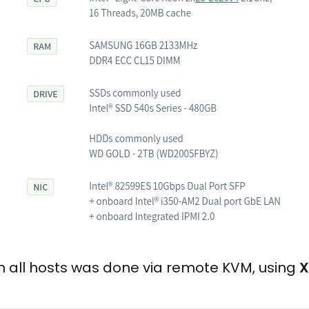
on all hosts was done via remote KVM, using
X