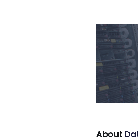
About
Da