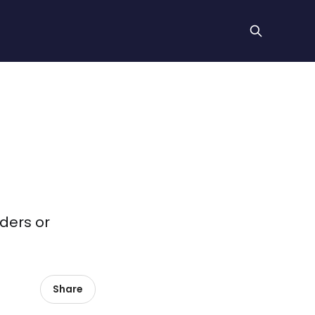
iders or
Share