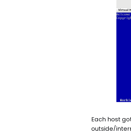
Each host got
outside/inter