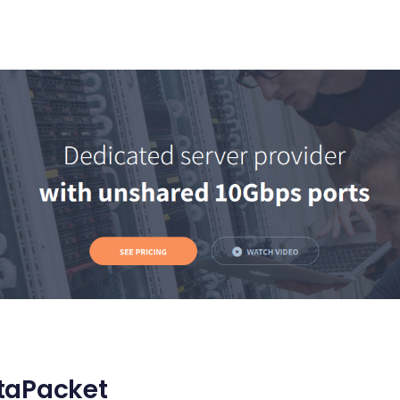
taPacket