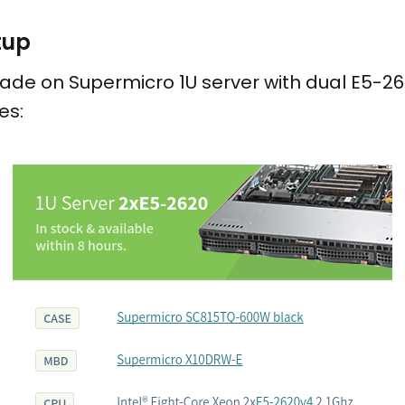
tup
de on Supermicro 1U server with dual E5-262
es: