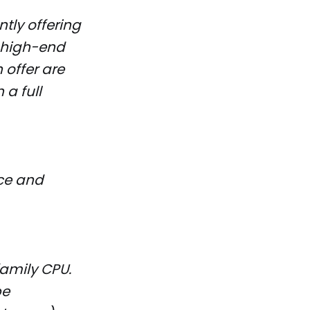
tly offering
n high-end
 offer are
 a full
ce and
family CPU.
be