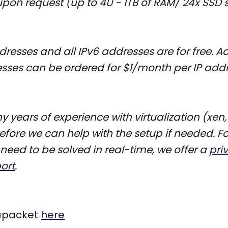
pon request (up to 4U - 1TB of RAM/ 24x SSD 
dresses and all IPv6 addresses are for free. A
sses can be ordered for $1/month per IP addr
years of experience with virtualization (xen,
fore we can help with the setup if needed. Fo
 need to be solved in real-time, we offer a
pri
ort
.
apacket
here