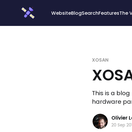
Cookies management panel
Website
Blog
Search
Features
The 
XOSAN
XOSA
This is a blo
hardware part
Olivier
20 Sep 20