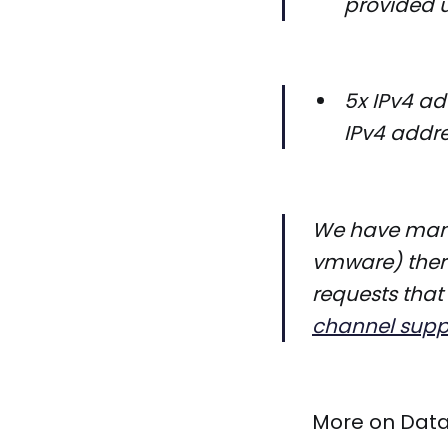
provided u
5x IPv4 ad
IPv4 addre
We have many 
vmware) there
requests that
channel supp
More on Dat