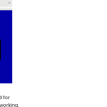
d for
working.