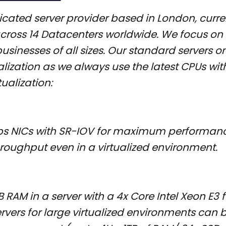
cated server provider based in London, curren
across 14 Datacenters worldwide. We focus o
businesses of all sizes. Our standard servers on
ualization as we always use the latest CPUs with
tualization:
bps NICs with SR-IOV for maximum performan
roughput even in a virtualized environment.
 RAM in a server with a 4x Core Intel Xeon E3 
vers for large virtualized environments can 