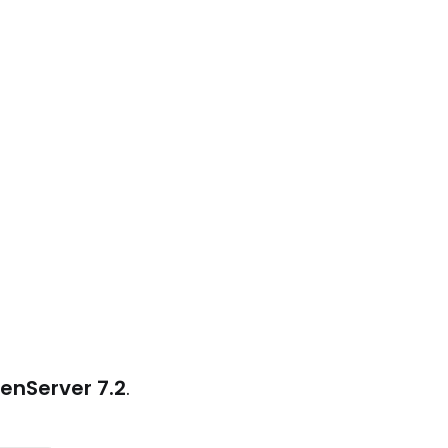
enServer 7.2
.