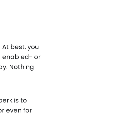
 At best, you
P enabled- or
ay. Nothing
erk is to
r even for