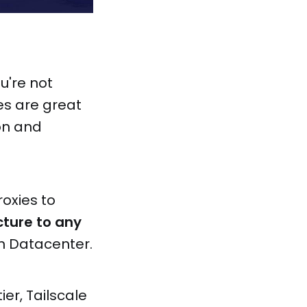
u're not
es are great
on and
oxies to
cture to any
n Datacenter.
tier, Tailscale