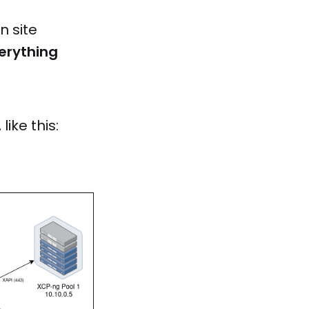
n site
erything
like this: