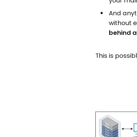
your main
And anyt
without 
behind a 
This is possib