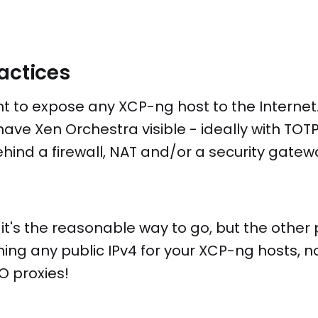
ractices
t to expose any XCP-ng host to the Internet.
have Xen Orchestra visible - ideally with TOT
ehind a firewall, NAT and/or a security gatew
 it's the reasonable way to go, but the other p
ng any public IPv4 for your XCP-ng hosts, no
O proxies!