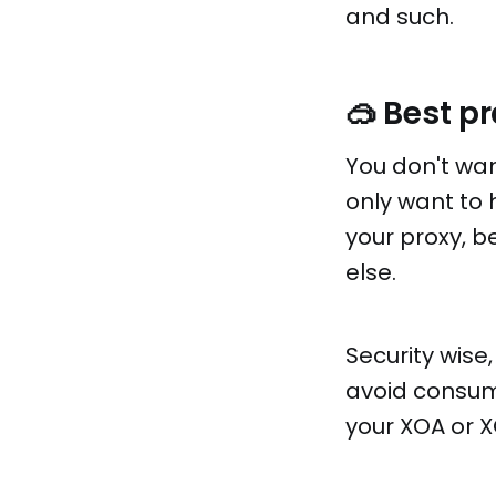
and such.
🥽 Best p
You don't wan
only want to 
your proxy, b
else.
Security wise,
avoid consumi
your XOA or X