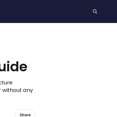
uide
cture
 without any
Share