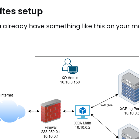
sites setup
already have something like this on your ma