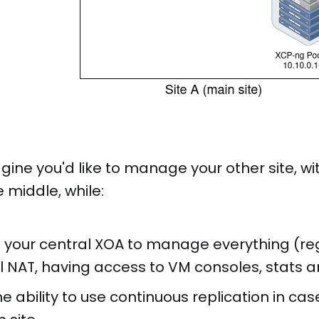
gine you'd like to manage your other site, wit
e middle, while:
ing your central XOA to manage everything (r
ll NAT, having access to VM consoles, stats a
e ability to use continuous replication in cas