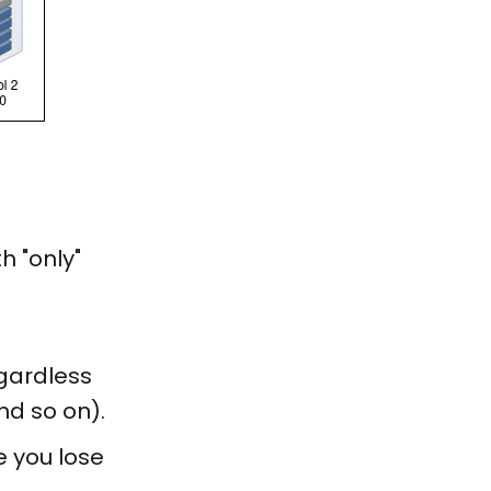
h "only"
egardless
nd so on).
e you lose