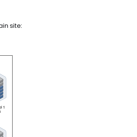
in site: