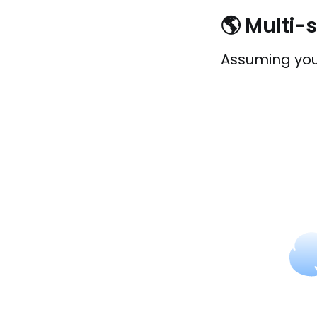
🌎 Multi-
Assuming you 