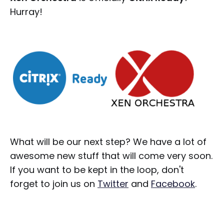
Hurray!
What will be our next step? We have a lot of
awesome new stuff that will come very soon.
If you want to be kept in the loop, don't
forget to join us on
Twitter
and
Facebook
.