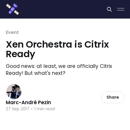
Cookies management panel
Event
Xen Orchestra is Citrix
Ready
Good news: at least, we are officially Citrix
Ready! But what's next?
Share
Marc-André Pezin
27 Sep 2017
•
1 min read