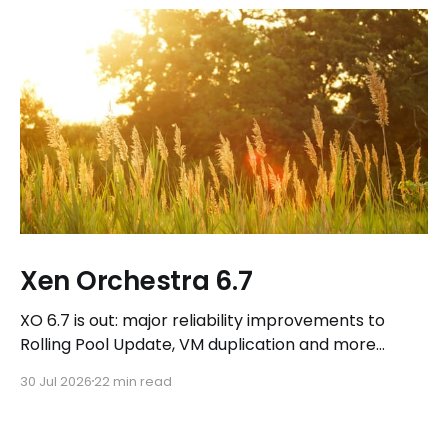
Xen Orchestra 6.7
XO 6.7 is out: major reliability improvements to
Rolling Pool Update, VM duplication and more
workflows in XO 6, eight new Host actions in the
30 Jul 2026
22 min read
REST API, plus a refreshed docs.vates.tech.