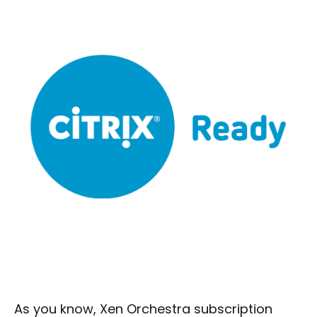
As you know, Xen Orchestra subscription