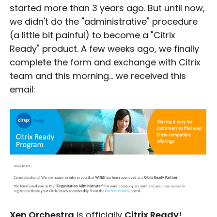
started more than 3 years ago. But until now,
we didn't do the "administrative" procedure
(a little bit painful) to become a "Citrix
Ready" product. A few weeks ago, we finally
complete the form and exchange with Citrix
team and this morning… we received this
email:
Xen Orchestra
is officially
Citrix Ready
!