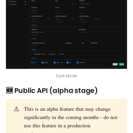
Dark Mode
🆕 Public API (alpha stage)
⚠️
This is an alpha feature that may change
significantly in the coming months - do not
use this feature in a production