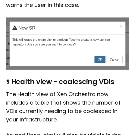
warns the user in this case.
⚕️ Health view - coalescing VDIs
The Health view of Xen Orchestra now
includes a table that shows the number of
VDIs currently needing to be coalesced in
your infrastructure.