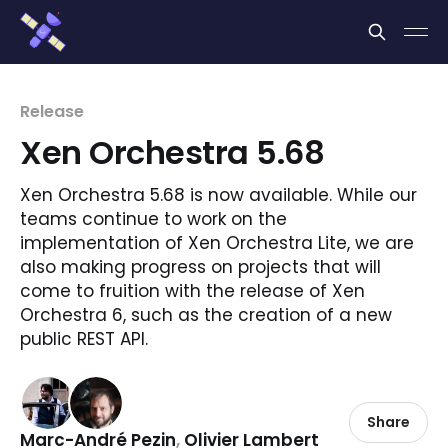
Cookies management panel
Release
Xen Orchestra 5.68
Xen Orchestra 5.68 is now available. While our
teams continue to work on the
implementation of Xen Orchestra Lite, we are
also making progress on projects that will
come to fruition with the release of Xen
Orchestra 6, such as the creation of a new
public REST API.
Share
Marc-André Pezin
,
Olivier Lambert