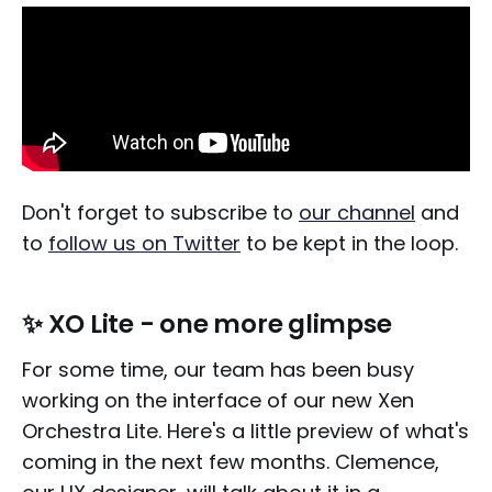
Don't forget to subscribe to
our channel
and
to
follow us on Twitter
to be kept in the loop.
✨ XO Lite - one more glimpse
For some time, our team has been busy
working on the interface of our new Xen
Orchestra Lite. Here's a little preview of what's
coming in the next few months. Clemence,