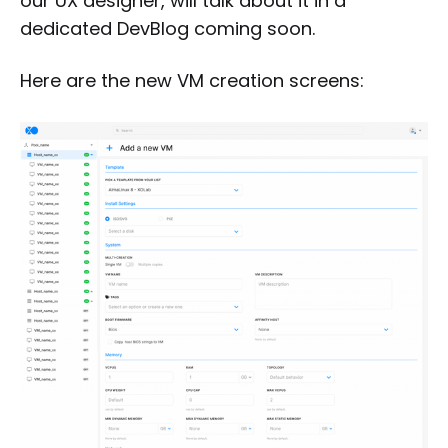
our UX designer, will talk about it in a
dedicated DevBlog coming soon.
Here are the new VM creation screens: