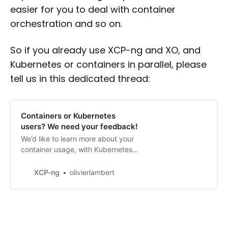
easier for you to deal with container
orchestration and so on.
So if you already use XCP-ng and XO, and
Kubernetes or containers in parallel, please
tell us in this dedicated thread:
Containers or Kubernetes
users? We need your feedback!
We’d like to learn more about your
container usage, with Kubernetes
or not. In fact, we’d like to know
how we could improve our XCP-
XCP-ng
olivierlambert
ng/XO platform so it’s easier for
you to deal with container
orchestration and so on. More
details soon.