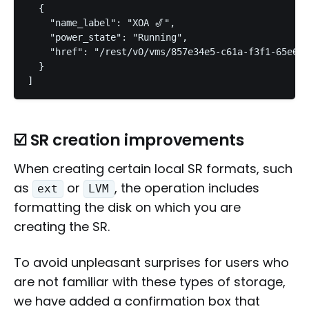
  {

    "name_label": "XOA 🎷",

    "power_state": "Running",

    "href": "/rest/v0/vms/857e34e5-c61a-f3f1-65e6-a
  }

☑️ SR creation improvements
When creating certain local SR formats, such
as
or
, the operation includes
ext
LVM
formatting the disk on which you are
creating the SR.
To avoid unpleasant surprises for users who
are not familiar with these types of storage,
we have added a confirmation box that