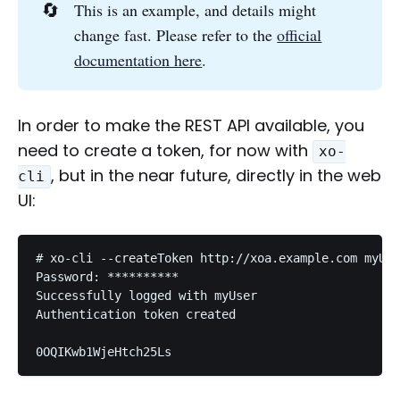
🔄
This is an example, and details might
change fast. Please refer to the
official
documentation here
.
In order to make the REST API available, you
need to create a token, for now with
xo-
, but in the near future, directly in the web
cli
UI:
# xo-cli --createToken http://xoa.example.com myUse
Password: **********

Successfully logged with myUser

Authentication token created
