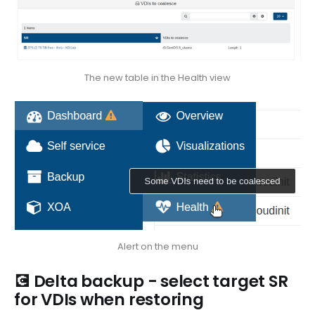
The new table in the Health view
Alert on the menu
💽 Delta backup - select target SR
for VDIs when restoring