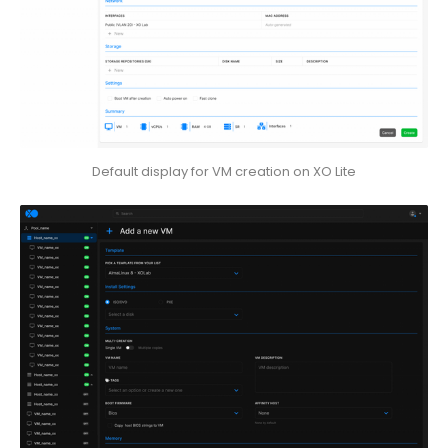
Default display for VM creation on XO Lite