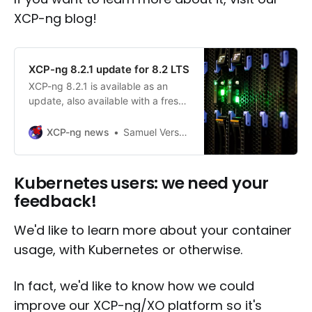
XCP-ng blog!
XCP-ng 8.2.1 update for 8.2 LTS
XCP-ng 8.2.1 is available as an
update, also available with a fresh
new ISO.
XCP-ng news
Samuel Verschelde
Kubernetes users: we need your
feedback!
We'd like to learn more about your container
usage, with Kubernetes or otherwise.
In fact, we'd like to know how we could
improve our XCP-ng/XO platform so it's