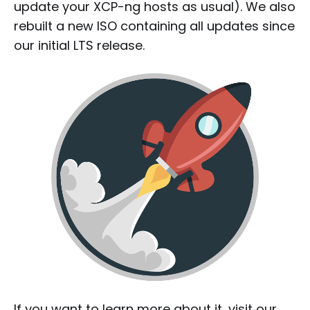
update your XCP-ng hosts as usual). We also
rebuilt a new ISO containing all updates since
our initial LTS release.
If you want to learn more about it, visit our