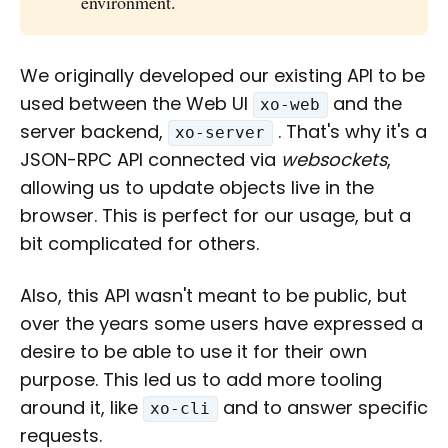
environment.
We originally developed our existing API to be
used between the Web UI
and the
xo-web
server backend,
. That's why it's a
xo-server
JSON-RPC API connected via
websockets
,
allowing us to update objects live in the
browser. This is perfect for our usage, but a
bit complicated for others.
Also, this API wasn't meant to be public, but
over the years some users have expressed a
desire to be able to use it for their own
purpose. This led us to add more tooling
around it, like
and to answer specific
xo-cli
requests.