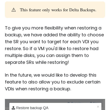
⚠️
This feature only works for Delta Backups.
To give you more flexibility when restoring a
backup, we have added the ability to choose
the SR you want to target for each VDI you
restore. So if a VM you'd like to restore had
multiple disks, you can assign them to
separate SRs while restoring!
In the future, we would like to develop this
feature to also allow you to exclude certain
VDIs when restoring a backup.