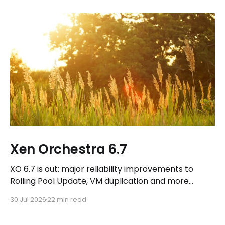
Xen Orchestra 6.7
XO 6.7 is out: major reliability improvements to
Rolling Pool Update, VM duplication and more
workflows in XO 6, eight new Host actions in the
30 Jul 2026
22 min read
REST API, plus a refreshed docs.vates.tech.