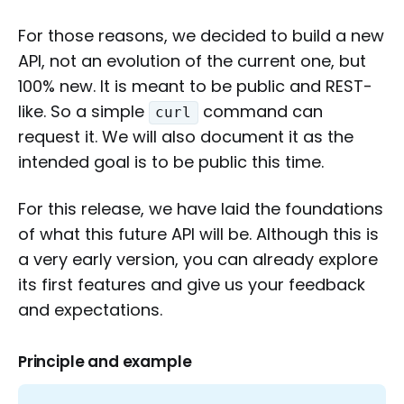
For those reasons, we decided to build a new
API, not an evolution of the current one, but
100% new. It is meant to be public and REST-
like. So a simple
command can
curl
request it. We will also document it as the
intended goal is to be public this time.
For this release, we have laid the foundations
of what this future API will be. Although this is
a very early version, you can already explore
its first features and give us your feedback
and expectations.
Principle and example