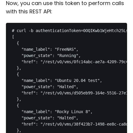
Now, you can use this token to perform calls
with this REST API:
# curl -b authenticationToken=0OQIKwb1WjeHtch25Ls h
[

  {

    "name_label": "FreeNAS",

    "power_state": "Running",

    "href": "/rest/v0/vms/0fc14abc-ae7a-4209-79c4-d
  },

  {

    "name_label": "Ubuntu 20.04 test",

    "power_state": "Halted",

    "href": "/rest/v0/vms/d505eb99-164e-5516-27e1-4
  },

  {

    "name_label": "Rocky Linux 8",

    "power_state": "Halted",

    "href": "/rest/v0/vms/38f423b7-1498-ee8c-ca8d-d
  },
