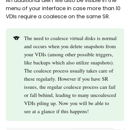
An additional alert will also be visible in the
menu of your interface in case more than 10
VDIs require a coalesce on the same SR.
🐨
The need to coalesce virtual disks is normal
and occurs when you delete snapshots from
your VDIs (among other possible triggers,
like backups which also utilize snapshots).
The coalesce process usually takes care of
these regularly. However if you have SR
issues, the regular coalesce process can fail
or fall behind, leading to many uncoalesced
VDIs piling up. Now you will be able to
see at a glance if this happens!