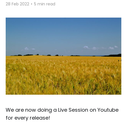
28 Feb 2022
•
5 min read
We are now doing a Live Session on Youtube
for every release!