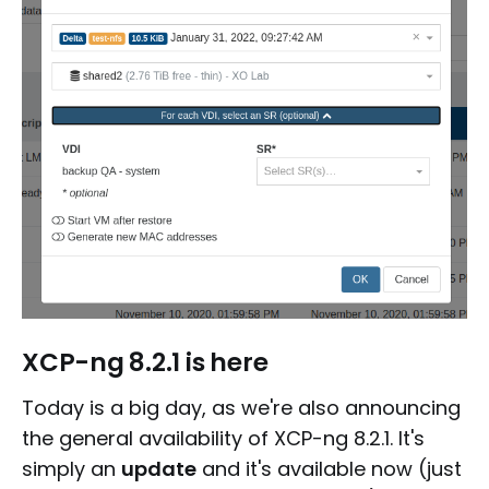
XCP-ng 8.2.1 is here
Today is a big day, as we're also announcing
the general availability of XCP-ng 8.2.1. It's
simply an
update
and it's available now (just