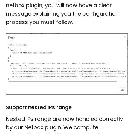
netbox plugin, you will now have a clear
message explaining you the configuration
process you must follow.
Support nested IPs range
Nested IPs range are now handled correctly
by our Netbox plugin. We compute