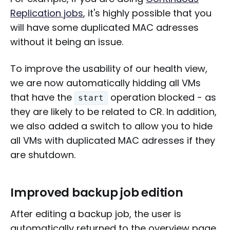
Replication jobs
, it's highly possible that you
will have some duplicated MAC adresses
without it being an issue.
To improve the usability of our health view,
we are now automatically hidding all VMs
that have the
operation blocked - as
start
they are likely to be related to CR. In addition,
we also added a switch to allow you to hide
all VMs with duplicated MAC adresses if they
are shutdown.
Improved backup job edition
After editing a backup job, the user is
automatically returned to the overview page.