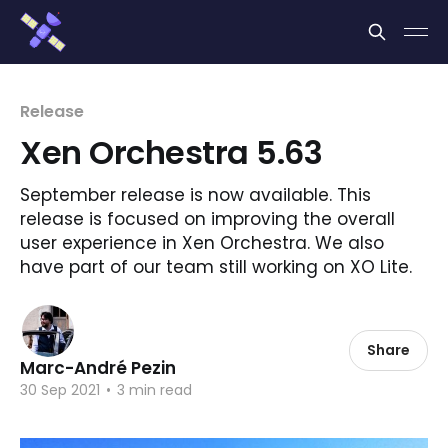
Cookies management panel
Release
Xen Orchestra 5.63
September release is now available. This
release is focused on improving the overall
user experience in Xen Orchestra. We also
have part of our team still working on XO Lite.
Share
Marc-André Pezin
30 Sep 2021
•
3 min read