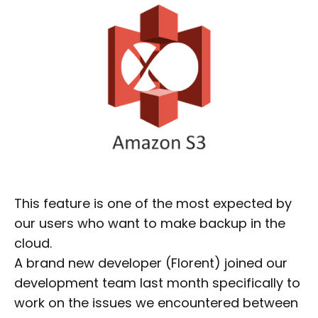
This feature is one of the most expected by
our users who want to make backup in the
cloud.
A brand new developer (Florent) joined our
development team last month specifically to
work on the issues we encountered between