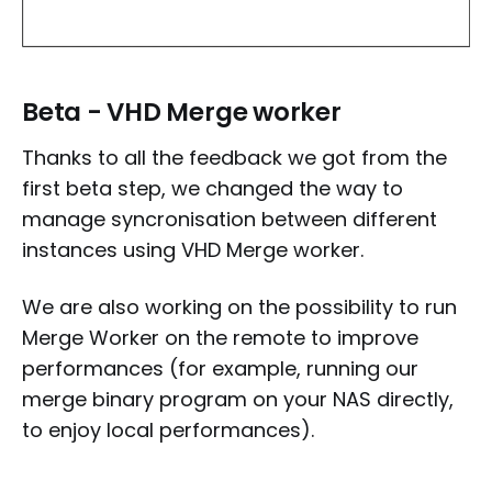
Beta - VHD Merge worker
Thanks to all the feedback we got from the
first beta step, we changed the way to
manage syncronisation between different
instances using VHD Merge worker.
We are also working on the possibility to run
Merge Worker on the remote to improve
performances (for example, running our
merge binary program on your NAS directly,
to enjoy local performances).