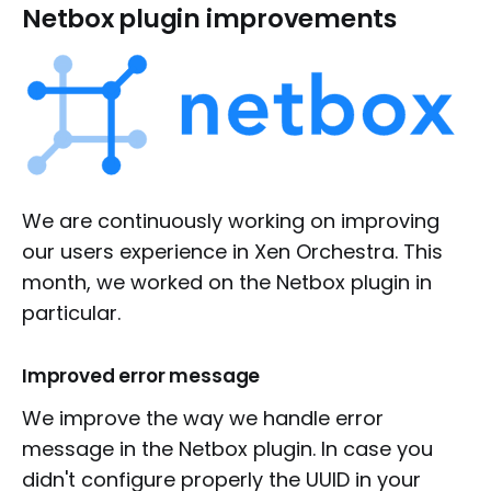
Netbox plugin improvements
We are continuously working on improving
our users experience in Xen Orchestra. This
month, we worked on the Netbox plugin in
particular.
Improved error message
We improve the way we handle error
message in the Netbox plugin. In case you
didn't configure properly the UUID in your