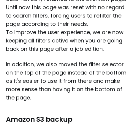
Until now this page was reset with no regard
to search filters, forcing users to refilter the
page according to their needs.
To improve the user experience, we are now
keeping all filters active when you are going
back on this page after a job edition.
In addition, we also moved the filter selector
on the top of the page instead of the bottom
as it's easier to use it from there and make
more sense than having it on the bottom of
the page.
Amazon S3 backup