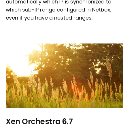
automatically which IP is synchronized to
which sub-IP range configured in Netbox,
even if you have a nested ranges.
Xen Orchestra 6.7