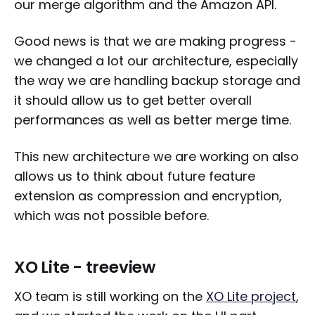
our merge algorithm and the Amazon API.
Good news is that we are making progress -
we changed a lot our architecture, especially
the way we are handling backup storage and
it should allow us to get better overall
performances as well as better merge time.
This new architecture we are working on also
allows us to think about future feature
extension as compression and encryption,
which was not possible before.
XO Lite - treeview
XO team is still working on the
XO Lite project
,