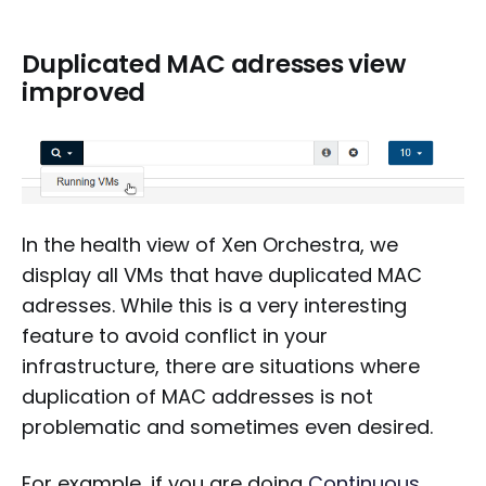
Duplicated MAC adresses view
improved
In the health view of Xen Orchestra, we
display all VMs that have duplicated MAC
adresses. While this is a very interesting
feature to avoid conflict in your
infrastructure, there are situations where
duplication of MAC addresses is not
problematic and sometimes even desired.
For example, if you are doing
Continuous