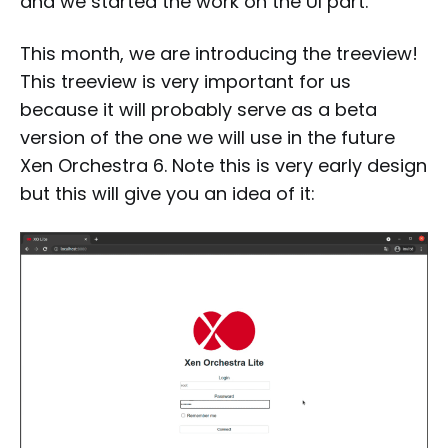
and we started the work on the UI part.
This month, we are introducing the treeview!
This treeview is very important for us
because it will probably serve as a beta
version of the one we will use in the future
Xen Orchestra 6. Note this is very early design
but this will give you an idea of it: