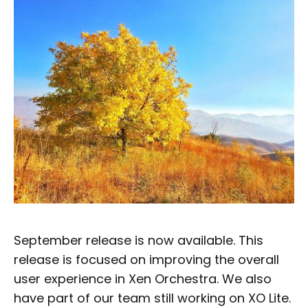
September release is now available. This
release is focused on improving the overall
user experience in Xen Orchestra. We also
have part of our team still working on XO Lite.