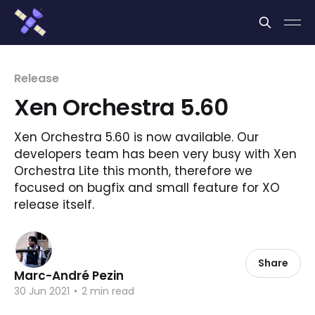
Cookies management panel
Release
Xen Orchestra 5.60
Xen Orchestra 5.60 is now available. Our
developers team has been very busy with Xen
Orchestra Lite this month, therefore we
focused on bugfix and small feature for XO
release itself.
Share
Marc-André Pezin
30 Jun 2021
•
2 min read