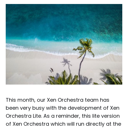
This month, our Xen Orchestra team has
been very busy with the development of Xen
Orchestra Lite. As a reminder, this lite version
of Xen Orchestra which will run directly at the