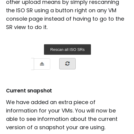
other upload means by simply rescanning
the ISO SR using a button right on any VM
console page instead of having to go to the
SR view to do it.
Current snapshot
We have added an extra piece of
information for your VMs. You will now be
able to see information about the current
version of a snapshot your are using.