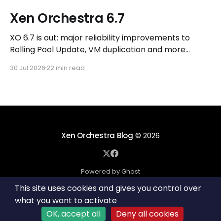
Xen Orchestra 6.7
XO 6.7 is out: major reliability improvements to
Rolling Pool Update, VM duplication and more
workflows in XO 6, eight new Host actions in the
30 Jul 2026
22 min read
REST API, plus a refreshed docs.vates.tech.
Xen Orchestra Blog
© 2026
Powered by Ghost
This site uses cookies and gives you control over
what you want to activate
OK, accept all
Deny all cookies