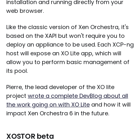
installation and running directly from your
web browser.
Like the classic version of Xen Orchestra, it's
based on the XAPI but won't require you to
deploy an appliance to be used. Each XCP-ng
host will expose an XO Lite app, which will
allow you to perform basic management of
its pool.
Pierre, the lead developer of the XO lite
project
wrote a complete DevBlog about all
the work going on with XO Lite
and how it will
impact Xen Orchestra 6 in the future.
XOSTOR beta