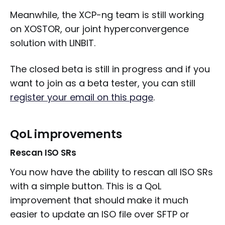
Meanwhile, the XCP-ng team is still working
on XOSTOR, our joint hyperconvergence
solution with LINBIT.
The closed beta is still in progress and if you
want to join as a beta tester, you can still
register your email on this page
.
QoL improvements
Rescan ISO SRs
You now have the ability to rescan all ISO SRs
with a simple button. This is a QoL
improvement that should make it much
easier to update an ISO file over SFTP or