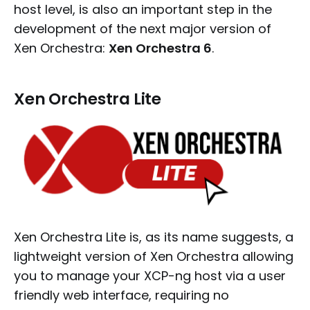
host level, is also an important step in the
development of the next major version of
Xen Orchestra:
Xen Orchestra 6
.
Xen Orchestra Lite
Xen Orchestra Lite is, as its name suggests, a
lightweight version of Xen Orchestra allowing
you to manage your XCP-ng host via a user
friendly web interface, requiring no