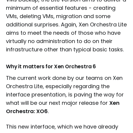
minimum of essential features - creating
VMs, deleting VMs, migration and some
additional surprises. Again, Xen Orchestra Lite
aims to meet the needs of those who have
virtually no administration to do on their
infrastructure other than typical basic tasks.
Why it matters for Xen Orchestra 6
The current work done by our teams on Xen
Orchestra Lite, especially regarding the
interface presentation, is paving the way for
what will be our next major release for
Xen
Orchestra: XO6
.
This new interface, which we have already