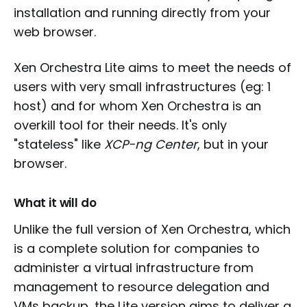
installation and running directly from your
web browser.
Xen Orchestra Lite aims to meet the needs of
users with very small infrastructures (eg: 1
host) and for whom Xen Orchestra is an
overkill tool for their needs. It's only
"stateless" like
XCP-ng Center
, but in your
browser.
What it will do
Unlike the full version of Xen Orchestra, which
is a complete solution for companies to
administer a virtual infrastructure from
management to resource delegation and
VMs backup, the Lite version aims to deliver a