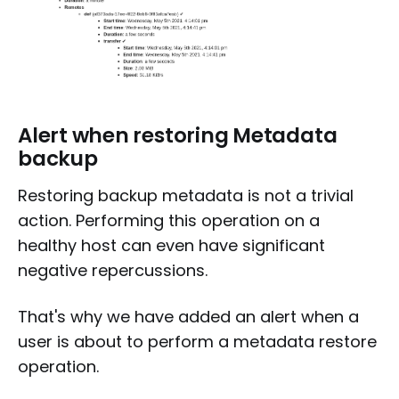
Alert when restoring Metadata
backup
Restoring backup metadata is not a trivial
action. Performing this operation on a
healthy host can even have significant
negative repercussions.
That's why we have added an alert when a
user is about to perform a metadata restore
operation.