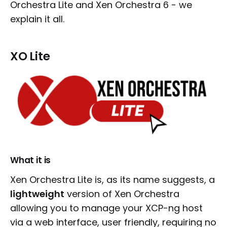
Orchestra Lite and Xen Orchestra 6 - we
explain it all.
XO Lite
What it is
Xen Orchestra Lite is, as its name suggests, a
lightweight
version of Xen Orchestra
allowing you to manage your XCP-ng host
via a web interface, user friendly, requiring no