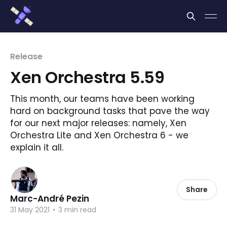
Cookies management panel
Release
Xen Orchestra 5.59
This month, our teams have been working
hard on background tasks that pave the way
for our next major releases: namely, Xen
Orchestra Lite and Xen Orchestra 6 - we
explain it all.
Share
Marc-André Pezin
31 May 2021
•
3 min read