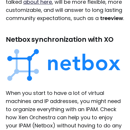
talked
about here
, will be more flexible, more
customizable, and will answer to long lasting
community expectations, such as a
treeview
.
Netbox synchronization with XO
When you start to have a lot of virtual
machines and IP addresses, you might need
to organize everything with an IPAM. Check
how Xen Orchestra can help you to enjoy
your IPAM (Netbox) without having to do any