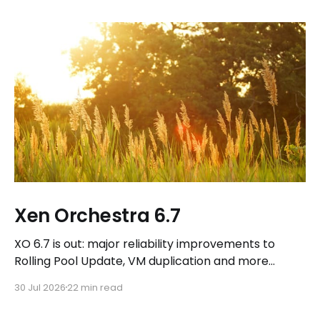
Xen Orchestra 6.7
XO 6.7 is out: major reliability improvements to
Rolling Pool Update, VM duplication and more
workflows in XO 6, eight new Host actions in the
30 Jul 2026
22 min read
REST API, plus a refreshed docs.vates.tech.