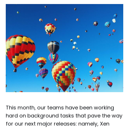
This month, our teams have been working
hard on background tasks that pave the way
for our next major releases: namely, Xen