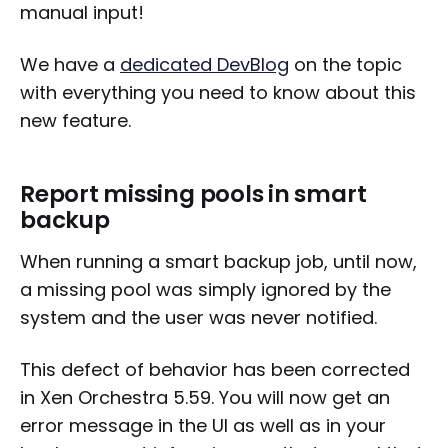
manual input!
We have a
dedicated DevBlog
on the topic
with everything you need to know about this
new feature.
Report missing pools in smart
backup
When running a smart backup job, until now,
a missing pool was simply ignored by the
system and the user was never notified.
This defect of behavior has been corrected
in Xen Orchestra 5.59. You will now get an
error message in the UI as well as in your