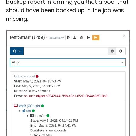
backup report informing you that a pool that
should have been backed up in the job was
missing.