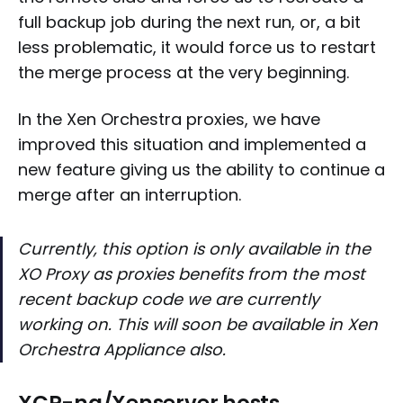
full backup job during the next run, or, a bit
less problematic, it would force us to restart
the merge process at the very beginning.
In the Xen Orchestra proxies, we have
improved this situation and implemented a
new feature giving us the ability to continue a
merge after an interruption.
Currently, this option is only available in the
XO Proxy as proxies benefits from the most
recent backup code we are currently
working on. This will soon be available in Xen
Orchestra Appliance also.
XCP-ng/Xenserver hosts