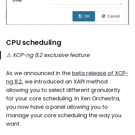
CPU scheduling
⚠ XCP-ng 8.2 exclusive feature
As we announced in the
beta release of XCP-
ng 8.2
, we introduced an XAPI method
allowing you to select different granularity
for your core scheduling. In Xen Orchestra,
you now have a panel allowing you to
manage your core scheduling the way you
want.