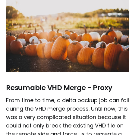
Resumable VHD Merge - Proxy
From time to time, a delta backup job can fail
during the VHD merge process. Until now, this
was a very complicated situation because it
could not only break the existing VHD file on
the remote side and force us to recreate a