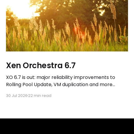
Xen Orchestra 6.7
XO 6.7 is out: major reliability improvements to
Rolling Pool Update, VM duplication and more
workflows in XO 6, eight new Host actions in the
30 Jul 2026
22 min read
REST API, plus a refreshed docs.vates.tech.