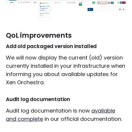
QoL improvements
Add old packaged version installed
We will now display the current (old) version
currently installed in your infrastructure when
informing you about available updates for
Xen Orchestra.
Audit log documentation
Audit log documentation is now
available
and complete
in our official documentation.