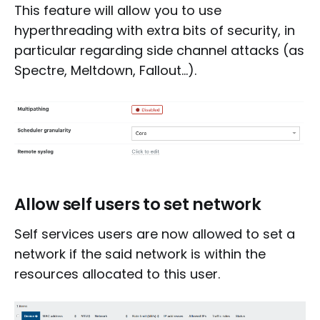
This feature will allow you to use
hyperthreading with extra bits of security, in
particular regarding side channel attacks (as
Spectre, Meltdown, Fallout...).
Allow self users to set network
Self services users are now allowed to set a
network if the said network is within the
resources allocated to this user.