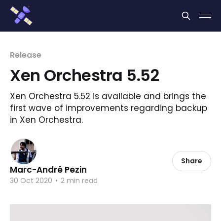
Cookies management panel
Release
Xen Orchestra 5.52
Xen Orchestra 5.52 is available and brings the
first wave of improvements regarding backup
in Xen Orchestra.
Share
Marc-André Pezin
30 Oct 2020
•
2 min read