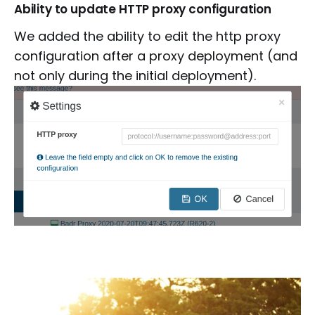
Ability to update HTTP proxy configuration
We added the ability to edit the http proxy
configuration after a proxy deployment (and
not only during the initial deployment).