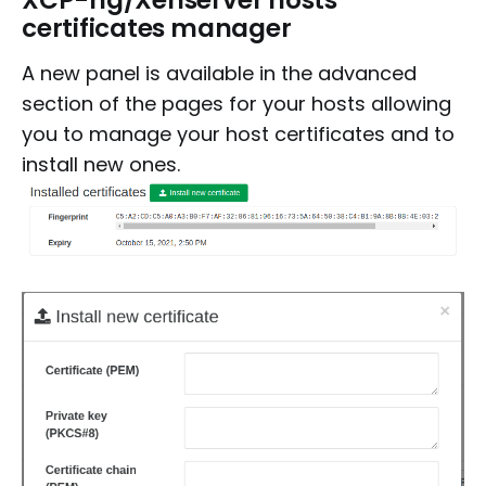
certificates manager
A new panel is available in the advanced
section of the pages for your hosts allowing
you to manage your host certificates and to
install new ones.