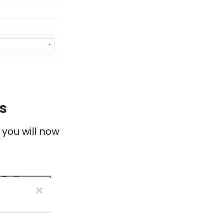
s
 you will now