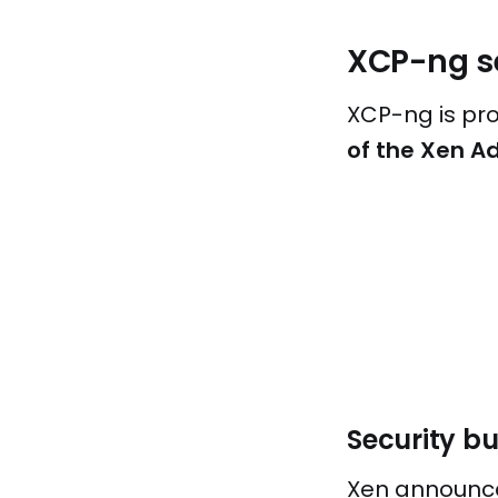
XCP-ng se
XCP-ng is pr
of the Xen Ad
Security bu
Xen announced