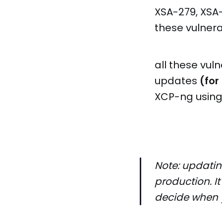
XSA-279, XSA-
these vulnera
all these vul
updates
(for
XCP-ng using
Note: updatin
production. It
decide when 