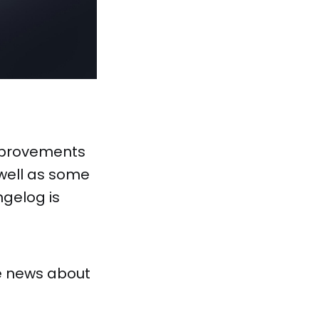
mprovements
 well as some
gelog is
e news about