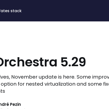
Vates stack
rchestra 5.29
lves, November update is here. Some impro
 option for nested virtualization and some fi
ts
dré Pezin