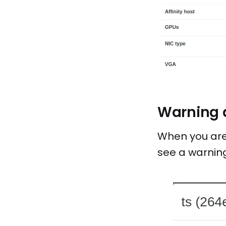
Warning d
When you are 
see a warning