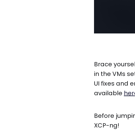
Brace yourse
in the VMs se
UI fixes and
available
her
Before jumpi
XCP-ng!