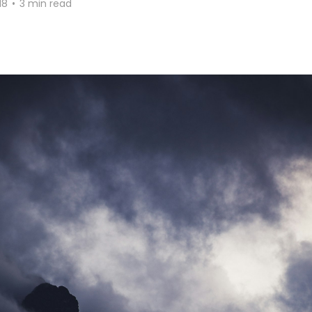
18
•
3 min read