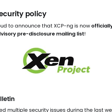
curity policy
oud to announce that XCP-ng is now
officia
visory pre-disclosure mailing list
!
lletin
 multiple security issues during the last we