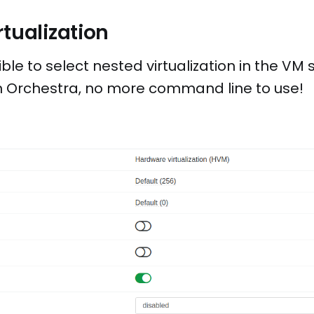
rtualization
ible to select nested virtualization in the VM 
en Orchestra, no more command line to use!