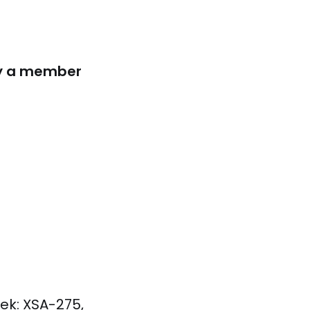
lly a member
ek: XSA-275,