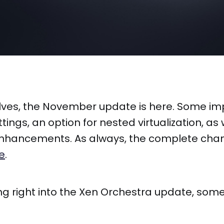
lves, the November update is here. Some i
ttings, an option for nested virtualization, as
 enhancements. As always, the complete chan
e
.
ng right into the Xen Orchestra update, som