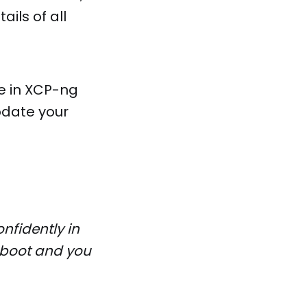
ils of all
le in XCP-ng
pdate your
nfidently in
reboot and you