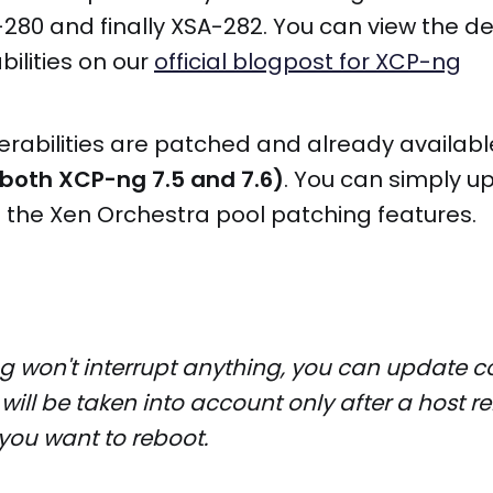
280 and finally XSA-282. You can view the deta
bilities on our
official blogpost for XCP-ng
nerabilities are patched and already availab
 both XCP-ng 7.5 and 7.6)
. You can simply u
 the Xen Orchestra pool patching features.
g won't interrupt anything, you can update co
 will be taken into account only after a host 
you want to reboot.