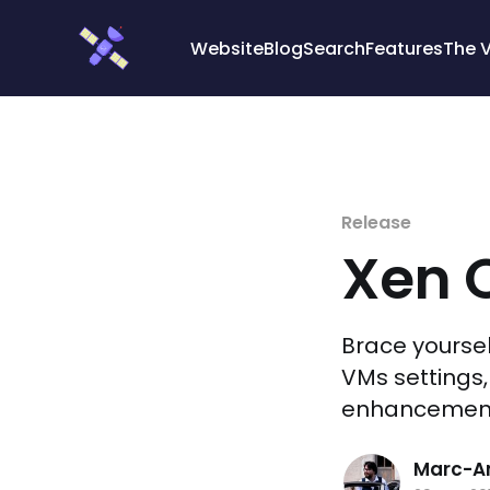
Cookies management panel
Website
Blog
Search
Features
The 
Release
Xen O
Brace yourse
VMs settings,
enhancemen
Marc-An