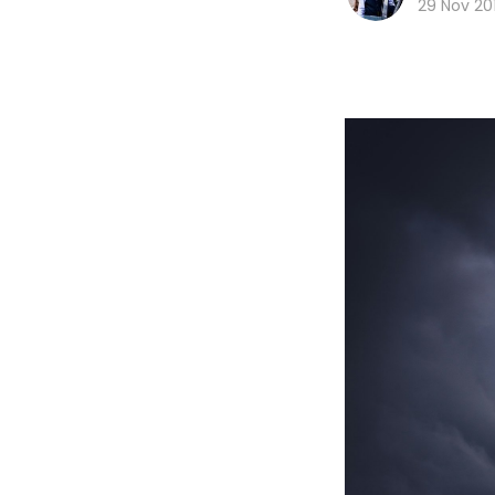
29 Nov 20