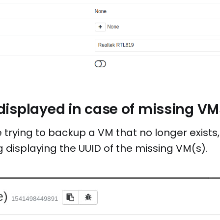
isplayed in case of missing VM
trying to backup a VM that no longer exists,
 displaying the UUID of the missing VM(s).