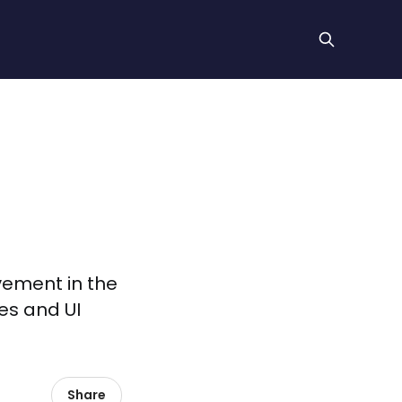
vement in the
xes and UI
Share