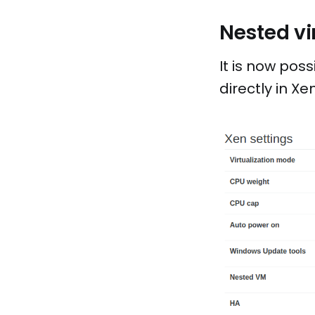
Nested vi
It is now poss
directly in X