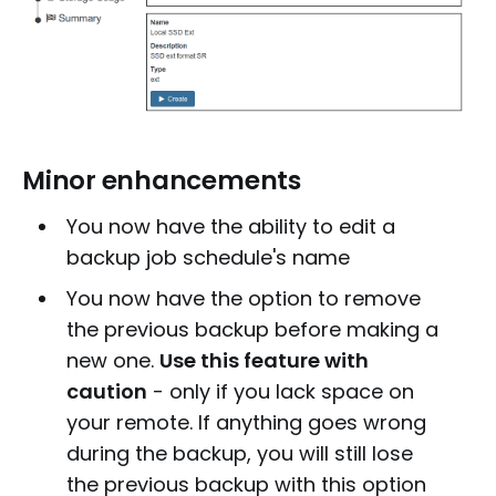
Minor enhancements
You now have the ability to edit a
backup job schedule's name
You now have the option to remove
the previous backup before making a
new one.
Use this feature with
caution
- only if you lack space on
your remote. If anything goes wrong
during the backup, you will still lose
the previous backup with this option