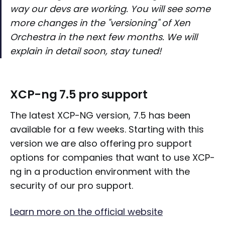
way our devs are working. You will see some
more changes in the "versioning" of Xen
Orchestra in the next few months. We will
explain in detail soon, stay tuned!
XCP-ng 7.5 pro support
The latest XCP-NG version, 7.5 has been
available for a few weeks. Starting with this
version we are also offering pro support
options for companies that want to use XCP-
ng in a production environment with the
security of our pro support.
Learn more on the official website