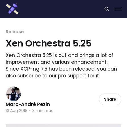
Cookies management panel
Release
Xen Orchestra 5.25
Xen Orchestra 5.25 is out and brings a lot of
improvement and various enhancement.
Since XCP-ng 7.5 has been released, you can
also subscribe to our pro support for it.
Share
Marc-André Pezin
31 Aug 2018
•
3 min read