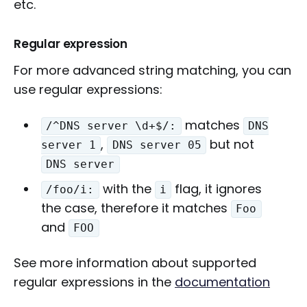
etc.
Regular expression
For more advanced string matching, you can
use regular expressions:
matches
/^DNS server \d+$/:
DNS
,
but not
server 1
DNS server 05
DNS server
with the
flag, it ignores
/foo/i:
i
the case, therefore it matches
Foo
and
FOO
See more information about supported
regular expressions in the
documentation