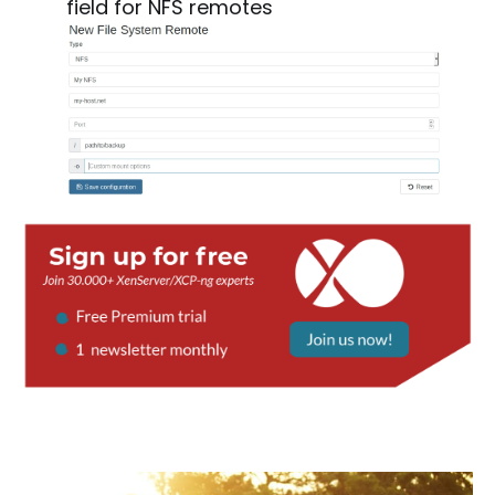
field for NFS remotes