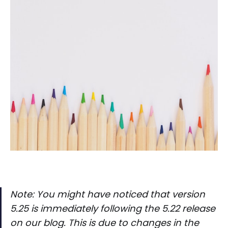
Note: You might have noticed that version
5.25 is immediately following the 5.22 release
on our blog. This is due to changes in the