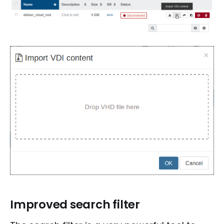
Improved search filter