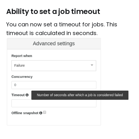
Ability to set a job timeout
You can now set a timeout for jobs. This
timeout is calculated in seconds.