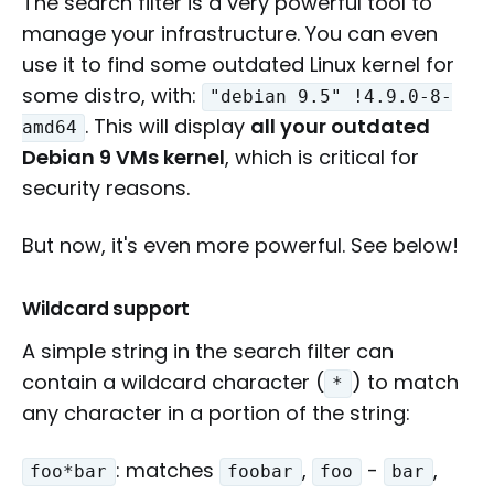
The search filter is a very powerful tool to
manage your infrastructure. You can even
use it to find some outdated Linux kernel for
some distro, with:
"debian 9.5" !4.9.0-8-
. This will display
all your outdated
amd64
Debian 9 VMs kernel
, which is critical for
security reasons.
But now, it's even more powerful. See below!
Wildcard support
A simple string in the search filter can
contain a wildcard character (
) to match
*
any character in a portion of the string:
: matches
,
-
,
foo*bar
foobar
foo
bar