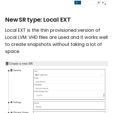
New SR type: Local EXT
Local EXT is the thin provisioned version of
Local LVM. VHD files are used and it works well
to create snapshots without taking a lot of
space.