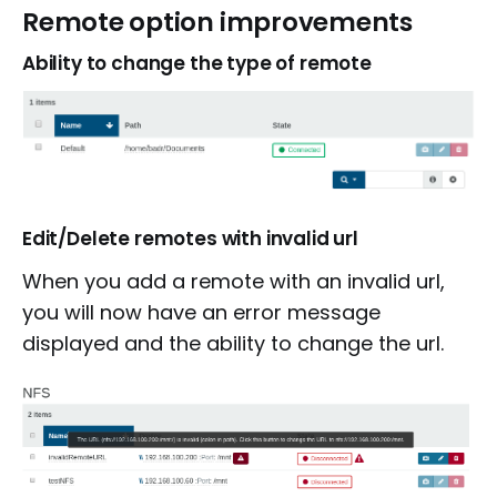
Remote option improvements
Ability to change the type of remote
Edit/Delete remotes with invalid url
When you add a remote with an invalid url,
you will now have an error message
displayed and the ability to change the url.