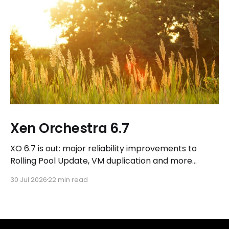
Xen Orchestra 6.7
XO 6.7 is out: major reliability improvements to
Rolling Pool Update, VM duplication and more
workflows in XO 6, eight new Host actions in the
30 Jul 2026
22 min read
REST API, plus a refreshed docs.vates.tech.