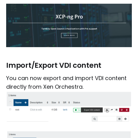
Import/Export VDI content
You can now export and import VDI content
directly from Xen Orchestra.