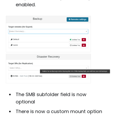
enabled.
The SMB subfolder field is now
optional
There is now a custom mount option