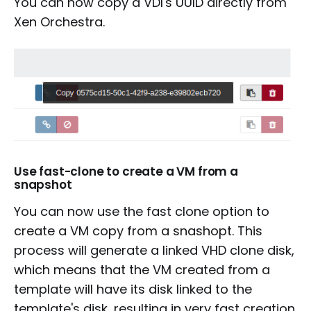
You can now copy a VDI's UUID directly from
Xen Orchestra.
Use fast-clone to create a VM from a
snapshot
You can now use the fast clone option to
create a VM copy from a snashopt. This
process will generate a linked VHD clone disk,
which means that the VM created from a
template will have its disk linked to the
template's disk, resulting in very fast creation.