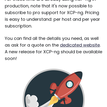
production, note that it's now possible to
subscribe to pro support for XCP-ng. Pricing
is easy to understand: per host and per year
subscription.
You can find all the details you need, as well
as ask for a quote on the
dedicated website
.
A new release for XCP-ng should be available
soon!