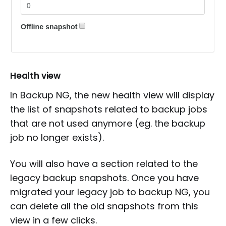
Health view
In Backup NG, the new health view will display
the list of snapshots related to backup jobs
that are not used anymore (eg. the backup
job no longer exists).
You will also have a section related to the
legacy backup snapshots. Once you have
migrated your legacy job to backup NG, you
can delete all the old snapshots from this
view in a few clicks.