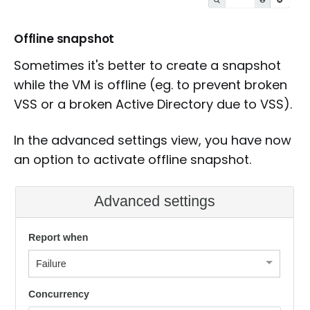
Offline snapshot
Sometimes it's better to create a snapshot
while the VM is offline (eg. to prevent broken
VSS or a broken Active Directory due to VSS).
In the advanced settings view, you have now
an option to activate offline snapshot.