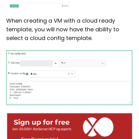
When creating a VM with a cloud ready
template, you will now have the ability to
select a cloud config template.