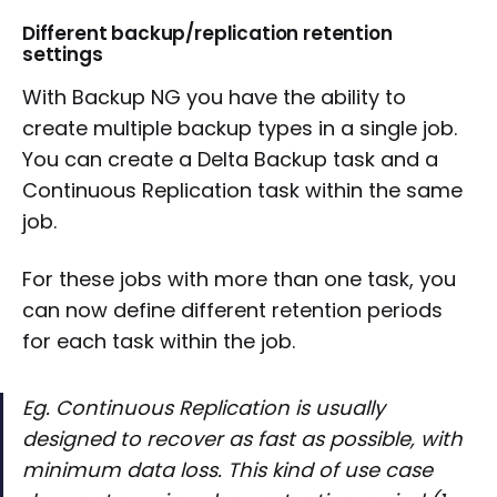
Different backup/replication retention
settings
With Backup NG you have the ability to
create multiple backup types in a single job.
You can create a Delta Backup task and a
Continuous Replication task within the same
job.
For these jobs with more than one task, you
can now define different retention periods
for each task within the job.
Eg. Continuous Replication is usually
designed to recover as fast as possible, with
minimum data loss. This kind of use case