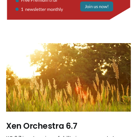
Xen Orchestra 6.7