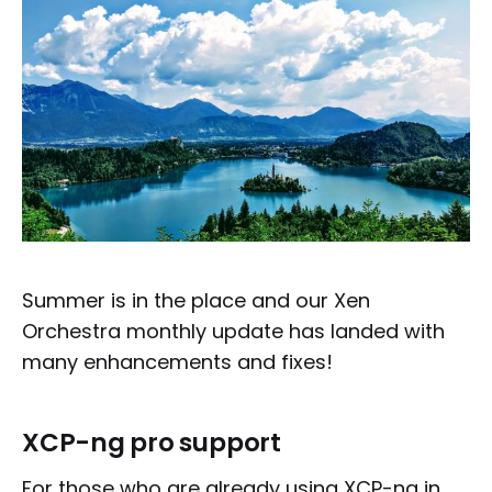
Summer is in the place and our Xen
Orchestra monthly update has landed with
many enhancements and fixes!
XCP-ng pro support
For those who are already using XCP-ng in