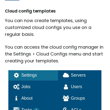
Cloud config templates
You can now create templates, using
customized cloud configs you use on a
regular basis.
You can access the cloud config manager in
the Settings > Cloud Configs menu and start
creating your templates.