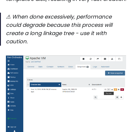
⚠
When done excessively, performance
could degrade because this process will
create a long linkage tree - use it with
caution.