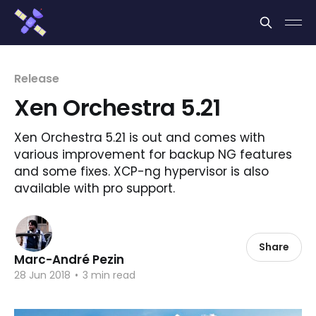
Cookies management panel
Release
Xen Orchestra 5.21
Xen Orchestra 5.21 is out and comes with
various improvement for backup NG features
and some fixes. XCP-ng hypervisor is also
available with pro support.
Share
Marc-André Pezin
28 Jun 2018
•
3 min read