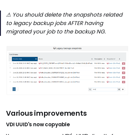
⚠ You should delete the snapshots related
to legacy backup jobs AFTER having
migrated your job to the backup NG.
Various improvements
VDI UUID's now copyable