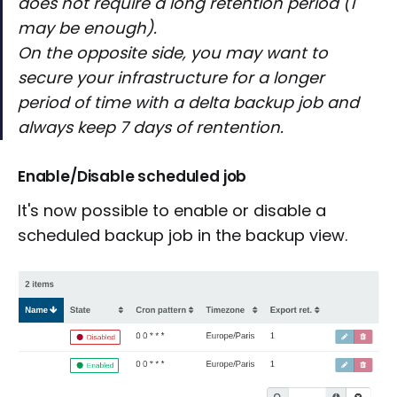
does not require a long retention period (1
may be enough).
On the opposite side, you may want to
secure your infrastructure for a longer
period of time with a delta backup job and
always keep 7 days of rentention.
Enable/Disable scheduled job
It's now possible to enable or disable a
scheduled backup job in the backup view.