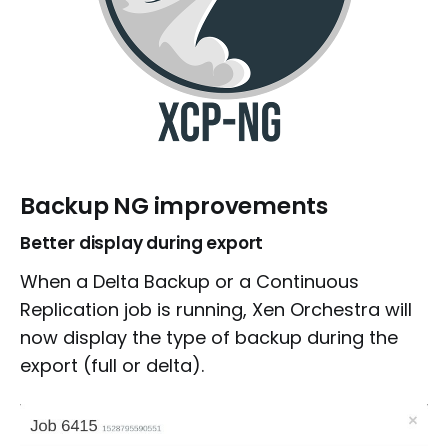
Backup NG improvements
Better display during export
When a Delta Backup or a Continuous
Replication job is running, Xen Orchestra will
now display the type of backup during the
export (full or delta).