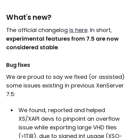
What's new?
The official changelog
is here
. In short,
experimental features from 7.5 are now
considered stable
.
Bug fixes
We are proud to say we fixed (or assisted)
some issues existing in previous XenServer
7.5:
We found, reported and helped
XS/XAPI devs to pinpoint an overflow
issue while exporting large VHD files
(>1TiB), due to signed int usage (
XSO-