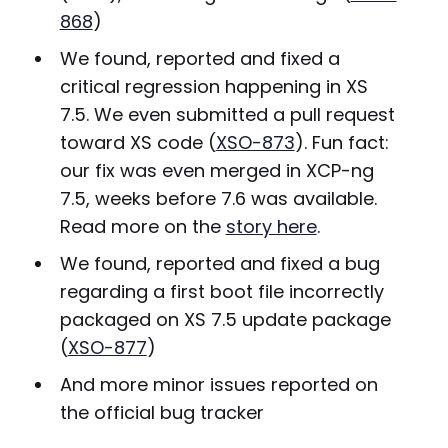
868
)
We found, reported and fixed a
critical regression happening in XS
7.5. We even submitted a pull request
toward XS code (
XSO-873
). Fun fact:
our fix was even merged in XCP-ng
7.5, weeks before 7.6 was available.
Read more on the
story here
.
We found, reported and fixed a bug
regarding a first boot file incorrectly
packaged on XS 7.5 update package
(
XSO-877
)
And more minor issues reported on
the official bug tracker