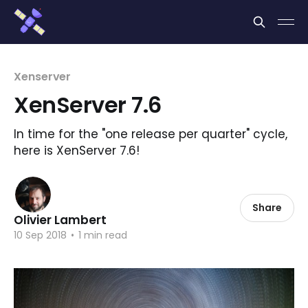
Cookies management panel
Xenserver
XenServer 7.6
In time for the "one release per quarter" cycle,
here is XenServer 7.6!
Share
Olivier Lambert
10 Sep 2018
•
1 min read