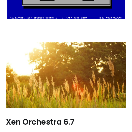
Xen Orchestra 6.7