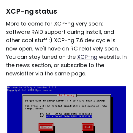
XCP-ng status
More to come for XCP-ng very soon:
software RAID support during install, and
other cool stuff :) XCP-ng 7.6 dev cycle is
now open, we'll have an RC relatively soon.
You can stay tuned on the
XCP-ng
website, in
the news section, or subscribe to the
newsletter via the same page.