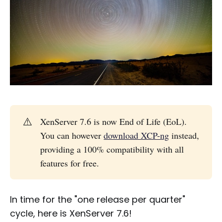
⚠️
XenServer 7.6 is now End of Life (EoL).
You can however
download XCP-ng
instead,
providing a 100% compatibility with all
features for free.
In time for the "one release per quarter"
cycle, here is XenServer 7.6!