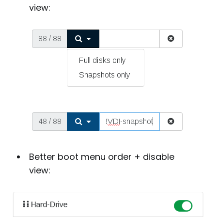
view:
Better boot menu order + disable
view: