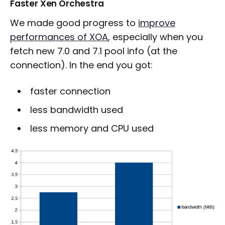
Faster Xen Orchestra
We made good progress to
improve
performances of XOA
, especially when you
fetch new 7.0 and 7.1 pool info (at the
connection). In the end you got:
faster connection
less bandwidth used
less memory and CPU used