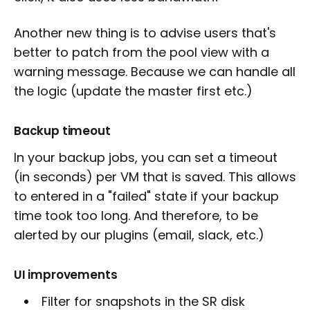
Another new thing is to advise users that's
better to patch from the pool view with a
warning message. Because we can handle all
the logic (update the master first etc.)
Backup timeout
In your backup jobs, you can set a timeout
(in seconds) per VM that is saved. This allows
to entered in a "failed" state if your backup
time took too long. And therefore, to be
alerted by our plugins (email, slack, etc.)
UI improvements
Filter for snapshots in the SR disk