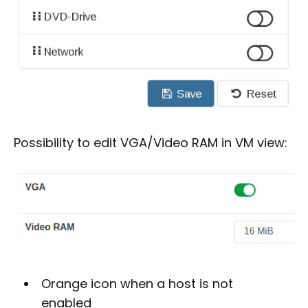
Possibility to edit VGA/Video RAM in VM view:
Orange icon when a host is not
enabled