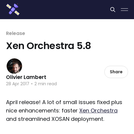
Cookies management panel
Release
Xen Orchestra 5.8
Share
Olivier Lambert
28 Apr 2017
•
2 min read
April release! A lot of small issues fixed plus
nice enhancements: faster
Xen Orchestra
and streamlined XOSAN deployment.