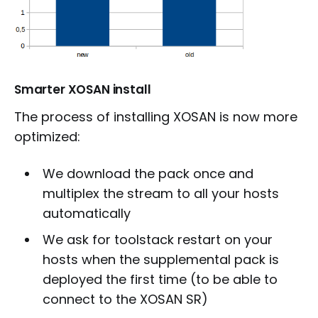
Smarter XOSAN install
The process of installing XOSAN is now more
optimized:
We download the pack once and
multiplex the stream to all your hosts
automatically
We ask for toolstack restart on your
hosts when the supplemental pack is
deployed the first time (to be able to
connect to the XOSAN SR)