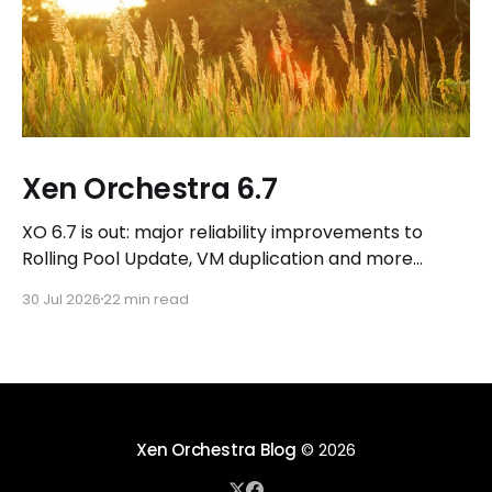
Xen Orchestra 6.7
XO 6.7 is out: major reliability improvements to
Rolling Pool Update, VM duplication and more
workflows in XO 6, eight new Host actions in the
30 Jul 2026
22 min read
REST API, plus a refreshed docs.vates.tech.
Xen Orchestra Blog
© 2026