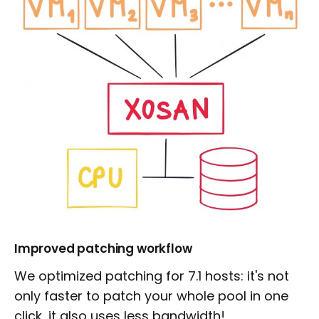
Improved patching workflow
We optimized patching for 7.1 hosts: it's not
only faster to patch your whole pool in one
click, it also uses less bandwidth!