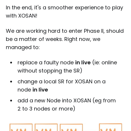
In the end, it's a smoother experience to play
with XOSAN!
We are working hard to enter Phase II, should
be a matter of weeks. Right now, we
managed to:
replace a faulty node
in live
(ie: online
without stopping the SR)
change a local SR for XOSAN on a
node
in live
add a new Node into XOSAN (eg from
2 to 3 nodes or more)