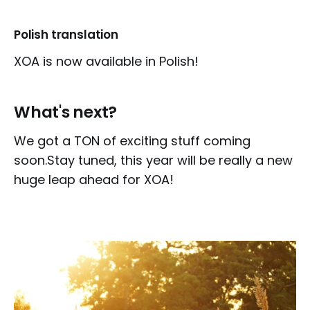
Polish translation
XOA is now available in Polish!
What's next?
We got a TON of exciting stuff coming
soon.Stay tuned, this year will be really a new
huge leap ahead for XOA!