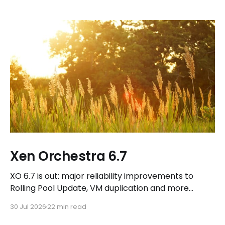
Xen Orchestra 6.7
XO 6.7 is out: major reliability improvements to
Rolling Pool Update, VM duplication and more
workflows in XO 6, eight new Host actions in the
30 Jul 2026
22 min read
REST API, plus a refreshed docs.vates.tech.