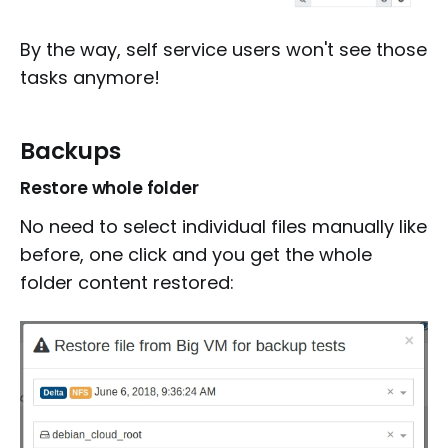
By the way, self service users won't see those
tasks anymore!
Backups
Restore whole folder
No need to select individual files manually like
before, one click and you get the whole
folder content restored: