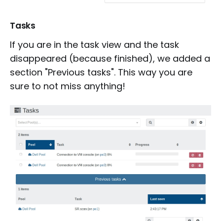
Tasks
If you are in the task view and the task
disappeared (because finished), we added a
section "Previous tasks". This way you are
sure to not miss anything!