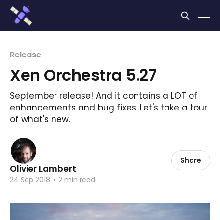
Cookies management panel
Release
Xen Orchestra 5.27
September release! And it contains a LOT of
enhancements and bug fixes. Let's take a tour
of what's new.
Share
Olivier Lambert
24 Sep 2018
•
2 min read