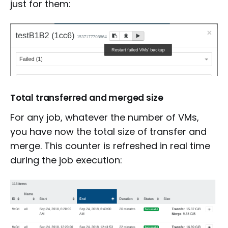
just for them:
Total transferred and merged size
For any job, whatever the number of VMs,
you have now the total size of transfer and
merge. This counter is refreshed in real time
during the job execution: