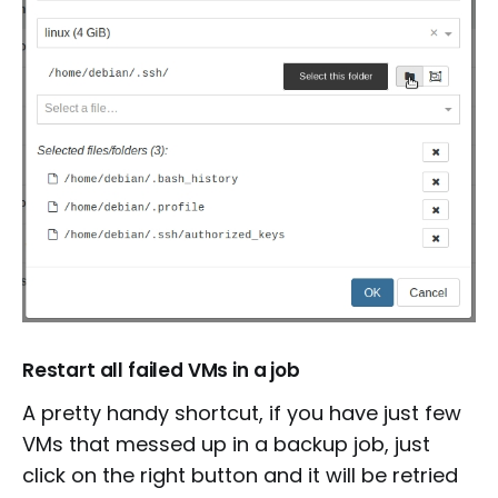
Restart all failed VMs in a job
A pretty handy shortcut, if you have just few
VMs that messed up in a backup job, just
click on the right button and it will be retried