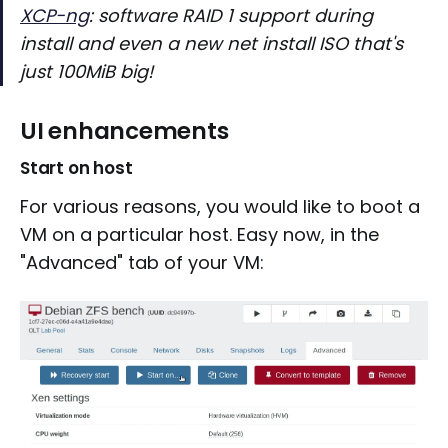
XCP-ng
: software RAID 1 support during
install and even a new net install ISO that's
just 100MiB big!
UI enhancements
Start on host
For various reasons, you would like to boot a
VM on a particular host. Easy now, in the
"Advanced" tab of your VM: