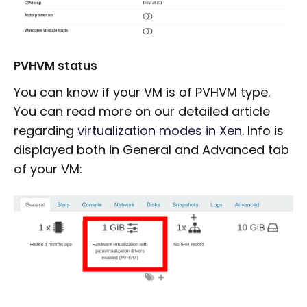
PVHVM status
You can know if your VM is of PVHVM type.
You can read more on our detailed article
regarding
virtualization modes in Xen
. Info is
displayed both in General and Advanced tab
of your VM: