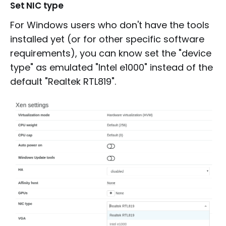
Set NIC type
For Windows users who don't have the tools
installed yet (or for other specific software
requirements), you can know set the "device
type" as emulated "Intel e1000" instead of the
default "Realtek RTL819".