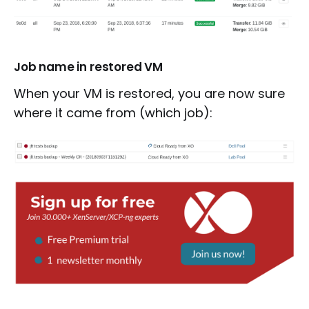
Job name in restored VM
When your VM is restored, you are now sure
where it came from (which job):