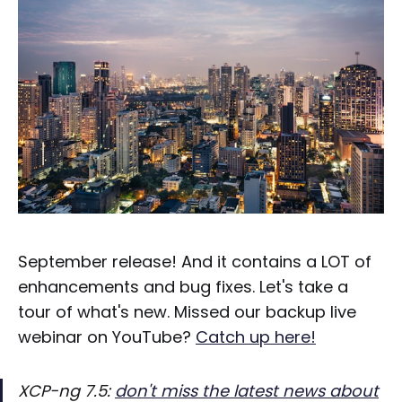
September release! And it contains a LOT of
enhancements and bug fixes. Let's take a
tour of what's new. Missed our backup live
webinar on YouTube?
Catch up here!
XCP-ng 7.5:
don't miss the latest news about