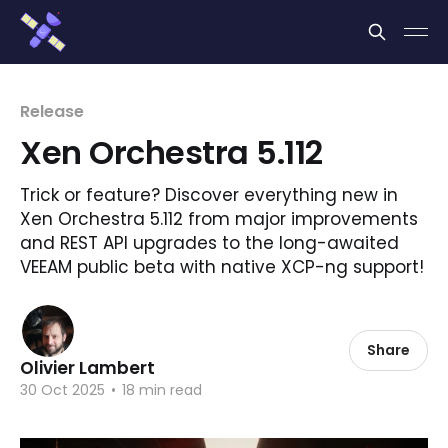
Cookies management panel
Release
Xen Orchestra 5.112
Trick or feature? Discover everything new in
Xen Orchestra 5.112 from major improvements
and REST API upgrades to the long-awaited
VEEAM public beta with native XCP-ng support!
Share
Olivier Lambert
30 Oct 2025
•
18 min read