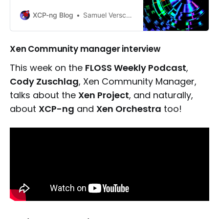
available for XCP-ng 8.3 LTS.
XCP-ng Blog
Samuel Verschelde
Xen Community manager interview
This week on the
FLOSS Weekly Podcast
,
Cody Zuschlag
, Xen Community Manager,
talks about the
Xen Project
, and naturally,
about
XCP-ng
and
Xen Orchestra
too!