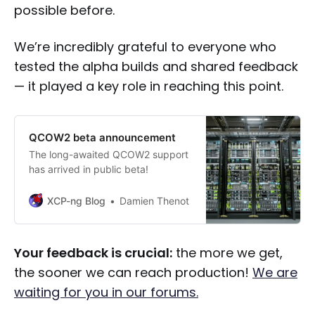
possible before.
We’re incredibly grateful to everyone who
tested the alpha builds and shared feedback
— it played a key role in reaching this point.
QCOW2 beta announcement
The long-awaited QCOW2 support
has arrived in public beta!
XCP-ng Blog
Damien Thenot
Your feedback is crucial:
the more we get,
the sooner we can reach production!
We are
waiting for you in our forums.