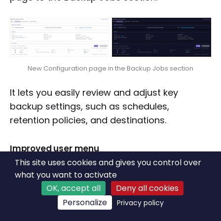
New Configuration page in the Backup Jobs section
It lets you easily review and adjust key
backup settings, such as schedules,
retention policies, and destinations.
Improved user menu
This site uses cookies and gives you control over
We added more links in the user menu, so we
what you want to activate
can guide you more easily in various things,
OK, accept all
Deny all cookies
giving quick access to important resources.
Personalize
Privacy policy