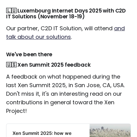
🇱🇺 Luxembourg Internet Days 2025 with C2D
IT Solutions (November 18-19)
Our partner, C2D IT Solution, will attend
and
talk about our solutions
.
We've been there
🇺🇸 Xen Summit 2025 feedback
A feedback on what happened during the
last Xen Summit 2025, in San Jose, CA, USA.
Don't miss it, it's an interesting read on our
contributions in general toward the Xen
Project!
Xen Summit 2025: how we