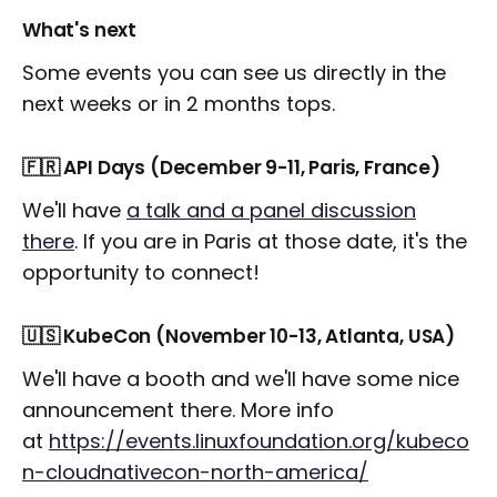
What's next
Some events you can see us directly in the
next weeks or in 2 months tops.
🇫🇷 API Days (December 9-11, Paris, France)
We'll have
a talk and a panel discussion
there
. If you are in Paris at those date, it's the
opportunity to connect!
🇺🇸 KubeCon (November 10-13, Atlanta, USA)
We'll have a booth and we'll have some nice
announcement there. More info
at
https://events.linuxfoundation.org/kubeco
n-cloudnativecon-north-america/