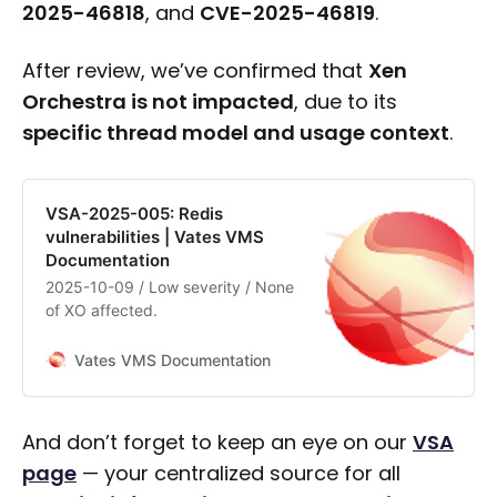
2025-46818
, and
CVE-2025-46819
.
After review, we’ve confirmed that
Xen
Orchestra is not impacted
, due to its
specific thread model and usage context
.
VSA-2025-005: Redis
vulnerabilities | Vates VMS
Documentation
2025-10-09 / Low severity / None
of XO affected.
Vates VMS Documentation
And don’t forget to keep an eye on our
VSA
page
— your centralized source for all