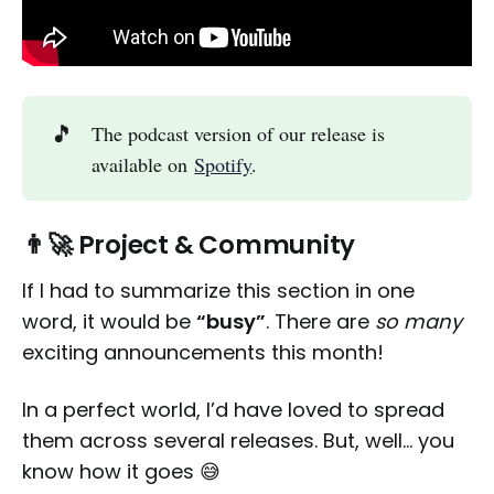
🎵
The podcast version of our release is
available on
Spotify
.
👨‍🚀 Project & Community
If I had to summarize this section in one
word, it would be
“busy”
. There are
so many
exciting announcements this month!
In a perfect world, I’d have loved to spread
them across several releases. But, well… you
know how it goes 😅