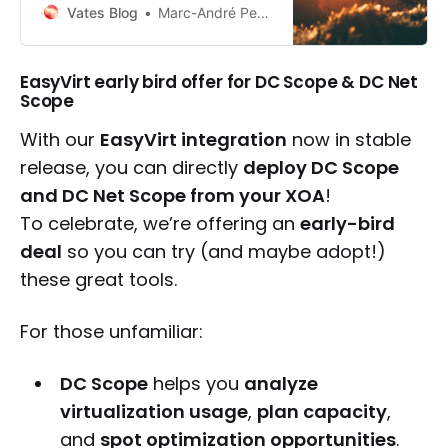
users to transition to the unified
Vates Blog
Marc-André Pezin
Vates VMS model with dedicated
migration paths and early upgrade
discounts.
EasyVirt early bird offer for DC Scope & DC Net
Scope
With our
EasyVirt integration
now in stable
release, you can directly
deploy DC Scope
and DC Net Scope from your XOA
!
To celebrate, we’re offering an
early-bird
deal
so you can try (and maybe adopt!)
these great tools.
For those unfamiliar:
DC Scope
helps you
analyze
virtualization usage
,
plan capacity
,
and
spot optimization opportunities
.