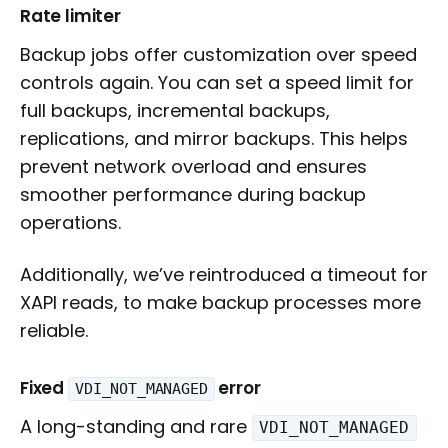
Rate limiter
Backup jobs offer customization over speed
controls again. You can set a speed limit for
full backups, incremental backups,
replications, and mirror backups. This helps
prevent network overload and ensures
smoother performance during backup
operations.
Additionally, we’ve reintroduced a timeout for
XAPI reads, to make backup processes more
reliable.
Fixed
error
VDI_NOT_MANAGED
A long-standing and rare
VDI_NOT_MANAGED