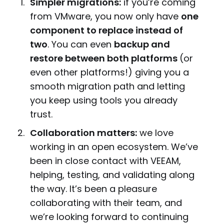
Simpler migrations:
if you’re coming
from VMware, you now only have
one
component to replace instead of
two
. You can even
backup and
restore between both platforms
(or
even other platforms!) giving you a
smooth migration path and letting
you keep using tools you already
trust.
Collaboration matters:
we love
working in an open ecosystem. We’ve
been in close contact with VEEAM,
helping, testing, and validating along
the way. It’s been a pleasure
collaborating with their team, and
we’re looking forward to continuing