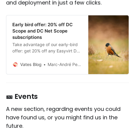
and deployment in just a few clicks.
Early bird offer: 20% off DC
Scope and DC Net Scope
subscriptions
Take advantage of our early-bird
offer: get 20% off any Easyvirt DC
Scope or DC Net Scope
subscription finalized before
Vates Blog
Marc-André Pezin
December 15th, 2025. Now
available directly from Xen
Orchestra for all up-to-date Vates
VMS users.
🎫 Events
A new section, regarding events you could
have found us, or you might find us in the
future.