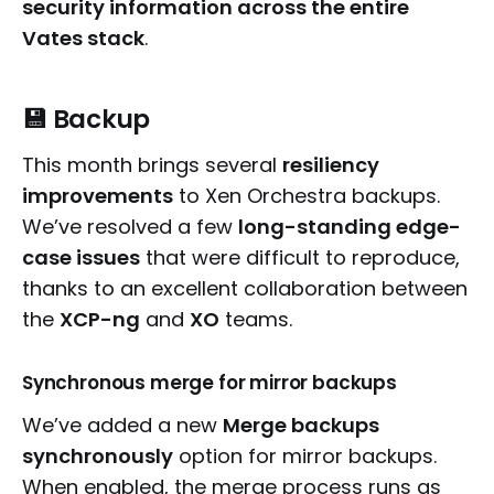
security information across the entire
Vates stack
.
💾 Backup
This month brings several
resiliency
improvements
to Xen Orchestra backups.
We’ve resolved a few
long-standing edge-
case issues
that were difficult to reproduce,
thanks to an excellent collaboration between
the
XCP-ng
and
XO
teams.
Synchronous merge for mirror backups
We’ve added a new
Merge backups
synchronously
option for mirror backups.
When enabled, the merge process runs as