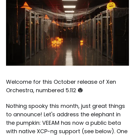
Welcome for this October release of Xen
Orchestra, numbered 5.112 🎃
Nothing spooky this month, just great things
to announce! Let's address the elephant in
the pumpkin: VEEAM has now a public beta
with native XCP-ng support (see below). One