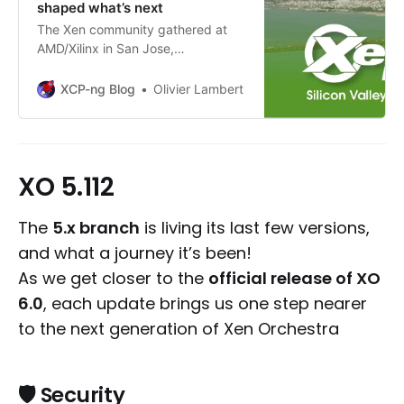
shaped what’s next
The Xen community gathered at
AMD/Xilinx in San Jose,
showcasing a thriving open-source
ecosystem and Vates’ growing role
XCP-ng Blog
Olivier Lambert
in shaping its future.
XO 5.112
The
5.x branch
is living its last few versions,
and what a journey it’s been!
As we get closer to the
official release of XO
6.0
, each update brings us one step nearer
to the next generation of Xen Orchestra
🛡️ Security