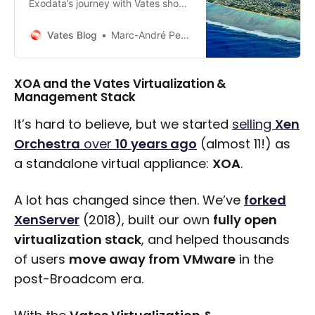
Exodata’s journey with Vates shows
how sovereignty and performance
can go hand in hand proving that
Vates Blog
Marc-André Pezin
open infrastructure is a viable path
for critical cloud operations.
XOA and the Vates Virtualization &
Management Stack
It’s hard to believe, but we started
selling
Xen
Orchestra
over
10 years ago
(almost 11!) as
a standalone virtual appliance:
XOA
.
A lot has changed since then. We’ve
forked
XenServer
(2018), built our own
fully open
virtualization stack
, and helped thousands
of users
move away from VMware
in the
post-Broadcom era.