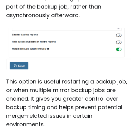
part of the backup job, rather than
asynchronously afterward.
This option is useful restarting a backup job,
or when multiple mirror backup jobs are
chained. It gives you greater control over
backup timing and helps prevent potential
merge-related issues in certain
environments.