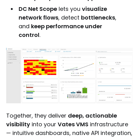
DC Net Scope
lets you
visualize
network flows
, detect
bottlenecks
,
and
keep performance under
control
.
Together, they deliver
deep, actionable
visibility
into your
Vates VMS
infrastructure
— intuitive dashboards, native API integration,