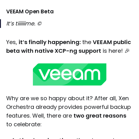
VEEAM Open Beta
It’s tiiiiiime. ©
Yes,
it’s finally happening:
the
VEEAM public
beta with native XCP-ng support
is here! 🎉
Why are we so happy about it? After all, Xen
Orchestra already provides powerful backup
features. Well, there are
two great reasons
to celebrate: