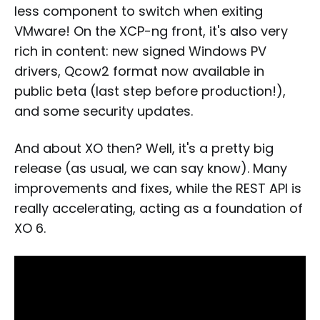
less component to switch when exiting
VMware! On the XCP-ng front, it's also very
rich in content: new signed Windows PV
drivers, Qcow2 format now available in
public beta (last step before production!),
and some security updates.
And about XO then? Well, it's a pretty big
release (as usual, we can say know). Many
improvements and fixes, while the REST API is
really accelerating, acting as a foundation of
XO 6.