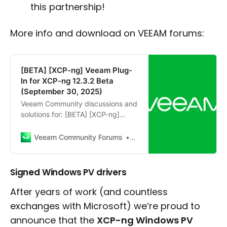
this partnership!
More info and download on VEEAM forums:
[BETA] [XCP-ng] Veeam Plug-
In for XCP-ng 12.3.2 Beta
(September 30, 2025)
Veeam Community discussions and
solutions for: [BETA] [XCP-ng]
Veeam Plug-In for XCP-ng 12.3.2
Beta (September 30, 2025) of KVM
Veeam Community Forums
Post
(RHV, OLVM, PVE, SCHC)
Signed Windows PV drivers
After years of work (and countless
exchanges with Microsoft) we’re proud to
announce that the
XCP-ng Windows PV