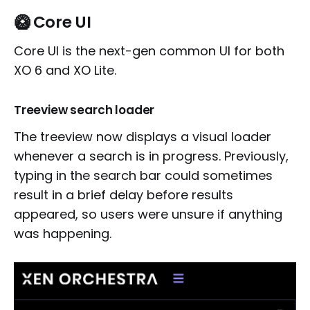
🥝 Core UI
Core UI is the next-gen common UI for both
XO 6 and XO Lite.
Treeview search loader
The treeview now displays a visual loader
whenever a search is in progress. Previously,
typing in the search bar could sometimes
result in a brief delay before results
appeared, so users were unsure if anything
was happening.