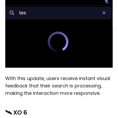
With this update, users receive instant visual
feedback that their search is processing,
making the interaction more responsive.
🛰️ XO 6