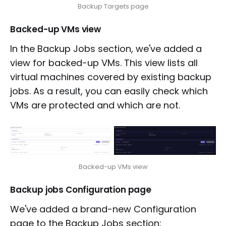
Backup Targets page
Backed-up VMs view
In the Backup Jobs section, we've added a
view for backed-up VMs. This view lists all
virtual machines covered by existing backup
jobs. As a result, you can easily check which
VMs are protected and which are not.
Backed-up VMs view
Backup jobs Configuration page
We've added a brand-new Configuration
page to the Backup Jobs section: