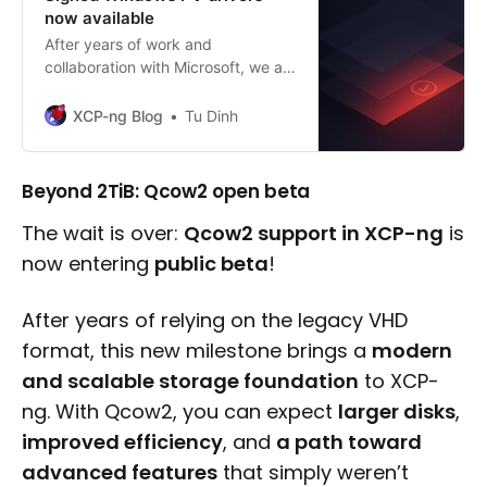
now available
After years of work and
collaboration with Microsoft, we are
proud to announce that the XCP-
ng Windows PV drivers are now
XCP-ng Blog
Tu Dinh
officially signed and ready for
production, marking a major
milestone in our journey toward full
Beyond 2TiB: Qcow2 open beta
stack independence.
The wait is over:
Qcow2 support in XCP-ng
is
now entering
public beta
!
After years of relying on the legacy VHD
format, this new milestone brings a
modern
and scalable storage foundation
to XCP-
ng. With Qcow2, you can expect
larger disks
,
improved efficiency
, and
a path toward
advanced features
that simply weren’t