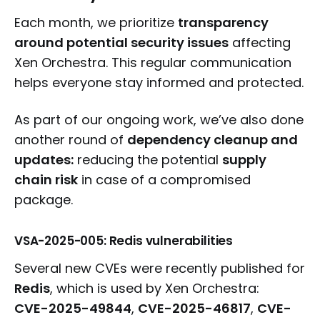
Each month, we prioritize
transparency
around potential security issues
affecting
Xen Orchestra. This regular communication
helps everyone stay informed and protected.
As part of our ongoing work, we’ve also done
another round of
dependency cleanup and
updates:
reducing the potential
supply
chain risk
in case of a compromised
package.
VSA-2025-005: Redis vulnerabilities
Several new CVEs were recently published for
Redis
, which is used by Xen Orchestra:
CVE-2025-49844
,
CVE-2025-46817
,
CVE-