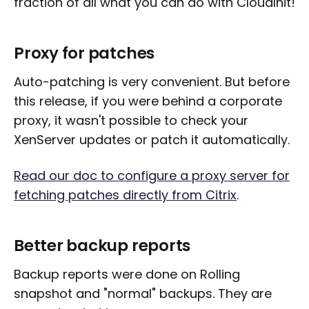
fraction of all what you can do with CloudInit!
Proxy for patches
Auto-patching is very convenient. But before
this release, if you were behind a corporate
proxy, it wasn't possible to check your
XenServer updates or patch it automatically.
Read our doc to configure a proxy server for
fetching patches directly from Citrix
.
Better backup reports
Backup reports were done on Rolling
snapshot and "normal" backups. They are