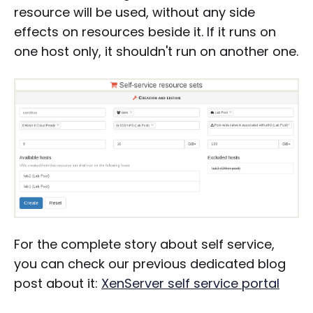
resource will be used, without any side
effects on resources beside it. If it runs on
one host only, it shouldn't run on another one.
For the complete story about self service,
you can check our previous dedicated blog
post about it:
XenServer self service portal