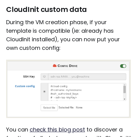
CloudInit custom data
During the VM creation phase, if your
template is compatible (ie: already has
CloudInit installed), you can now put your
own custom config:
You can
check this blog post
to discover a