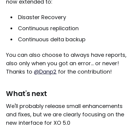
now extended to:
Disaster Recovery
Continuous replication
Continuous delta backup
You can also choose to always have reports,
also only when you got an error... or never!
Thanks to
@Danp2
for the contribution!
What's next
We'll probably release small enhancements
and fixes, but we are clearly focusing on the
new interface for XO 5.0