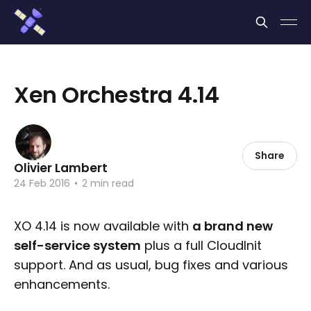
Cookies management panel
Xen Orchestra 4.14
Share
Olivier Lambert
24 Feb 2016
•
2 min read
XO 4.14 is now available with
a brand new
self-service system
plus a full CloudInit
support. And as usual, bug fixes and various
enhancements.