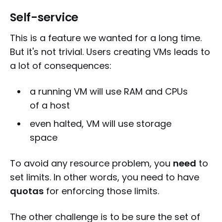
Self-service
This is a feature we wanted for a long time.
But it's not trivial. Users creating VMs leads to
a lot of consequences:
a running VM will use RAM and CPUs
of a host
even halted, VM will use storage
space
To avoid any resource problem, you
need
to
set limits. In other words, you need to have
quotas
for enforcing those limits.
The other challenge is to be sure the set of