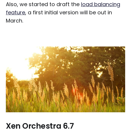
Also, we started to draft the
load balancing
feature
, a first initial version will be out in
March.
Xen Orchestra 6.7