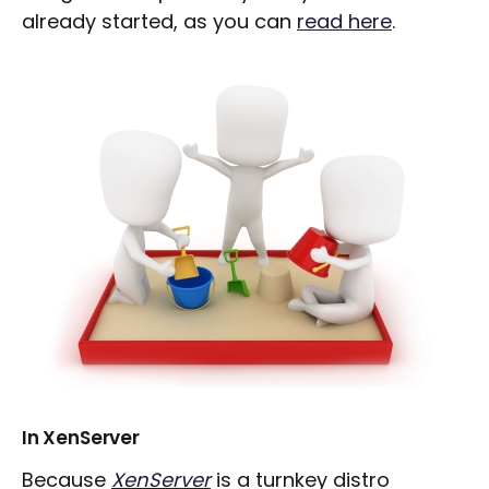
already started, as you can
read here
.
In XenServer
Because
XenServer
is a turnkey distro