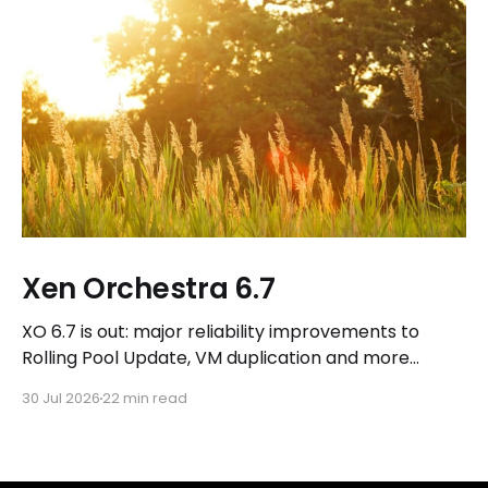
Xen Orchestra 6.7
XO 6.7 is out: major reliability improvements to
Rolling Pool Update, VM duplication and more
workflows in XO 6, eight new Host actions in the
30 Jul 2026
22 min read
REST API, plus a refreshed docs.vates.tech.