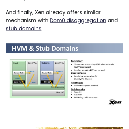
And finally, Xen already offers similar
mechanism with
Dom0 disaggregation
and
stub domains
: