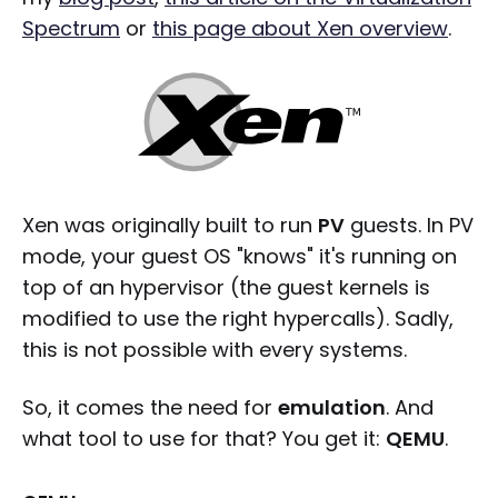
Spectrum
or
this page about Xen overview
.
Xen was originally built to run
PV
guests. In PV
mode, your guest OS "knows" it's running on
top of an hypervisor (the guest kernels is
modified to use the right hypercalls). Sadly,
this is not possible with every systems.
So, it comes the need for
emulation
. And
what tool to use for that? You get it:
QEMU
.