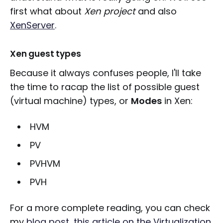
first what about
Xen project
and also
XenServer
.
Xen guest types
Because it always confuses people, I'll take
the time to racap the list of possible guest
(virtual machine) types, or
Modes
in Xen:
HVM
PV
PVHVM
PVH
For a more complete reading, you can check
my
blog post
,
this article on the Virtualization