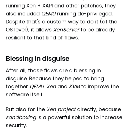
running Xen + XAPI and other patches, they
also included
QEMU
running de-privileged.
Despite that's a custom way to do it (at the
OS level), it allows
XenServer
to be already
resilient to that kind of flaws.
Blessing in disguise
After all, those flaws are a blessing in
disguise. Because they helped to bring
together
QEMU
,
Xen
and
KVM
to improve the
software itself.
But also for the
Xen project
directly, because
sandboxing
is a powerful solution to increase
security.