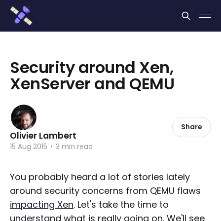
Cookies management panel
Security around Xen,
XenServer and QEMU
Share
Olivier Lambert
15 Aug 2015
•
3 min read
You probably heard a lot of stories lately
around security concerns from QEMU flaws
impacting Xen
. Let's take the time to
understand what is really going on. We'll see