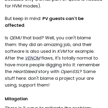
for HVM modes).
But keep in mind:
PV guests can't be
affected
.
Is
QEMU
that bad? Well, you can't blame
them: they did an amazing job, and their
software is also used in
KVM
for example.
After the
VENOM
flaws, it's totally normal to
have more people digging into it: remember
the
Heartbleed
story with
OpenSSL
? Same
stuff here: don't blame a project your are
using, support them!
Mitagation