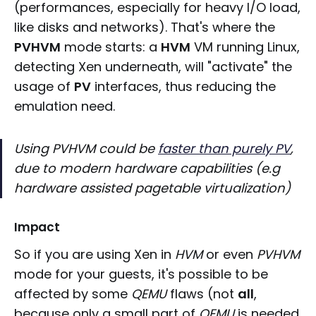
(performances, especially for heavy I/O load,
like disks and networks). That's where the
PVHVM
mode starts: a
HVM
VM running Linux,
detecting Xen underneath, will "activate" the
usage of
PV
interfaces, thus reducing the
emulation need.
Using PVHVM could be
faster than purely PV
,
due to modern hardware capabilities (e.g
hardware assisted pagetable virtualization)
Impact
So if you are using Xen in
HVM
or even
PVHVM
mode for your guests, it's possible to be
affected by some
QEMU
flaws (not
all
,
because only a small part of
QEMU
is needed