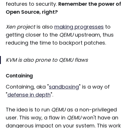
features to security.
Remember the power of
Open Source, right?
Xen project
is also
making progresses
to
getting closer to the
QEMU
upstream, thus
reducing the time to backport patches.
KVM
is also prone to
QEMU
flaws
Containing
Containing, aka "
sandboxing
" is a way of
"
defense in depth
".
The idea is to run
QEMU
as a non-privileged
user. This way, a flaw in
QEMU
won't have an
dangerous impact on your system. This work