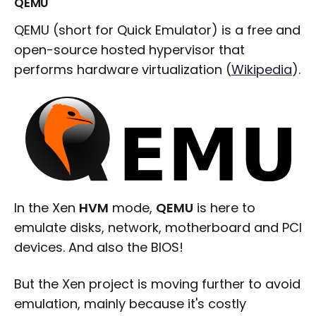
QEMU
QEMU (short for Quick Emulator) is a free and
open-source hosted hypervisor that
performs hardware virtualization (
Wikipedia
).
In the Xen
HVM
mode,
QEMU
is here to
emulate disks, network, motherboard and PCI
devices. And also the BIOS!
But the Xen project is moving further to avoid
emulation, mainly because it's costly