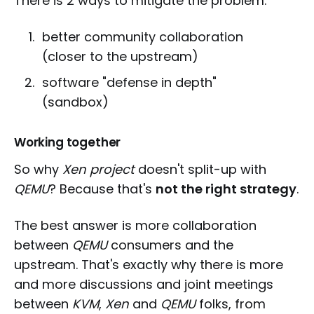
There is 2 ways to mitigate the problem:
better community collaboration
(closer to the upstream)
software "defense in depth"
(sandbox)
Working together
So why
Xen project
doesn't split-up with
QEMU
? Because that's
not the right strategy
.
The best answer is more collaboration
between
QEMU
consumers and the
upstream. That's exactly why there is more
and more discussions and joint meetings
between
KVM
,
Xen
and
QEMU
folks, from