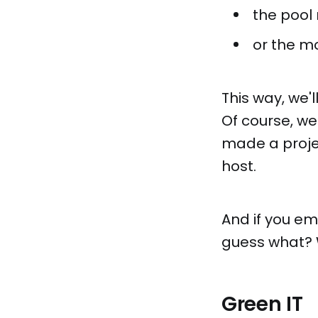
the pool
or the m
This way, we
Of course, we
made a proje
host.
And if you e
guess what? W
Green IT