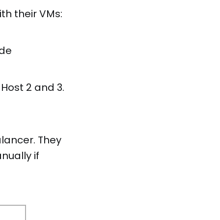
th their VMs:
de
Host 2 and 3.
alancer. They
ually if