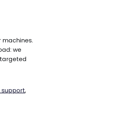
r machines.
load: we
 targeted
 support
,