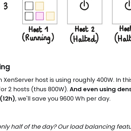
ing
h XenServer host is using roughly 400W. In thi
or 2 hosts (thus 800W).
And even using dens
 (12h)
, we'll save you 9600 Wh per day.
nly half of the day? Our load balancing feat