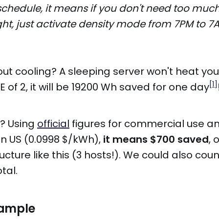
schedule, it means if you don't need too mu
ght, just activate density mode from 7PM to 7
t cooling? A sleeping server won't heat you
[1]
E of 2, it will be 19200 Wh saved for one day
r? Using
official
figures for commercial use a
in US (0.0998 $/kWh),
it means $700 saved
, 
ructure like this (3 hosts!). We could also co
tal.
xample