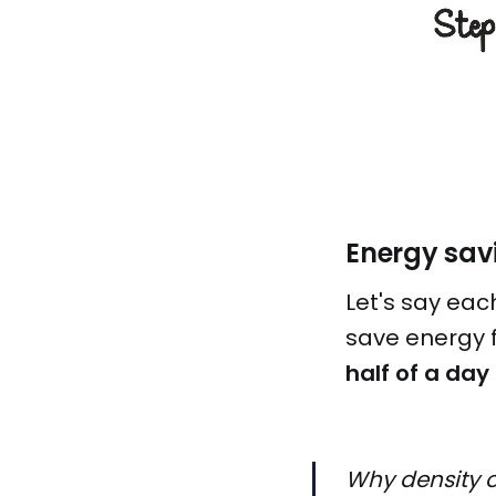
Energy sav
Let's say eac
save energy f
half of a day
Why density o