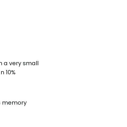
h a very small
an 10%
ess memory