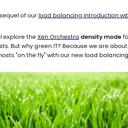
 sequel of our
load balancing introduction wi
ll explore the
Xen Orchestra
density mode
fo
sts. But why green IT? Because we are abou
hosts "on the fly" with our new load balanci