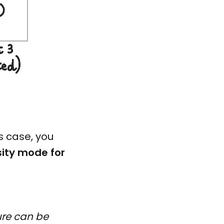
s case, you
ity mode for
ure can be