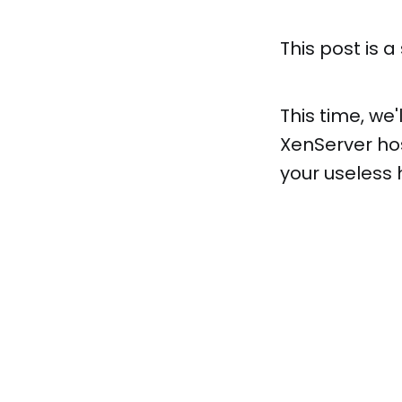
This post is a
This time, we'
XenServer ho
your useless 