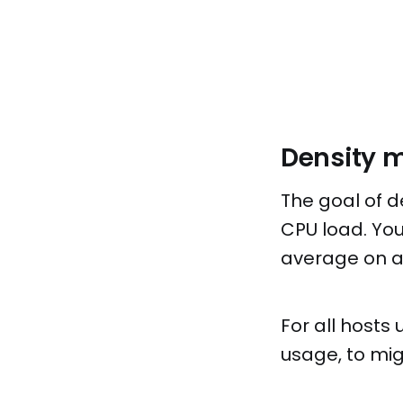
Density 
The goal of d
CPU load. You
average on al
For all hosts
usage, to mig