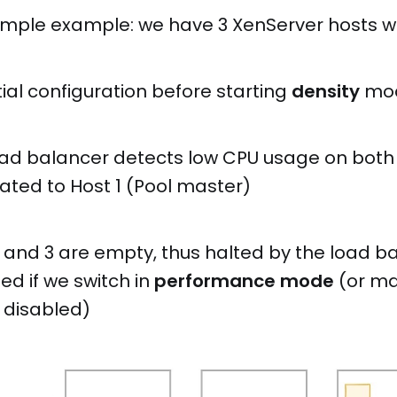
simple example: we have 3 XenServer hosts wi
itial configuration before starting
density
mo
oad balancer detects low CPU usage on both 
ated to Host 1 (Pool master)
2 and 3 are empty, thus halted by the load b
ted if we switch in
performance mode
(or man
t disabled)