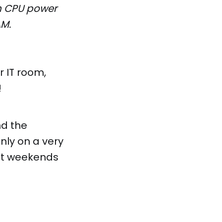
ch CPU power
AM.
r IT room,
!
nd the
only on a very
unt weekends