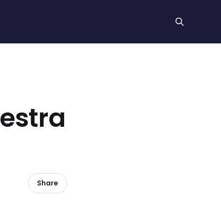
hestra
Share