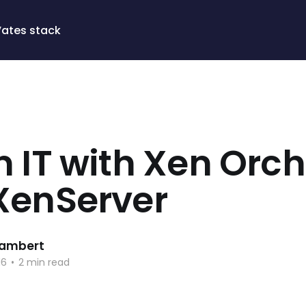
Vates stack
 IT with Xen Orc
XenServer
 Lambert
16
•
2 min read