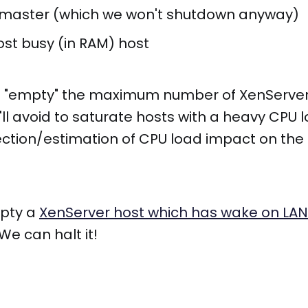
 master (which we won't shutdown anyway)
ost busy (in RAM) host
'll "empty" the maximum number of XenServe
'll avoid to saturate hosts with a heavy CPU 
ction/estimation of CPU load impact on the
mpty a
XenServer host which has wake on LAN
e can halt it!