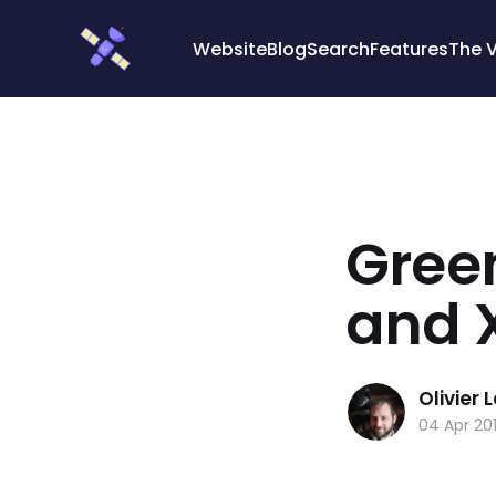
Cookies management panel
Website
Blog
Search
Features
The 
Green
and 
Olivier
04 Apr 20