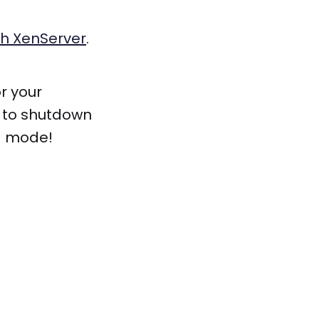
th XenServer
.
r your
t to shutdown
ng mode!