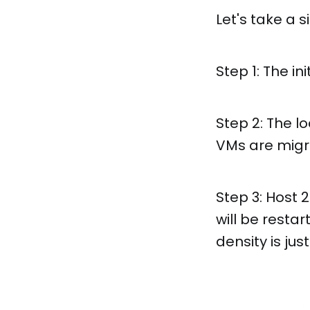
Let's take a 
Step 1: The in
Step 2: The l
VMs are migr
Step 3: Host 
will be restar
density is jus