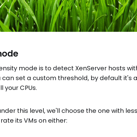
mode
ensity mode is to detect XenServer hosts wit
 can set a custom threshold, by default it's 
l your CPUs.
 under this level, we'll choose the one with l
rate its VMs on either: