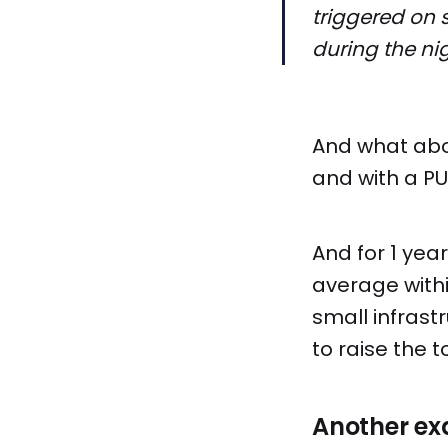
triggered on 
during the ni
And what abou
and with a PU
And for 1 yea
average with
small infrast
to raise the to
Another e