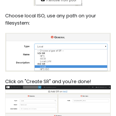
Choose local ISO, use any path on your
filesystem:
Click on "Create SR" and you're done!