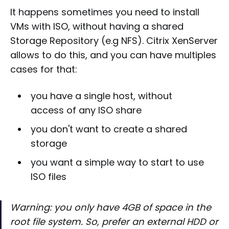
It happens sometimes you need to install
VMs with ISO, without having a shared
Storage Repository (e.g NFS). Citrix XenServer
allows to do this, and you can have multiples
cases for that:
you have a single host, without
access of any ISO share
you don't want to create a shared
storage
you want a simple way to start to use
ISO files
Warning: you only have 4GB of space in the
root file system. So, prefer an external HDD or