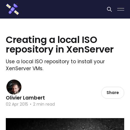
Cookies management panel
Creating a local ISO
repository in XenServer
Use a local ISO repository to install your
XenServer VMs.
Share
Olivier Lambert
02 Apr 2015
•
2 min read