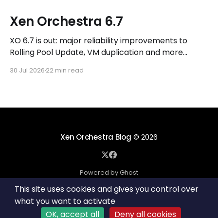
Xen Orchestra 6.7
XO 6.7 is out: major reliability improvements to
Rolling Pool Update, VM duplication and more
workflows in XO 6, eight new Host actions in the
30 Jul 2026
22 min read
REST API, plus a refreshed docs.vates.tech.
Xen Orchestra Blog
© 2026
Powered by Ghost
This site uses cookies and gives you control over
what you want to activate
OK, accept all
Deny all cookies