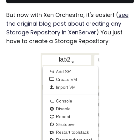
But now with Xen Orchestra, it's easier! (
see
the original blog post about creating any
Storage Repository in XenServer
) You just
have to create a Storage Repository: