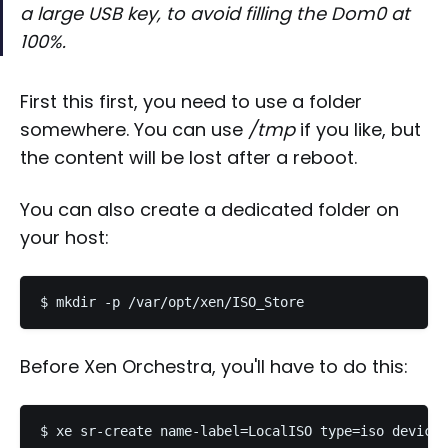
a large USB key, to avoid filling the Dom0 at
100%.
First this first, you need to use a folder
somewhere. You can use
/tmp
if you like, but
the content will be lost after a reboot.
You can also create a dedicated folder on
your host:
Before Xen Orchestra, you'll have to do this: