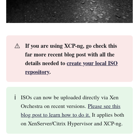
⚠️
If you are using XCP-ng, go check this
far more recent blog post with all the
details needed to
create your local ISO
repository
.
ℹ️
ISOs can now be uploaded directly via Xen
Orchestra on recent versions.
Please see this
blog post to learn how to do it.
It applies both
on XenServer/Citrix Hypervisor and XCP-ng.