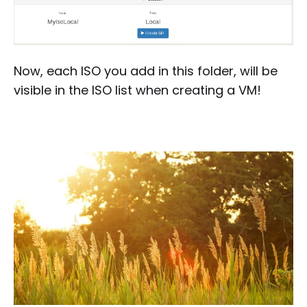
Now, each ISO you add in this folder, will be
visible in the ISO list when creating a VM!