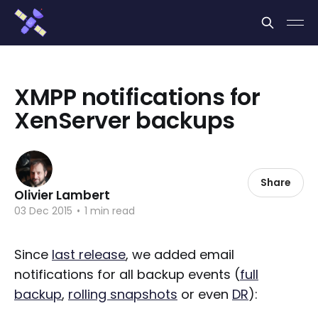
Cookies management panel
XMPP notifications for
XenServer backups
Share
Olivier Lambert
03 Dec 2015
•
1 min read
Since
last release
, we added email
notifications for all backup events (
full
backup
,
rolling snapshots
or even
DR
):