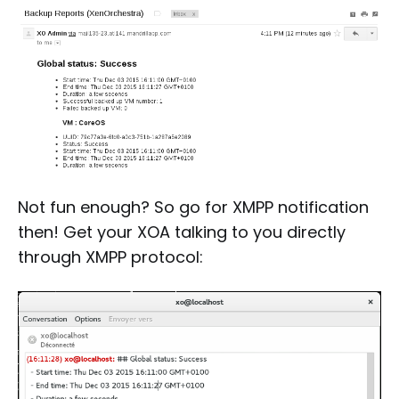
Not fun enough? So go for XMPP notification
then! Get your XOA talking to you directly
through XMPP protocol: