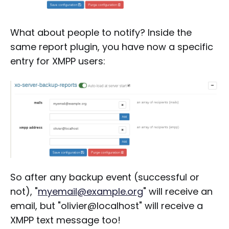
What about people to notify? Inside the
same report plugin, you have now a specific
entry for XMPP users:
So after any backup event (successful or
not), "
myemail@example.org
" will receive an
email, but "olivier@localhost" will receive a
XMPP text message too!