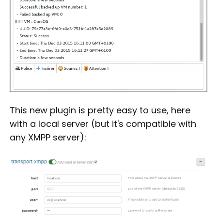
This new plugin is pretty easy to use, here
with a local server (but it's compatible with
any XMPP server):