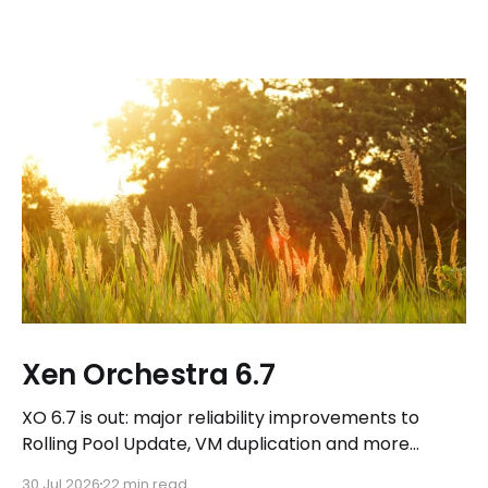
Xen Orchestra 6.7
XO 6.7 is out: major reliability improvements to
Rolling Pool Update, VM duplication and more
workflows in XO 6, eight new Host actions in the
30 Jul 2026
22 min read