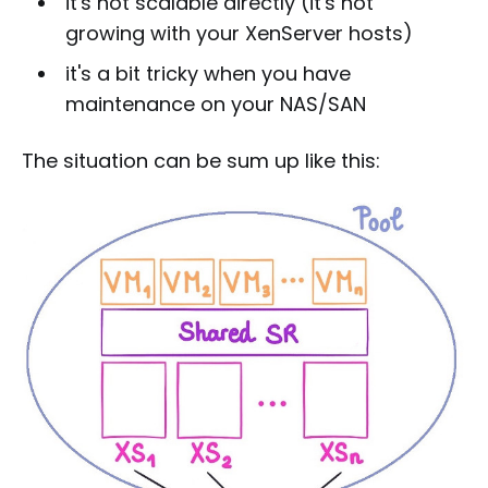
it's not scalable directly (it's not
growing with your XenServer hosts)
it's a bit tricky when you have
maintenance on your NAS/SAN
The situation can be sum up like this: