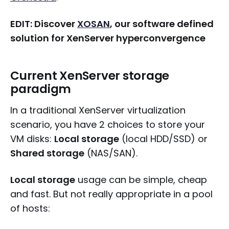
EDIT: Discover
XOSAN
, our software defined
solution for XenServer hyperconvergence
Current XenServer storage
paradigm
In a traditional XenServer virtualization
scenario, you have 2 choices to store your
VM disks:
Local storage
(local HDD/SSD) or
Shared storage
(NAS/SAN).
Local storage
usage can be simple, cheap
and fast. But not really appropriate in a pool
of hosts: