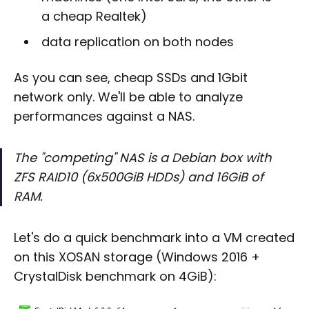
a cheap Realtek)
data replication on both nodes
As you can see, cheap SSDs and 1Gbit
network only. We'll be able to analyze
performances against a NAS.
The "competing" NAS is a Debian box with
ZFS RAID10 (6x500GiB HDDs) and 16GiB of
RAM.
Let's do a quick benchmark into a VM created
on this XOSAN storage (Windows 2016 +
CrystalDisk benchmark on 4GiB):