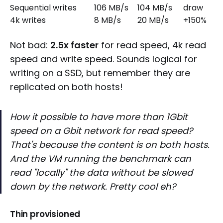
Sequential writes
106 MB/s
104 MB/s
draw
4k writes
8 MB/s
20 MB/s
+150%
Not bad:
2.5x faster
for read speed, 4k read
speed and write speed. Sounds logical for
writing on a SSD, but remember they are
replicated on both hosts!
How it possible to have more than 1Gbit
speed on a Gbit network for read speed?
That's because the content is on both hosts.
And the VM running the benchmark can
read "locally" the data without be slowed
down by the network. Pretty cool eh?
Thin provisioned