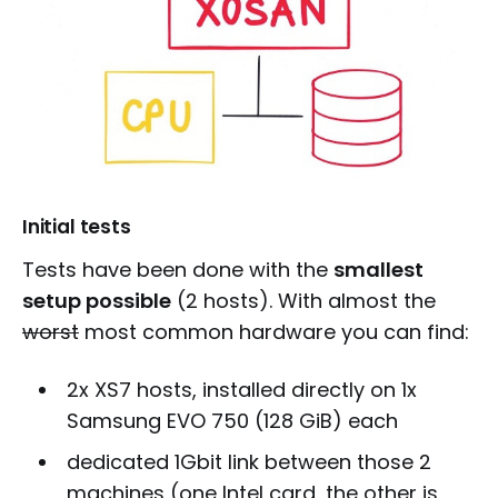
Initial tests
Tests have been done with the
smallest
setup possible
(2 hosts). With almost the
worst
most common hardware you can find:
2x XS7 hosts, installed directly on 1x
Samsung EVO 750 (128 GiB) each
dedicated 1Gbit link between those 2
machines (one Intel card, the other is