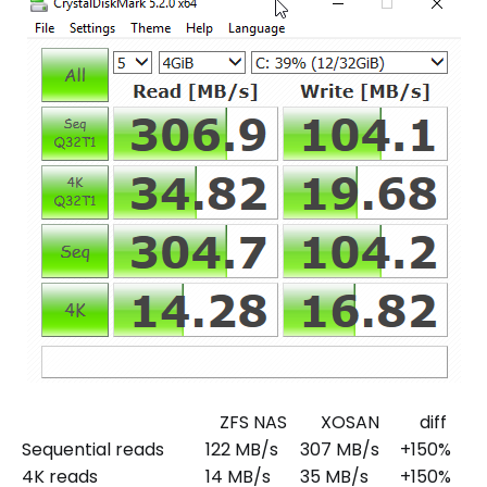
ZFS NAS
XOSAN
diff
Sequential reads
122 MB/s
307 MB/s
+150%
4K reads
14 MB/s
35 MB/s
+150%