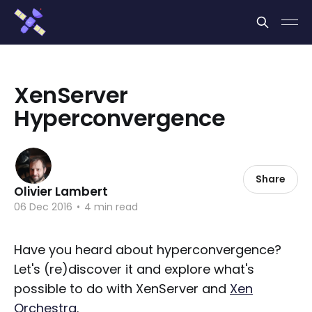
Cookies management panel
XenServer
Hyperconvergence
Share
Olivier Lambert
06 Dec 2016
•
4 min read
Have you heard about hyperconvergence?
Let's (re)discover it and explore what's
possible to do with XenServer and
Xen
Orchestra
.