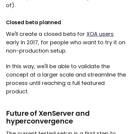
of).
Closed beta planned
We'll create a closed beta for
XOA users
early in 2017, for people who want to try it on
non-production setup.
In this way, we'll be able to validate the
concept at a larger scale and streamline the
process until reaching a full featured
product.
Future of XenServer and
hyperconvergence
The current tested setup is a first step to