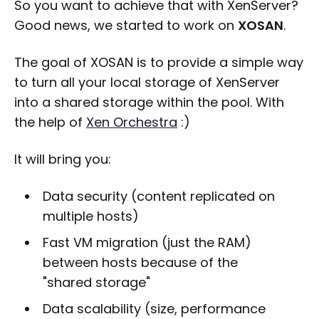
So you want to achieve that with XenServer?
Good news, we started to work on
XOSAN
.
The goal of XOSAN is to provide a simple way
to turn all your local storage of XenServer
into a shared storage within the pool. With
the help of
Xen Orchestra
:)
It will bring you:
Data security (content replicated on
multiple hosts)
Fast VM migration (just the RAM)
between hosts because of the
"shared storage"
Data scalability (size, performance