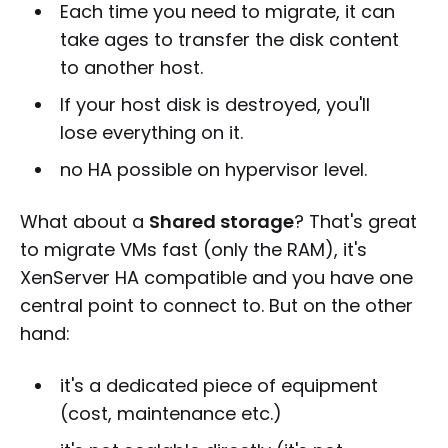
Each time you need to migrate, it can
take ages to transfer the disk content
to another host.
If your host disk is destroyed, you'll
lose everything on it.
no HA possible on hypervisor level.
What about a
Shared storage
? That's great
to migrate VMs fast (only the RAM), it's
XenServer HA compatible and you have one
central point to connect to. But on the other
hand:
it's a dedicated piece of equipment
(cost, maintenance etc.)