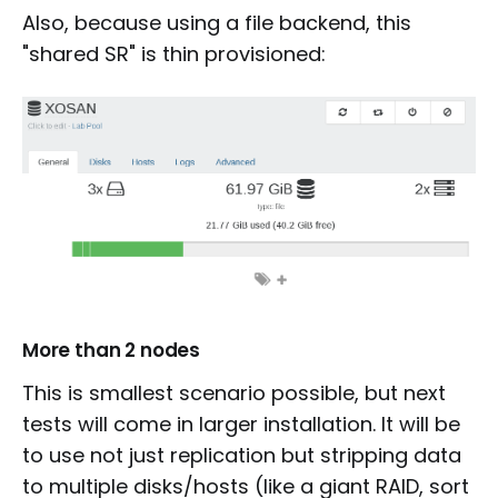
Also, because using a file backend, this
"shared SR" is thin provisioned:
More than 2 nodes
This is smallest scenario possible, but next
tests will come in larger installation. It will be
to use not just replication but stripping data
to multiple disks/hosts (like a giant RAID, sort