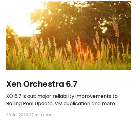
Xen Orchestra 6.7
XO 6.7 is out: major reliability improvements to
Rolling Pool Update, VM duplication and more
workflows in XO 6, eight new Host actions in the
30 Jul 2026
22 min read
REST API, plus a refreshed docs.vates.tech.