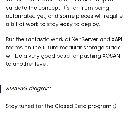
validate the concept. It's far from being
automated yet, and some pieces will require
a bit of work to stay easy to deploy.
But the fantastic work of XenServer and XAPI
teams on the future modular storage stack
will be a very good base for pushing XOSAN
to another level.
SMAPIv3 diagram
Stay tuned for the Closed Beta program :)