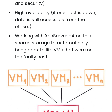
and security)
High availability (if one host is down,
data is still accessible from the
others)
Working with XenServer HA on this
shared storage to automatically
bring back to life VMs that were on
the faulty host.