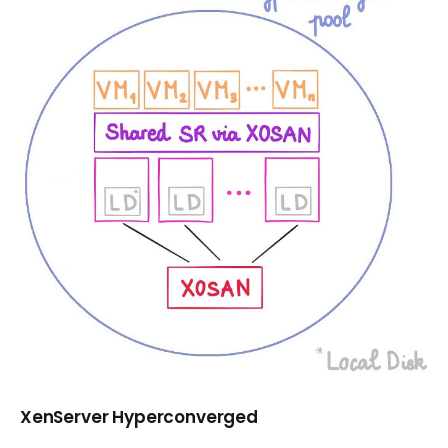
XenServer Hyperconverged