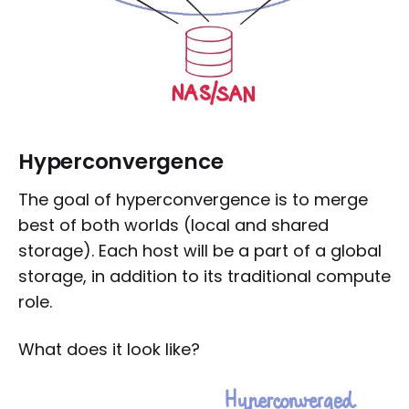
Hyperconvergence
The goal of hyperconvergence is to merge
best of both worlds (local and shared
storage). Each host will be a part of a global
storage, in addition to its traditional compute
role.
What does it look like?