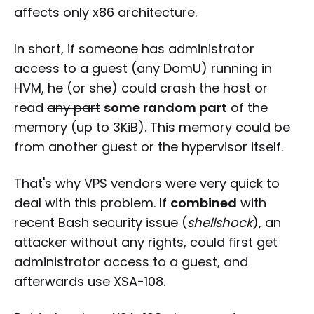
affects only x86 architecture.
In short, if someone has administrator
access to a guest (any DomU) running in
HVM, he (or she) could crash the host or
read
any part
some random part
of the
memory (up to 3KiB). This memory could be
from another guest or the hypervisor itself.
That's why VPS vendors were very quick to
deal with this problem. If
combined
with
recent Bash security issue (
shellshock
), an
attacker without any rights, could first get
administrator access to a guest, and
afterwards use XSA-108.