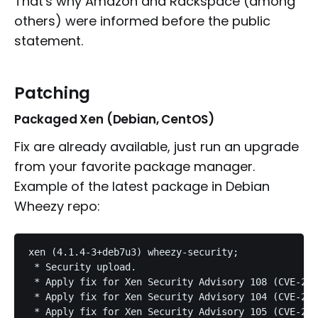
That's why Amazon and Rackspace (among
others) were informed before the public
statement.
Patching
Packaged Xen (Debian, CentOS)
Fix are already available, just run an upgrade
from your favorite package manager.
Example of the latest package in Debian
Wheezy repo:
xen (4.1.4-3+deb7u3) wheezy-security;

 * Security upload.

 * Apply fix for Xen Security Advisory 108 (CVE-201
 * Apply fix for Xen Security Advisory 104 (CVE-201
 * Apply fix for Xen Security Advisory 105 (CVE-201