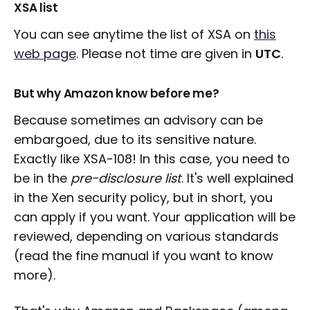
XSA list
You can see anytime the list of XSA on
this
web page
. Please not time are given in
UTC
.
But why Amazon know before me?
Because sometimes an advisory can be
embargoed, due to its sensitive nature.
Exactly like XSA-108! In this case, you need to
be in the
pre-disclosure list
. It's well explained
in the Xen security policy, but in short, you
can apply if you want. Your application will be
reviewed, depending on various standards
(read the fine manual if you want to know
more).