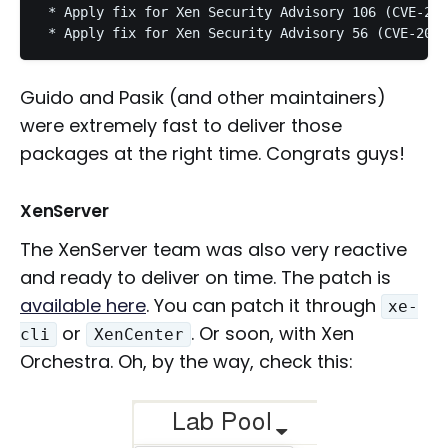
 * Apply fix for Xen Security Advisory 106 (CVE-201
Guido and Pasik (and other maintainers)
were extremely fast to deliver those
packages at the right time. Congrats guys!
XenServer
The XenServer team was also very reactive
and ready to deliver on time. The patch is
available here
. You can patch it through
xe-
or
. Or soon, with Xen
cli
XenCenter
Orchestra. Oh, by the way, check this: