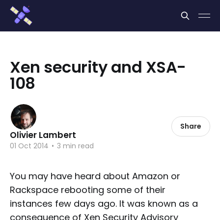
Cookies management panel
Xen security and XSA-
108
Share
Olivier Lambert
01 Oct 2014
•
3 min read
You may have heard about Amazon or
Rackspace rebooting some of their
instances few days ago. It was known as a
consequence of Xen Security Advisory