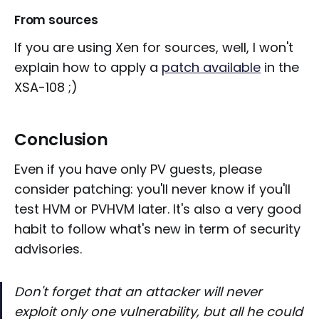
From sources
If you are using Xen for sources, well, I won't
explain how to apply a
patch available
in the
XSA-108 ;)
Conclusion
Even if you have only PV guests, please
consider patching: you'll never know if you'll
test HVM or PVHVM later. It's also a very good
habit to follow what's new in term of security
advisories.
Don't forget that an attacker will never
exploit only one vulnerability, but all he could