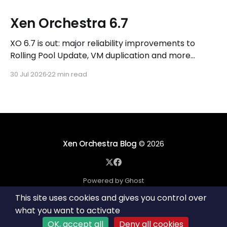
Xen Orchestra 6.7
XO 6.7 is out: major reliability improvements to
Rolling Pool Update, VM duplication and more
workflows in XO 6, eight new Host actions in the
30 Jul 2026
22 min read
REST API, plus a refreshed docs.vates.tech.
Xen Orchestra Blog
© 2026
Powered by Ghost
This site uses cookies and gives you control over
what you want to activate
OK, accept all
Deny all cookies