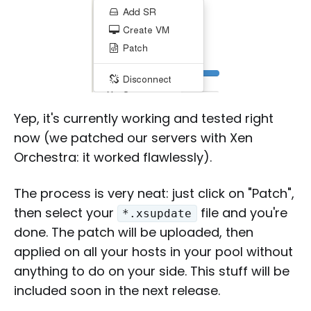
Yep, it's currently working and tested right
now (we patched our servers with Xen
Orchestra: it worked flawlessly).
The process is very neat: just click on "Patch",
then select your
file and you're
*.xsupdate
done. The patch will be uploaded, then
applied on all your hosts in your pool without
anything to do on your side. This stuff will be
included soon in the next release.