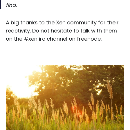
find.
A big thanks to the Xen community for their
reactivity. Do not hesitate to talk with them
on the #xen irc channel on freenode.