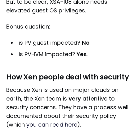
But to be clear, XSA-108 alone needs
elevated guest OS privileges.
Bonus question:
is PV guest impacted?
No
is PVHVM impacted?
Yes
.
How Xen people deal with security
Because Xen is used on major clouds on
earth, the Xen team is
very
attentive to
security concerns. They have a process well
documented about their security policy
(which
you can read here
).