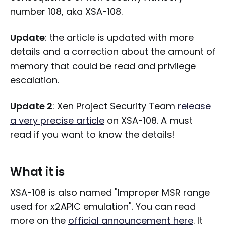
number 108, aka XSA-108.
Update
: the article is updated with more
details and a correction about the amount of
memory that could be read and privilege
escalation.
Update 2
: Xen Project Security Team
release
a very precise article
on XSA-108. A must
read if you want to know the details!
What it is
XSA-108 is also named "Improper MSR range
used for x2APIC emulation". You can read
more on the
official announcement here
. It