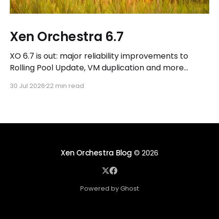
Xen Orchestra 6.7
XO 6.7 is out: major reliability improvements to
Rolling Pool Update, VM duplication and more
workflows in XO 6, eight new Host actions in the
30 Jul 2026
22 min read
REST API, plus a refreshed docs.vates.tech.
Xen Orchestra Blog
© 2026
Powered by Ghost