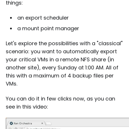
things:
an export scheduler
a mount point manager
Let's explore the possibilities with a "classical"
scenario: you want to automatically export
your critical VMs in a remote NFS share (in
another site), every Sunday at 1:00 AM. All of
this with a maximum of 4 backup files per
VMs.
You can do it in few clicks now, as you can
see in this video: