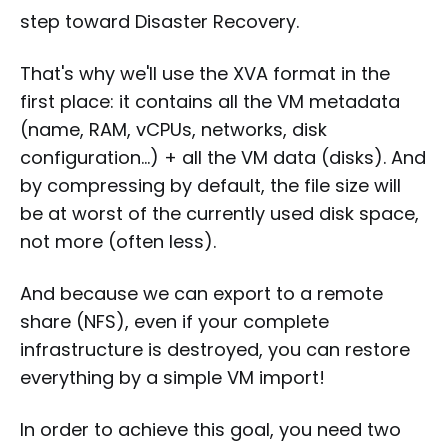
step toward Disaster Recovery.
That's why we'll use the XVA format in the
first place: it contains all the VM metadata
(name, RAM, vCPUs, networks, disk
configuration...) + all the VM data (disks). And
by compressing by default, the file size will
be at worst of the currently used disk space,
not more (often less).
And because we can export to a remote
share (NFS), even if your complete
infrastructure is destroyed, you can restore
everything by a simple VM import!
In order to achieve this goal, you need two