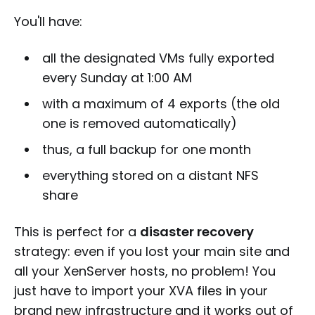
You'll have:
all the designated VMs fully exported
every Sunday at 1:00 AM
with a maximum of 4 exports (the old
one is removed automatically)
thus, a full backup for one month
everything stored on a distant NFS
share
This is perfect for a
disaster recovery
strategy: even if you lost your main site and
all your XenServer hosts, no problem! You
just have to import your XVA files in your
brand new infrastructure and it works out of