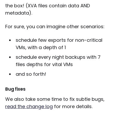
the box! (XVA files contain data AND
metadata).
For sure, you can imagine other scenarios:
schedule few exports for non-critical
VMs, with a depth of 1
schedule every night backups with 7
files depths for vital VMs
and so forth!
Bug fixes
We also take some time to fix subtle bugs,
read the change log
for more details.