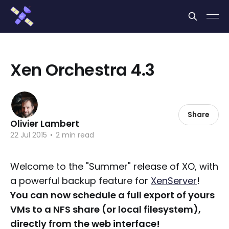
Cookies management panel
Xen Orchestra 4.3
Share
Olivier Lambert
22 Jul 2015
•
2 min read
Welcome to the "Summer" release of XO, with
a powerful backup feature for
XenServer
!
You can now schedule a full export of yours
VMs to a NFS share (or local filesystem),
directly from the web interface!