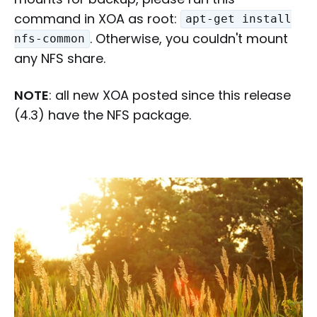
command in XOA as root:
apt-get install
. Otherwise, you couldn't mount
nfs-common
any NFS share.
NOTE
: all new XOA posted since this release
(4.3) have the NFS package.