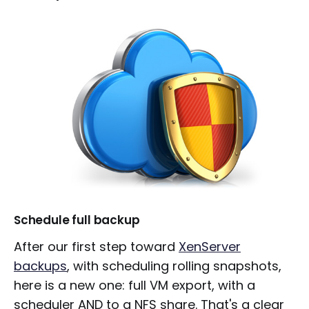
Schedule full backup
After our first step toward
XenServer
backups
, with scheduling rolling snapshots,
here is a new one: full VM export, with a
scheduler AND to a NFS share. That's a clear