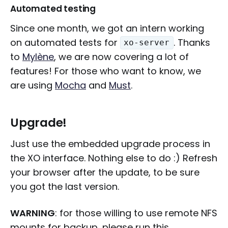
Automated testing
Since one month, we got an intern working
on automated tests for
. Thanks
xo-server
to
Mylène
, we are now covering a lot of
features! For those who want to know, we
are using
Mocha
and
Must
.
Upgrade!
Just use the embedded upgrade process in
the XO interface. Nothing else to do :) Refresh
your browser after the update, to be sure
you got the last version.
WARNING
: for those willing to use remote NFS
mounts for backup, please run this