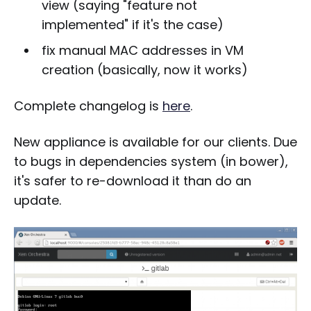
view (saying "feature not
implemented" if it's the case)
fix manual MAC addresses in VM
creation (basically, now it works)
Complete changelog is
here
.
New appliance is available for our clients. Due
to bugs in dependencies system (in bower),
it's safer to re-download it than do an
update.