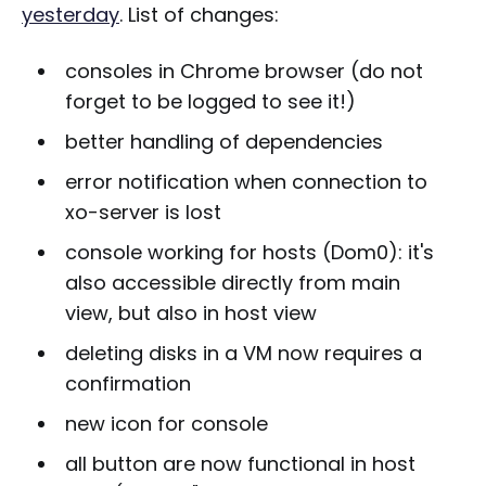
yesterday
. List of changes:
consoles in Chrome browser (do not
forget to be logged to see it!)
better handling of dependencies
error notification when connection to
xo-server is lost
console working for hosts (Dom0): it's
also accessible directly from main
view, but also in host view
deleting disks in a VM now requires a
confirmation
new icon for console
all button are now functional in host