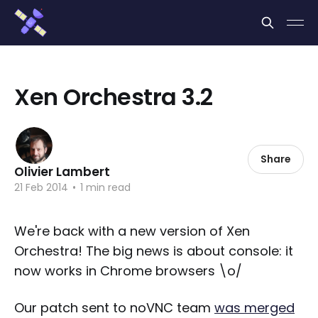
Cookies management panel
Xen Orchestra 3.2
Share
Olivier Lambert
21 Feb 2014
•
1 min read
We're back with a new version of Xen
Orchestra! The big news is about console: it
now works in Chrome browsers \o/
Our patch sent to noVNC team
was merged