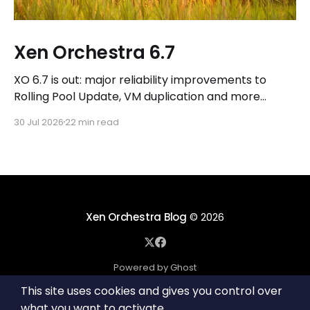
Xen Orchestra 6.7
XO 6.7 is out: major reliability improvements to
Rolling Pool Update, VM duplication and more
workflows in XO 6, eight new Host actions in the
30 Jul 2026
22 min read
REST API, plus a refreshed docs.vates.tech.
Xen Orchestra Blog
© 2026
Powered by Ghost
This site uses cookies and gives you control over
what you want to activate