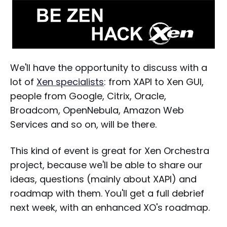
We'll have the opportunity to discuss with a
lot of
Xen specialists
: from XAPI to Xen GUI,
people from Google, Citrix, Oracle,
Broadcom, OpenNebula, Amazon Web
Services and so on, will be there.
This kind of event is great for Xen Orchestra
project, because we'll be able to share our
ideas, questions (mainly about XAPI) and
roadmap with them. You'll get a full debrief
next week, with an enhanced XO's roadmap.