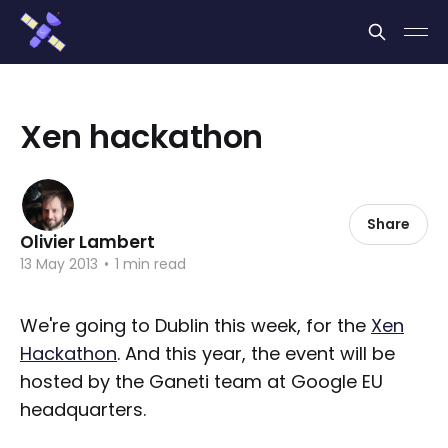
Cookies management panel
Xen hackathon
Share
Olivier Lambert
13 May 2013
•
1 min read
We're going to Dublin this week, for the
Xen
Hackathon
. And this year, the event will be
hosted by the Ganeti team at Google EU
headquarters.