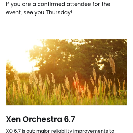
If you are a confirmed attendee for the
event, see you Thursday!
Xen Orchestra 6.7
XO 6.7 is out: major reliability improvements to