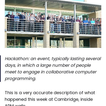
Hackathon: an event, typically lasting several
days, in which a large number of people
meet to engage in collaborative computer
programming.
This is a very accurate description of what
happened this week at Cambridge, inside
ARM walls.