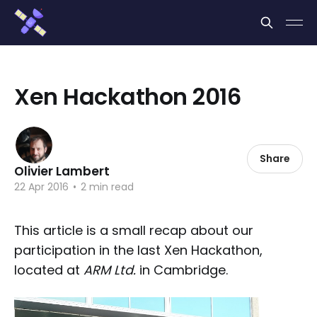
Cookies management panel
Xen Hackathon 2016
Share
Olivier Lambert
22 Apr 2016
•
2 min read
This article is a small recap about our
participation in the last Xen Hackathon,
located at
ARM Ltd.
in Cambridge.