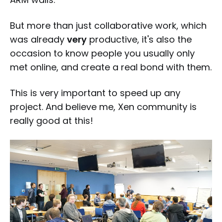
But more than just collaborative work, which
was already
very
productive, it's also the
occasion to know people you usually only
met online, and create a real bond with them.
This is very important to speed up any
project. And believe me, Xen community is
really good at this!