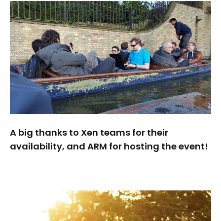
A big thanks to Xen teams for their
availability, and ARM for hosting the event!