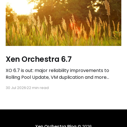
Xen Orchestra 6.7
XO 6.7 is out: major reliability improvements to
Rolling Pool Update, VM duplication and more
workflows in XO 6, eight new Host actions in the
30 Jul 2026
22 min read
REST API, plus a refreshed docs.vates.tech.
Xen Orchestra Blog
© 2026