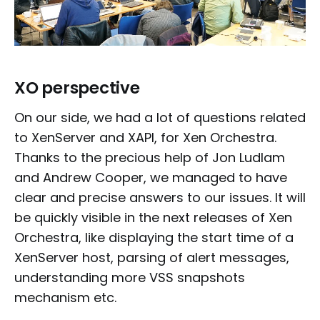
XO perspective
On our side, we had a lot of questions related
to XenServer and XAPI, for Xen Orchestra.
Thanks to the precious help of Jon Ludlam
and Andrew Cooper, we managed to have
clear and precise answers to our issues. It will
be quickly visible in the next releases of Xen
Orchestra, like displaying the start time of a
XenServer host, parsing of alert messages,
understanding more VSS snapshots
mechanism etc.