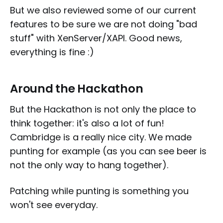
But we also reviewed some of our current
features to be sure we are not doing "bad
stuff" with XenServer/XAPI. Good news,
everything is fine :)
Around the Hackathon
But the Hackathon is not only the place to
think together: it's also a lot of fun!
Cambridge is a really nice city. We made
punting for example (as you can see beer is
not the only way to hang together).
Patching while punting is something you
won't see everyday.