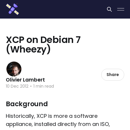
Cookies management panel
XCP on Debian 7
(Wheezy)
Share
Olivier Lambert
10 Dec 2012
•
1 min read
Background
Historically, XCP is more a software
appliance, installed directly from an ISO,