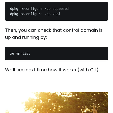
dpkg-reconfigure xcp-squeezed

Then, you can check that control domain is
up and running by:
We'll see next time how it works (with CLI).