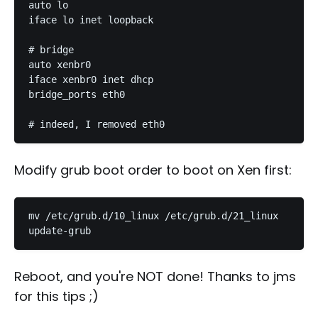
auto lo

iface lo inet loopback

# bridge

auto xenbr0

iface xenbr0 inet dhcp

bridge_ports eth0

Modify grub boot order to boot on Xen first:
mv /etc/grub.d/10_linux /etc/grub.d/21_linux

Reboot, and you're NOT done! Thanks to jms
for this tips ;)