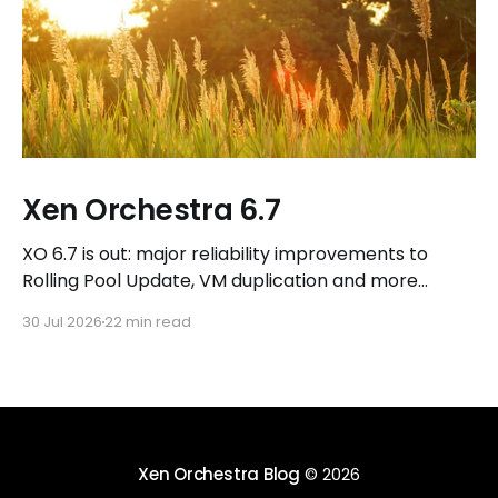
Xen Orchestra 6.7
XO 6.7 is out: major reliability improvements to
Rolling Pool Update, VM duplication and more
workflows in XO 6, eight new Host actions in the
30 Jul 2026
22 min read
REST API, plus a refreshed docs.vates.tech.
Xen Orchestra Blog
© 2026