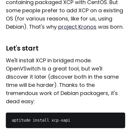
containing packaged XCP with CentOS. But
some people prefer to add XCP on a existing
OS (for various reasons, like for us, using
Debian). That's why
project Kronos
was born.
Let's start
We'll install XCP in bridged mode.
OpenVSwitch is a great tool, but we'll
discover it later (discover both in the same
time will be harder). Thanks to the
tremendous work of Debian packagers, it's
dead easy: