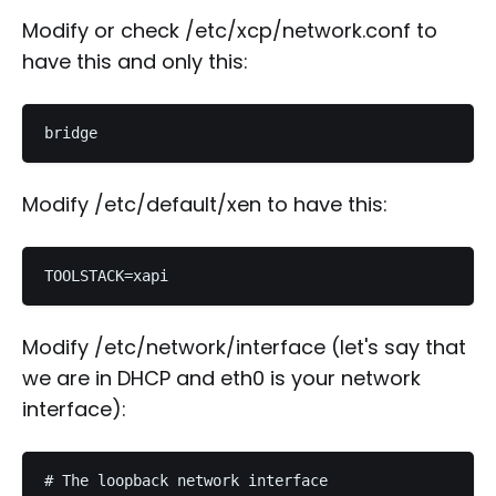
Modify or check /etc/xcp/network.conf to
have this and only this:
Modify /etc/default/xen to have this:
Modify /etc/network/interface (let's say that
we are in DHCP and eth0 is your network
interface):
# The loopback network interface
