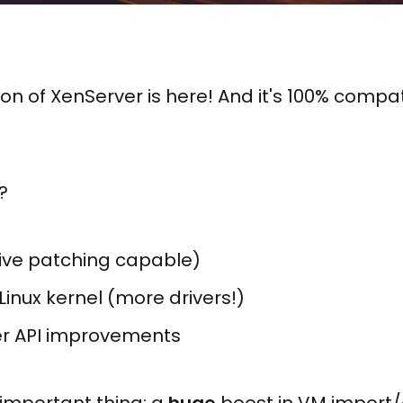
on of XenServer is here! And it's 100% compat
?
live patching capable)
Linux kernel (more drivers!)
r API improvements