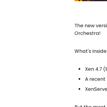
The new versi
Orchestra!
What's inside
Xen 4.7 (
A recent 
XenServe