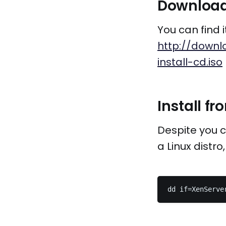
Download 
You can find i
http://downlo
install-cd.iso
Install f
Despite you c
a Linux distr