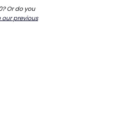
0? Or do you
n our previous