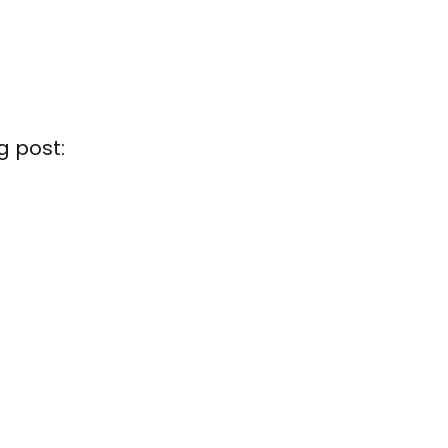
g post: