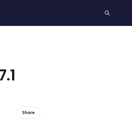
.1
Share