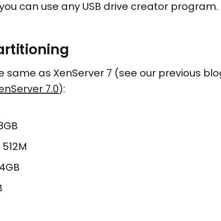
you can use any USB drive creator program.
artitioning
the same as XenServer 7 (see our previous blo
enServer 7.0
):
18GB
i 512M
 4GB
B