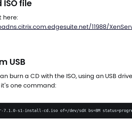
ISO file
t here:
adns.citrix.com.edgesuite.net/11988/XenServ
rom USB
an burn a CD with the ISO, using an USB drive 
o, it's one command: