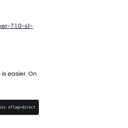
er-7.1.0-s1-
is easier. On