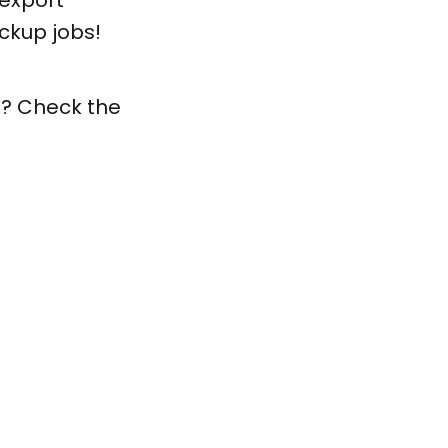
export
ckup jobs!
ls? Check the