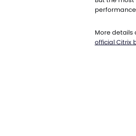
But the most 
performance. 
More details 
official Citrix