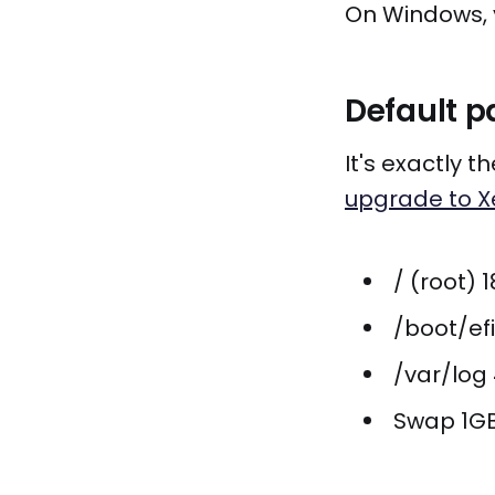
On Windows, 
Default p
It's exactly 
upgrade to X
/ (root) 
/boot/ef
/var/log
Swap 1G