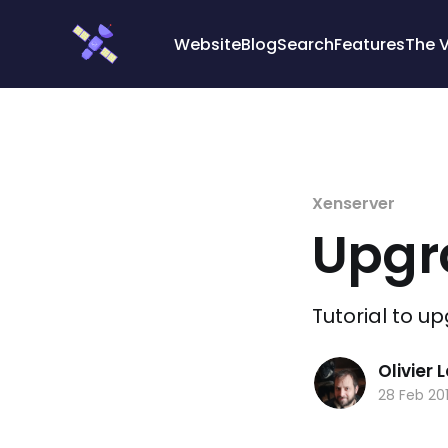
Cookies management panel
Website
Blog
Search
Features
The 
Xenserver
Upgra
Tutorial to u
Olivier
28 Feb 20