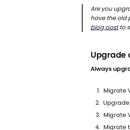
Are you upgra
have the old 
blog post
to s
Upgrade o
Always upgra
Migrate 
Upgrade 
Migrate 
Migrate t