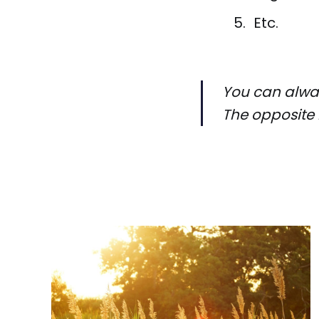
Etc.
You can alway
The opposite 