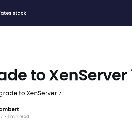
Vates stack
de to XenServer 7
pgrade to XenServer 7.1
 Lambert
17
•
1 min read