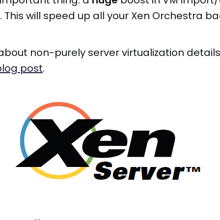
important thing: a
huge
boost in VM import/
This will speed up all your Xen Orchestra ba
about non-purely server virtualization detai
 blog post
.