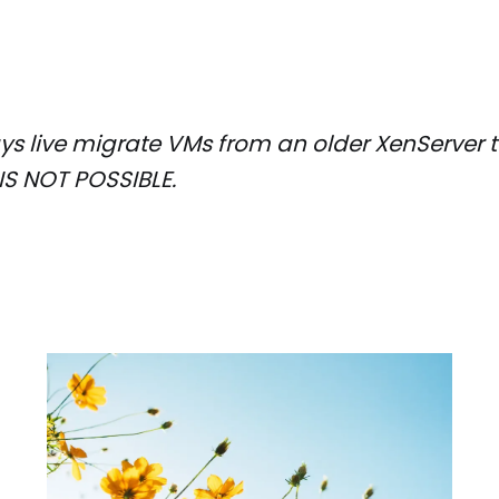
s live migrate VMs from an older XenServer t
IS NOT POSSIBLE.