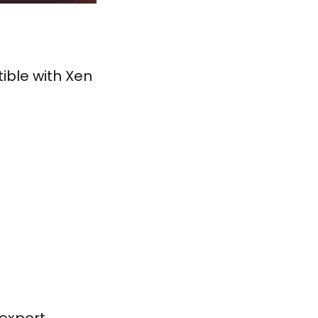
ible with Xen