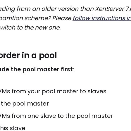
ding from an older version than XenServer 7.
partition scheme? Please
follow instructions i
witch to the new one.
rder in a pool
de the pool master first
:
VMs from your pool master to slaves
the pool master
VMs from one slave to the pool master
his slave