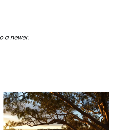
o a newer.