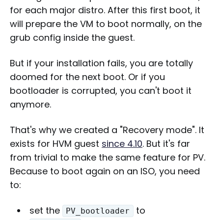
for each major distro. After this first boot, it
will prepare the VM to boot normally, on the
grub config inside the guest.
But if your installation fails, you are totally
doomed for the next boot. Or if you
bootloader is corrupted, you can't boot it
anymore.
That's why we created a "Recovery mode". It
exists for HVM guest
since 4.10
. But it's far
from trivial to make the same feature for PV.
Because to boot again on an ISO, you need
to:
set the
to
PV_bootloader