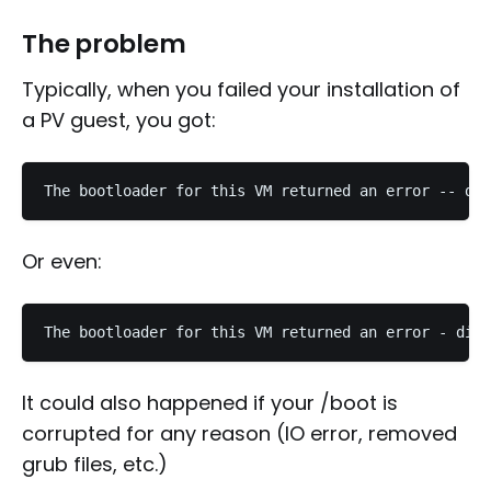
The problem
Typically, when you failed your installation of
a PV guest, you got:
Or even:
It could also happened if your /boot is
corrupted for any reason (IO error, removed
grub files, etc.)