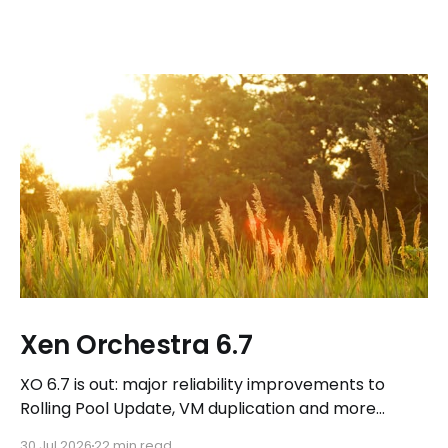
Xen Orchestra 6.7
XO 6.7 is out: major reliability improvements to
Rolling Pool Update, VM duplication and more
workflows in XO 6, eight new Host actions in the
30 Jul 2026
22 min read