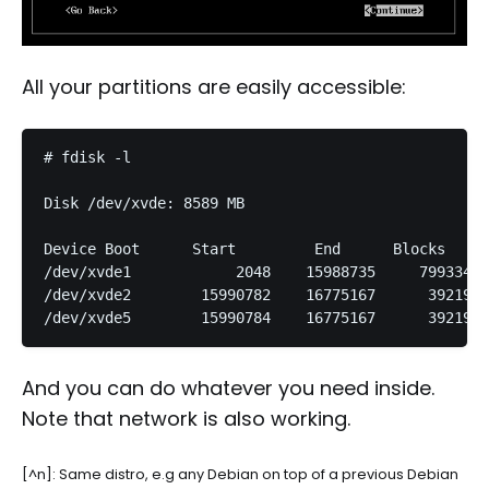
All your partitions are easily accessible:
# fdisk -l

Disk /dev/xvde: 8589 MB

Device Boot      Start         End      Blocks   Id
/dev/xvde1            2048    15988735     7993344 
/dev/xvde2        15990782    16775167      392193 
And you can do whatever you need inside.
Note that network is also working.
[^n]: Same distro, e.g any Debian on top of a previous Debian