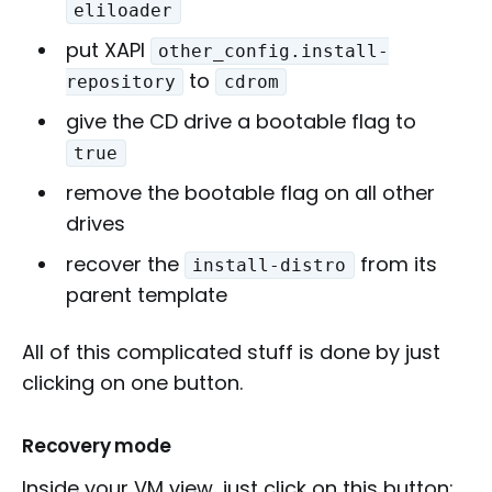
eliloader
put XAPI
other_config.install-
to
repository
cdrom
give the CD drive a bootable flag to
true
remove the bootable flag on all other
drives
recover the
from its
install-distro
parent template
All of this complicated stuff is done by just
clicking on one button.
Recovery mode
Inside your VM view, just click on this button: