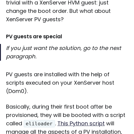
trivial with a XenServer HVM guest: just
change the boot order. But what about
XenServer PV guests?
PV guests are special
If you just want the solution, go to the next
paragraph.
PV guests are installed with the help of
scripts executed on your XenServer host
(Dom0).
Basically, during their first boot after be
provisioned, they will be booted with a script
called
.
This Python script
will
eliloader
manage all the aspects of a PV installation,