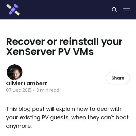
Cookies management panel
Recover or reinstall your
XenServer PV VMs
Share
Olivier Lambert
07 Dec 2015
•
3 min read
This blog post will explain how to deal with
your existing PV guests, when they can't boot
anymore.