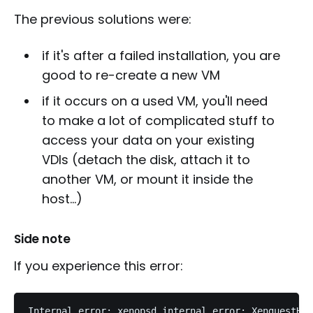
The previous solutions were:
if it's after a failed installation, you are
good to re-create a new VM
if it occurs on a used VM, you'll need
to make a lot of complicated stuff to
access your data on your existing
VDIs (detach the disk, attach it to
another VM, or mount it inside the
host...)
Side note
If you experience this error: