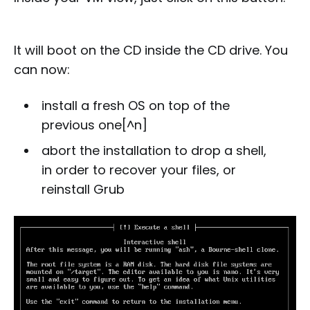
It will boot on the CD inside the CD drive. You
can now:
install a fresh OS on top of the
previous one[^n]
abort the installation to drop a shell,
in order to recover your files, or
reinstall Grub