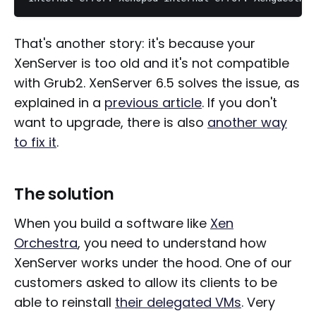
That's another story: it's because your
XenServer is too old and it's not compatible
with Grub2. XenServer 6.5 solves the issue, as
explained in a
previous article
. If you don't
want to upgrade, there is also
another way
to fix it
.
The solution
When you build a software like
Xen
Orchestra
, you need to understand how
XenServer works under the hood. One of our
customers asked to allow its clients to be
able to reinstall
their delegated VMs
. Very