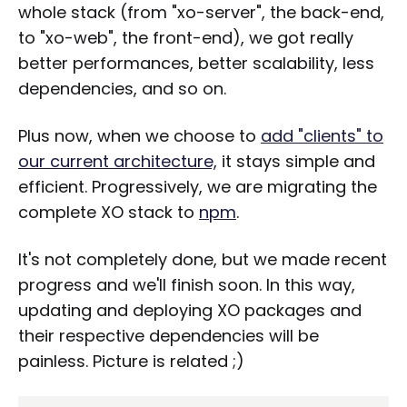
whole stack (from "xo-server", the back-end,
to "xo-web", the front-end), we got really
better performances, better scalability, less
dependencies, and so on.
Plus now, when we choose to
add "clients" to
our current architecture,
it stays simple and
efficient. Progressively, we are migrating the
complete XO stack to
npm
.
It's not completely done, but we made recent
progress and we'll finish soon. In this way,
updating and deploying XO packages and
their respective dependencies will be
painless. Picture is related ;)