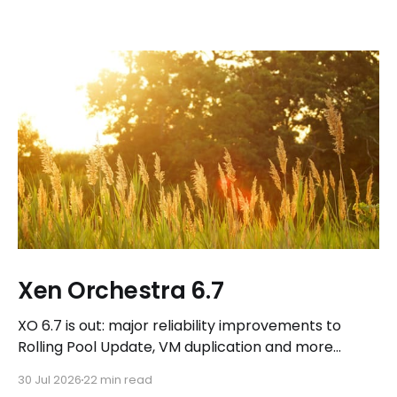
Xen Orchestra 6.7
XO 6.7 is out: major reliability improvements to
Rolling Pool Update, VM duplication and more
workflows in XO 6, eight new Host actions in the
30 Jul 2026
22 min read
REST API, plus a refreshed docs.vates.tech.