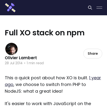
Cookies management panel
Full XO stack on npm
Share
Olivier Lambert
28 Jul 2014
•
1 min read
This a quick post about how XO is built.
1 year
ago
, we choose to switch from PHP to
NodeJS: what a great idea!
It's easier to work with JavaScript on the