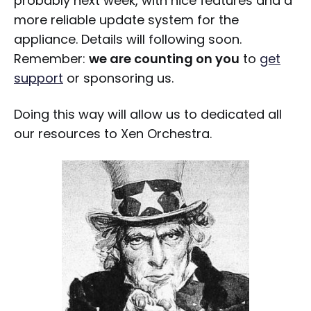
probably next week, with nice features and a
more reliable update system for the
appliance. Details will following soon.
Remember:
we are counting on you
to
get
support
or sponsoring us.
Doing this way will allow us to dedicated all
our resources to Xen Orchestra.