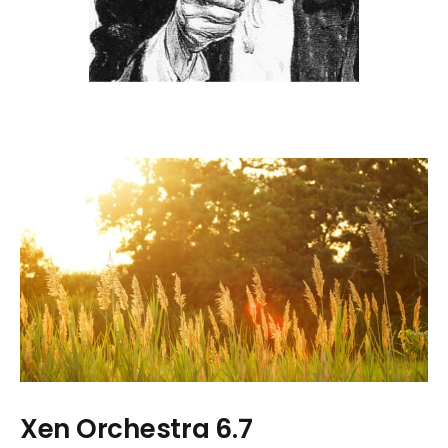
Xen Orchestra 6.7