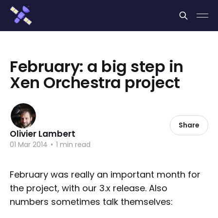
Cookies management panel
February: a big step in
Xen Orchestra project
Share
Olivier Lambert
01 Mar 2014
•
1 min read
February was really an important month for
the project, with our 3.x release. Also
numbers sometimes talk themselves: