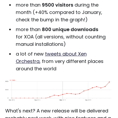
more than
9500 visitors
during the
month (+40% compared to January,
check the bump in the graph!)
more than
800 unique downloads
for XOA (all versions, without counting
manual installations)
a lot of new
tweets about Xen
Orchestra
, from very different places
around the world
What's next? A new release will be delivered