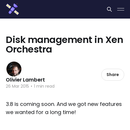
Cookies management panel
Disk management in Xen
Orchestra
Share
Olivier Lambert
26 Mar 2015
•
1 min read
3.8 is coming soon. And we got new features
we wanted for a long time!