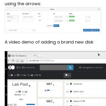
using the arrows:
A video demo of adding a brand new disk: