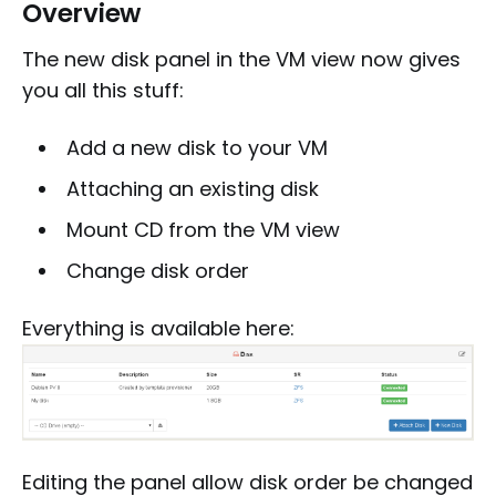
Overview
The new disk panel in the VM view now gives
you all this stuff:
Add a new disk to your VM
Attaching an existing disk
Mount CD from the VM view
Change disk order
Everything is available here:
Editing the panel allow disk order be changed