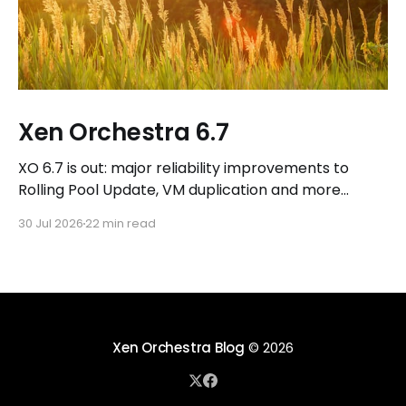
Xen Orchestra 6.7
XO 6.7 is out: major reliability improvements to
Rolling Pool Update, VM duplication and more
workflows in XO 6, eight new Host actions in the
30 Jul 2026
22 min read
REST API, plus a refreshed docs.vates.tech.
Xen Orchestra Blog
© 2026