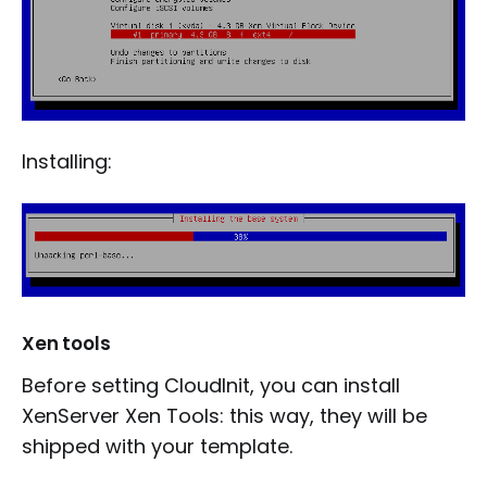
Installing:
Xen tools
Before setting CloudInit, you can install
XenServer Xen Tools: this way, they will be
shipped with your template.