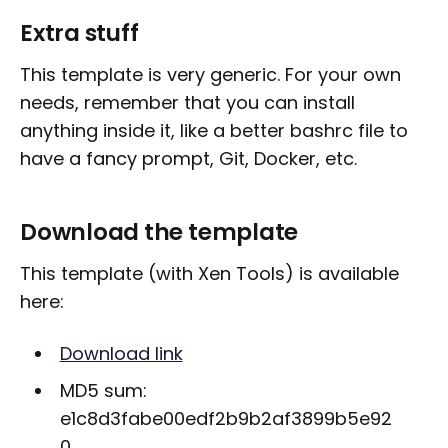
Extra stuff
This template is very generic. For your own
needs, remember that you can install
anything inside it, like a better bashrc file to
have a fancy prompt, Git, Docker, etc.
Download the template
This template (with Xen Tools) is available
here:
Download link
MD5 sum:
e1c8d3fabe00edf2b9b2af3899b5e92
0