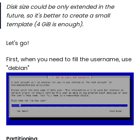
Disk size could be only extended in the
future, so it's better to create a small
template (4 GiB is enough).
Let's go!
First, when you need to fill the username, use
"debian"
Partitioning