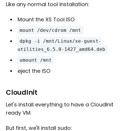
Like any normal tool installation:
Mount the XS Tool ISO
mount /dev/cdrom /mnt
dpkg -i /mnt/Linux/xe-guest-
utilities_6.5.0-1427_amd64.deb
umount /mnt
eject the ISO
CloudInit
Let's install everything to have a CloudInit
ready VM.
But first, we'll install sudo: