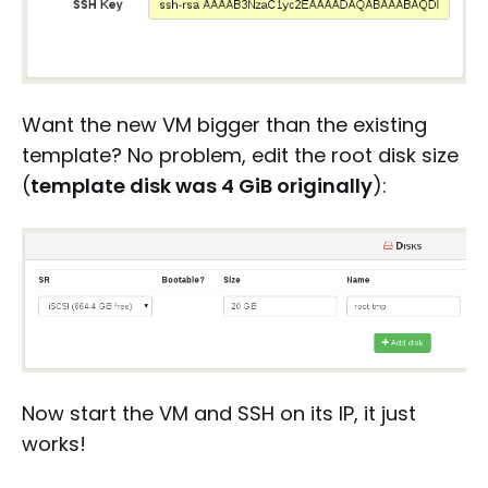
Want the new VM bigger than the existing
template? No problem, edit the root disk size
(
template disk was 4 GiB originally
):
Now start the VM and SSH on its IP, it just
works!