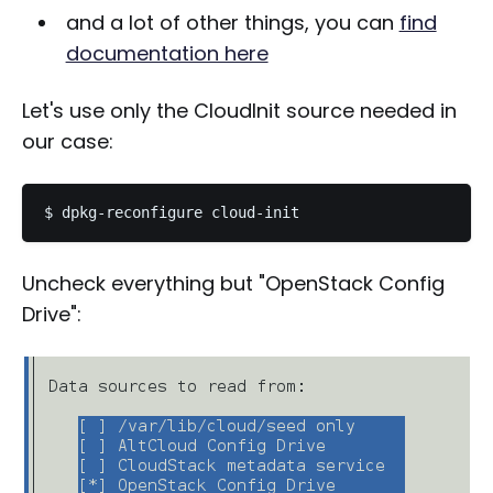
and a lot of other things, you can
find
documentation here
Let's use only the CloudInit source needed in
our case:
Uncheck everything but "OpenStack Config
Drive":