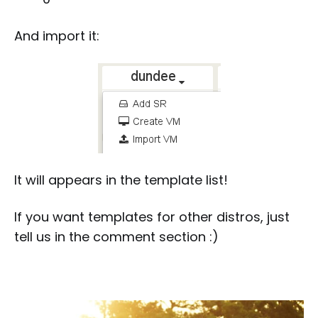
And import it:
It will appears in the template list!
If you want templates for other distros, just
tell us in the comment section :)