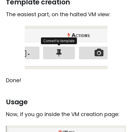
Template creation
The easiest part, on the halted VM view:
Done!
Usage
Now, if you go inside the VM creation page: