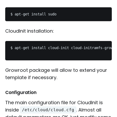
CloudInit installation:
$ apt-get install cloud-init cloud-initramfs-growro
Growroot package will allow to extend your
template if necessary.
Configuration
The main configuration file for CloudInit is
inside
. Almost all
/etc/cloud/cloud.cfg