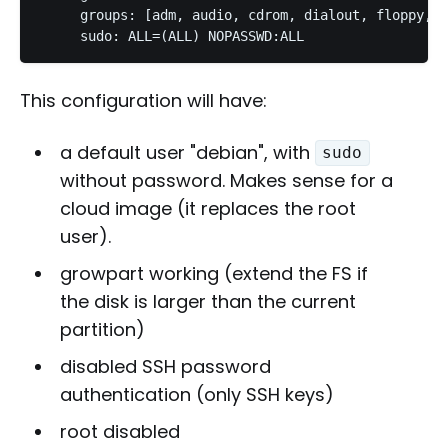
     groups: [adm, audio, cdrom, dialout, floppy, v
This configuration will have:
a default user "debian", with
sudo
without password. Makes sense for a
cloud image (it replaces the root
user).
growpart working (extend the FS if
the disk is larger than the current
partition)
disabled SSH password
authentication (only SSH keys)
root disabled