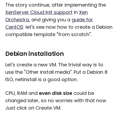
The story continue, after implementing the
XenServer Cloud Init support
in
Xen
Orchestra
, and giving you a
guide for
CentOS
: let's see now how to create a Debian
compatible template "from scratch".
Debian installation
Let's create a new VM. The trivial way is to
use the "Other install media". Put a Debian 8
ISO, netinstall is a good option.
CPU, RAM and
even disk size
could be
changed later, so no worries with that now.
Just click on Create VM.