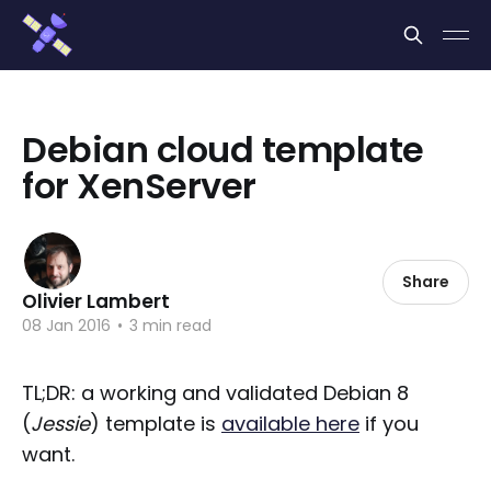
Cookies management panel
Debian cloud template
for XenServer
Share
Olivier Lambert
08 Jan 2016
•
3 min read
TL;DR: a working and validated Debian 8
(
Jessie
) template is
available here
if you
want.