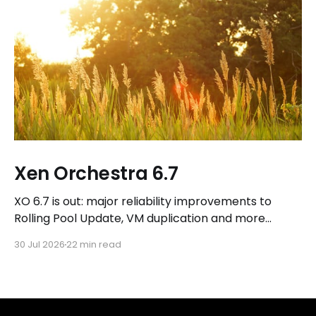
Xen Orchestra 6.7
XO 6.7 is out: major reliability improvements to
Rolling Pool Update, VM duplication and more
workflows in XO 6, eight new Host actions in the
30 Jul 2026
22 min read
REST API, plus a refreshed docs.vates.tech.