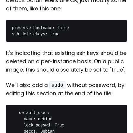
default parameters are OK, just modify some
of them, like this one:
preserve_hostname: false

It's indicating that existing ssh keys should be
deleted on a per-instance basis. On a public
image, this should absolutely be set to 'True'.
We'll also add a
without password, by
sudo
editing this section at the end of the file:
   default_user:

     name: debian

     lock_passwd: True

     gecos: Debian
