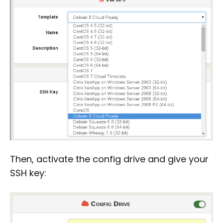
Then, activate the config drive and give your
SSH key: