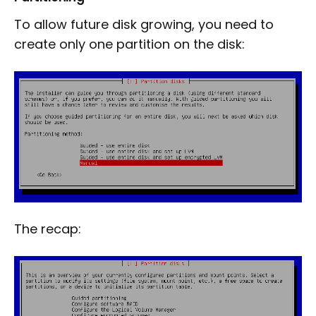
To allow future disk growing, you need to
create only one partition on the disk:
The recap: