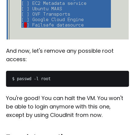
And now, let's remove any possible root
access:
You're good! You can halt the VM. You won't
be able to login anymore with this one,
except by using CloudInit from now.