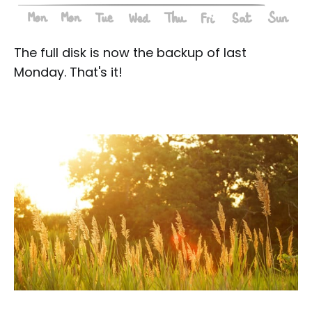
The full disk is now the backup of last
Monday. That's it!