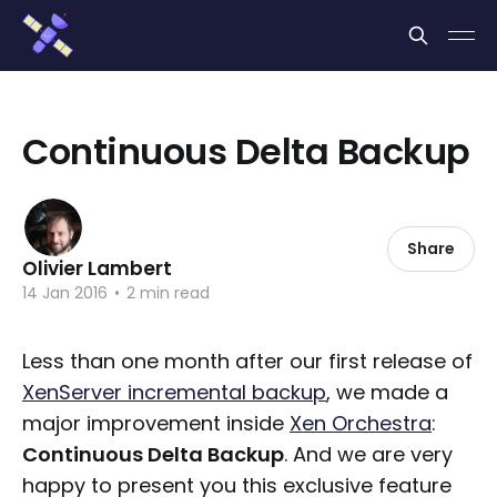
Cookies management panel
Continuous Delta Backup
Share
Olivier Lambert
14 Jan 2016
•
2 min read
Less than one month after our first release of
XenServer incremental backup
, we made a
major improvement inside
Xen Orchestra
:
Continuous Delta Backup
. And we are very
happy to present you this exclusive feature