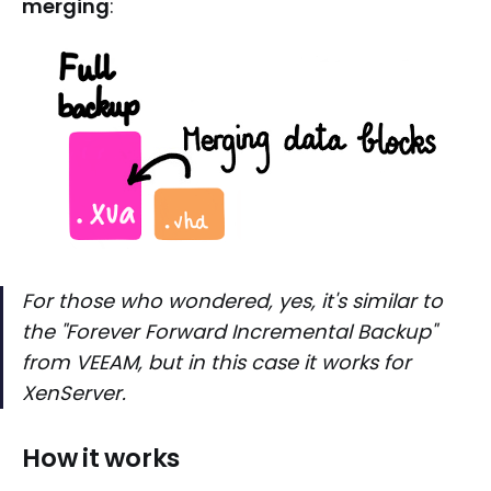
merging
:
For those who wondered, yes, it's similar to
the "Forever Forward Incremental Backup"
from VEEAM, but in this case it works for
XenServer.
How it works