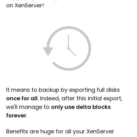
on XenServer!
It means to backup by exporting full disks
once for all
. Indeed, after this initial export,
we'll manage to
only use delta blocks
forever
.
Benefits are huge for all your XenServer