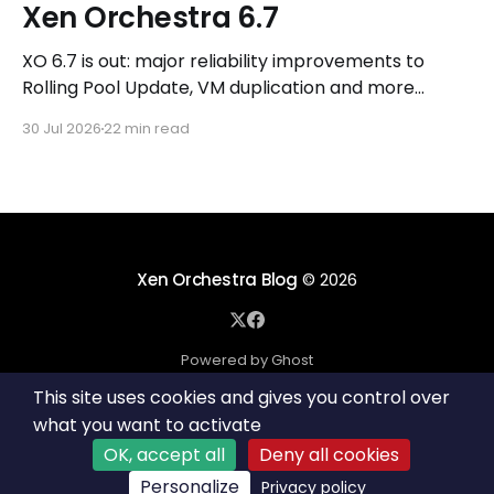
Xen Orchestra 6.7
XO 6.7 is out: major reliability improvements to
Rolling Pool Update, VM duplication and more
workflows in XO 6, eight new Host actions in the
30 Jul 2026
22 min read
REST API, plus a refreshed docs.vates.tech.
Xen Orchestra Blog
© 2026
Powered by Ghost
This site uses cookies and gives you control over
what you want to activate
OK, accept all
Deny all cookies
Personalize
Privacy policy