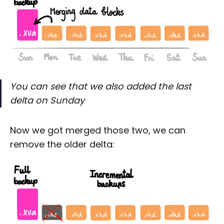
You can see that we also added the last
delta on Sunday
Now we got merged those two, we can
remove the older delta: