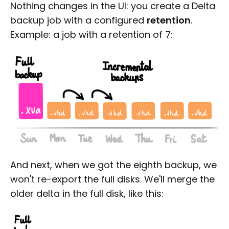
Nothing changes in the UI: you create a Delta
backup job with a configured
retention
.
Example: a job with a retention of 7:
And next, when we got the eighth backup, we
won't re-export the full disks. We'll merge the
older delta in the full disk, like this: