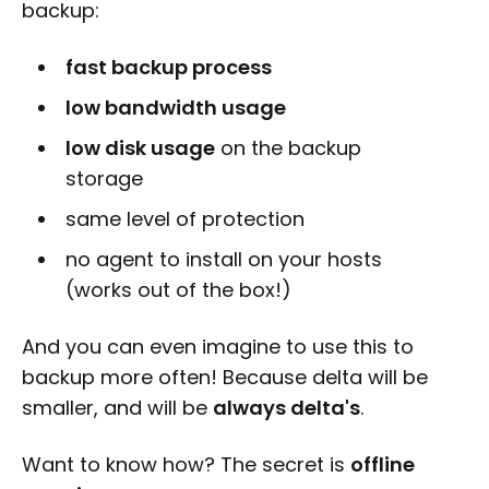
backup:
fast backup process
low bandwidth usage
low disk usage
on the backup
storage
same level of protection
no agent to install on your hosts
(works out of the box!)
And you can even imagine to use this to
backup more often! Because delta will be
smaller, and will be
always delta's
.
Want to know how? The secret is
offline