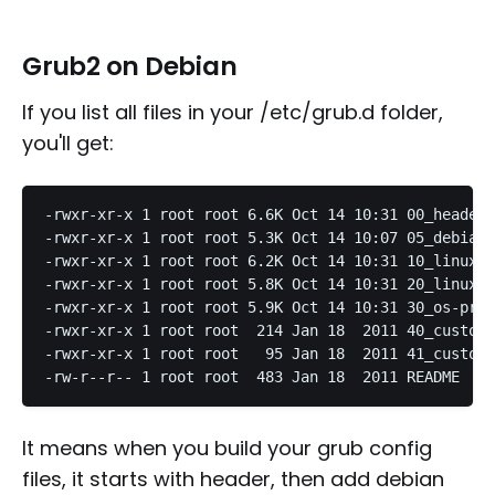
Grub2 on Debian
If you list all files in your /etc/grub.d folder,
you'll get:
-rwxr-xr-x 1 root root 6.6K Oct 14 10:31 00_header

-rwxr-xr-x 1 root root 5.3K Oct 14 10:07 05_debian_
-rwxr-xr-x 1 root root 6.2K Oct 14 10:31 10_linux

-rwxr-xr-x 1 root root 5.8K Oct 14 10:31 20_linux_x
-rwxr-xr-x 1 root root 5.9K Oct 14 10:31 30_os-prob
-rwxr-xr-x 1 root root  214 Jan 18  2011 40_custom

-rwxr-xr-x 1 root root   95 Jan 18  2011 41_custom

It means when you build your grub config
files, it starts with header, then add debian