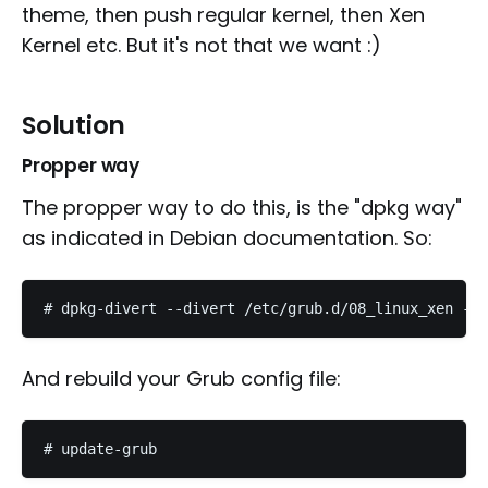
theme, then push regular kernel, then Xen
Kernel etc. But it's not that we want :)
Solution
Propper way
The propper way to do this, is the "dpkg way"
as indicated in Debian documentation. So:
And rebuild your Grub config file: