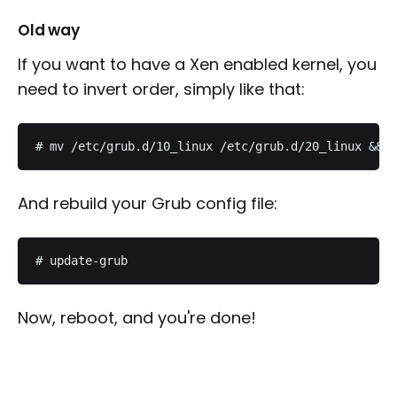
Old way
If you want to have a Xen enabled kernel, you
need to invert order, simply like that:
And rebuild your Grub config file:
Now, reboot, and you're done!