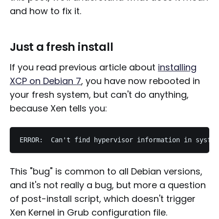
and how to fix it.
Just a fresh install
If you read previous article about
installing
XCP on Debian 7
, you have now rebooted in
your fresh system, but can't do anything,
because Xen tells you:
This "bug" is common to all Debian versions,
and it's not really a bug, but more a question
of post-install script, which doesn't trigger
Xen Kernel in Grub configuration file.