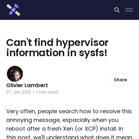
Cookies management panel
Can't find hypervisor
information in sysfs!
Share
Olivier Lambert
07 Jan 2013
•
1 min read
Very often, people search how to resolve this
annoying message, espacially when you
reboot after a fresh Xen (or XCP) install. In
this post, we'll understand what does it mean