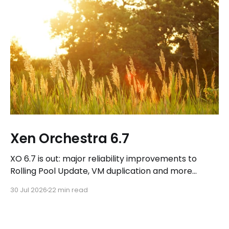
Xen Orchestra 6.7
XO 6.7 is out: major reliability improvements to
Rolling Pool Update, VM duplication and more
workflows in XO 6, eight new Host actions in the
30 Jul 2026
22 min read
REST API, plus a refreshed docs.vates.tech.