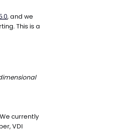
5.0
, and we
ng. This is a
-dimensional
! We currently
er, VDI