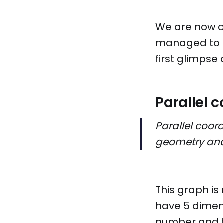
We are now o
managed to ma
first glimpse
Parallel 
Parallel coor
geometry and
This graph is 
have 5 dimen
number and t