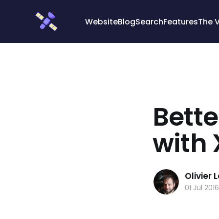
Cookies management panel
Website
Blog
Search
Features
The 
Bett
with
Olivier
01 Jul 2016