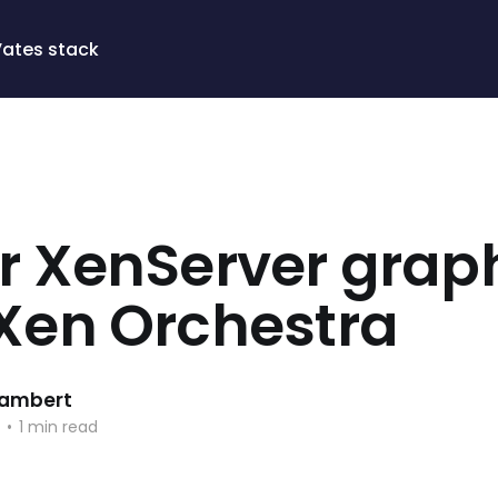
Vates stack
er XenServer grap
 Xen Orchestra
 Lambert
•
1 min read