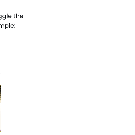
ggle the
ample: