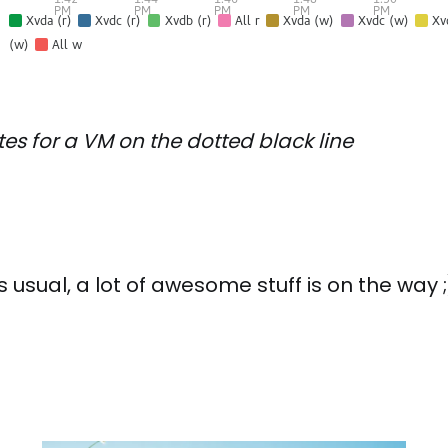
tes for a VM on the dotted black line
 usual, a lot of awesome stuff is on the way ;