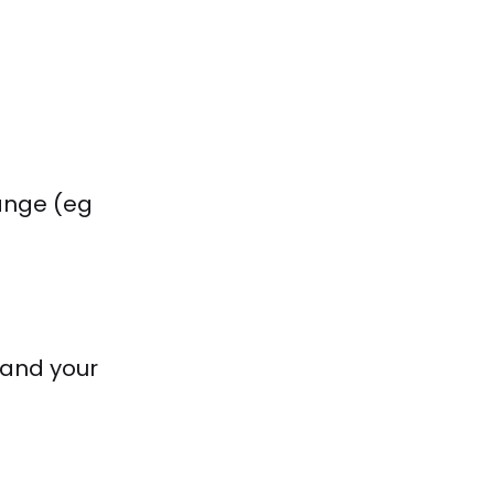
range (eg
stand your