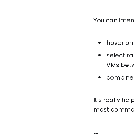
You can inter
hover on
select ra
VMs betw
combine t
It's really h
most common