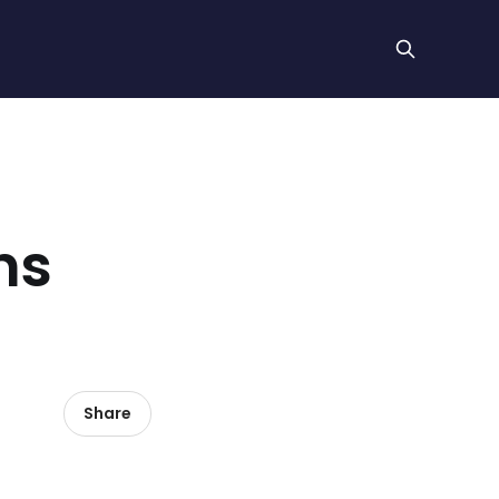
hs
Share