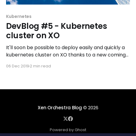
Kubernetes
DevBlog #5 - Kubernetes
cluster on XO
It'll soon be possible to deploy easily and quickly a
kubernetes cluster on XO thanks to a new coming
feature: XO recipes.
06 Dec 2019
2 min read
Xen Orchestra Blog
© 2026
Powered by Ghost