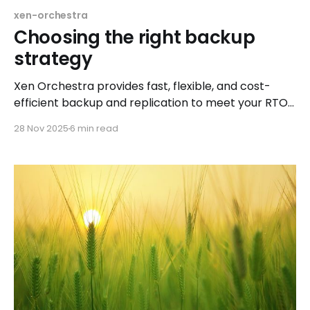
xen-orchestra
Choosing the right backup
strategy
Xen Orchestra provides fast, flexible, and cost-
efficient backup and replication to meet your RTO
and RPO needs
28 Nov 2025
6 min read