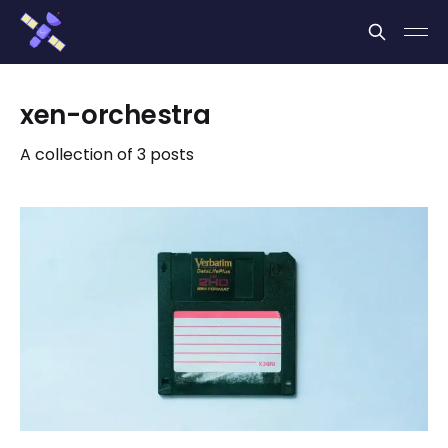
Cookies management panel
xen-orchestra
A collection of 3 posts