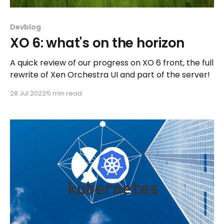
Devblog
XO 6: what's on the horizon
A quick review of our progress on XO 6 front, the full
rewrite of Xen Orchestra UI and part of the server!
28 Jul 2022
5 min read